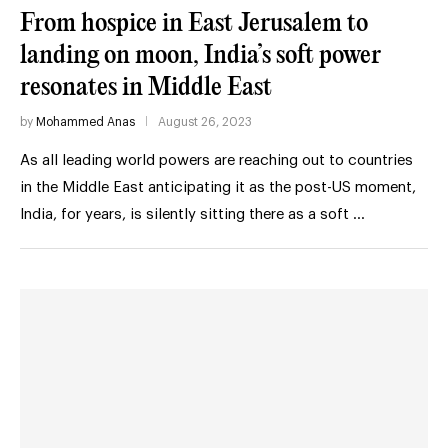
From hospice in East Jerusalem to
landing on moon, India’s soft power
resonates in Middle East
by
Mohammed Anas
August 26, 2023
As all leading world powers are reaching out to countries
in the Middle East anticipating it as the post-US moment,
India, for years, is silently sitting there as a soft …