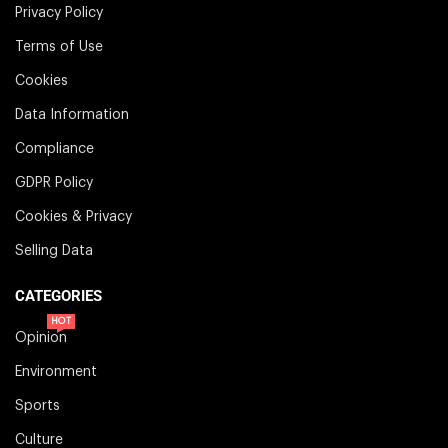
Privacy Policy
Terms of Use
Cookies
Data Information
Compliance
GDPR Policy
Cookies & Privacy
Selling Data
CATEGORIES
HOT
Opinion
Environment
Sports
Culture