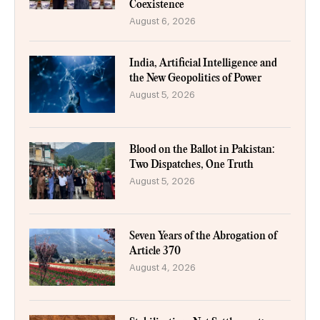
Coexistence
August 6, 2026
India, Artificial Intelligence and
the New Geopolitics of Power
August 5, 2026
Blood on the Ballot in Pakistan:
Two Dispatches, One Truth
August 5, 2026
Seven Years of the Abrogation of
Article 370
August 4, 2026