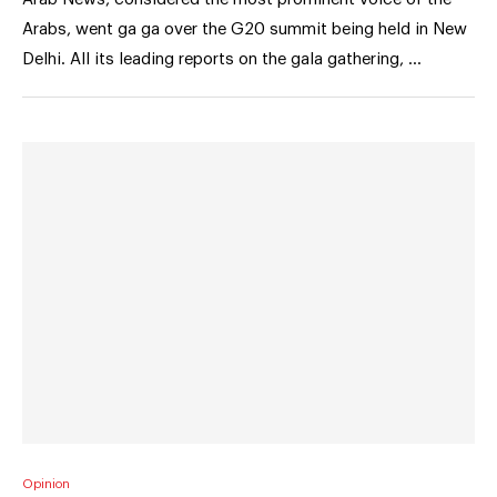
Arabs, went ga ga over the G20 summit being held in New
Delhi. All its leading reports on the gala gathering, …
Opinion