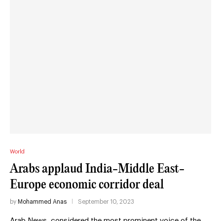
World
Arabs applaud India-Middle East-
Europe economic corridor deal
by
Mohammed Anas
September 10, 2023
Arab News, considered the most prominent voice of the