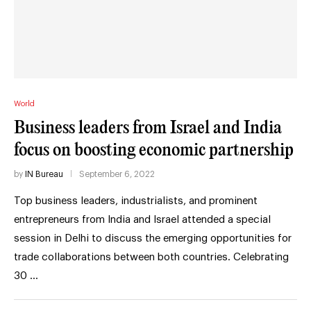
World
Business leaders from Israel and India
focus on boosting economic partnership
by
IN Bureau
September 6, 2022
Top business leaders, industrialists, and prominent
entrepreneurs from India and Israel attended a special
session in Delhi to discuss the emerging opportunities for
trade collaborations between both countries. Celebrating
30 …