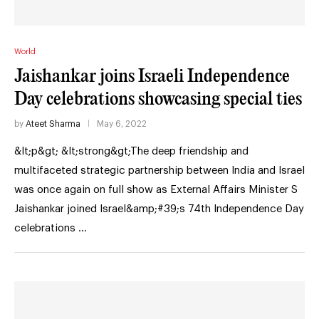
World
Jaishankar joins Israeli Independence
Day celebrations showcasing special ties
by
Ateet Sharma
May 6, 2022
&lt;p&gt; &lt;strong&gt;The deep friendship and
multifaceted strategic partnership between India and Israel
was once again on full show as External Affairs Minister S
Jaishankar joined Israel&amp;#39;s 74th Independence Day
celebrations …