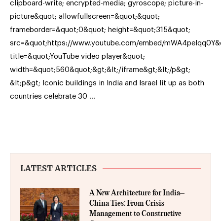
clipboard-write; encrypted-media; gyroscope; picture-in-
picture&quot; allowfullscreen=&quot;&quot;
frameborder=&quot;0&quot; height=&quot;315&quot;
src=&quot;https://www.youtube.com/embed/mWA4peIqq0Y&
title=&quot;YouTube video player&quot;
width=&quot;560&quot;&gt;&lt;/iframe&gt;&lt;/p&gt;
&lt;p&gt; Iconic buildings in India and Israel lit up as both
countries celebrate 30 …
LATEST ARTICLES
A New Architecture for India–
China Ties: From Crisis
Management to Constructive