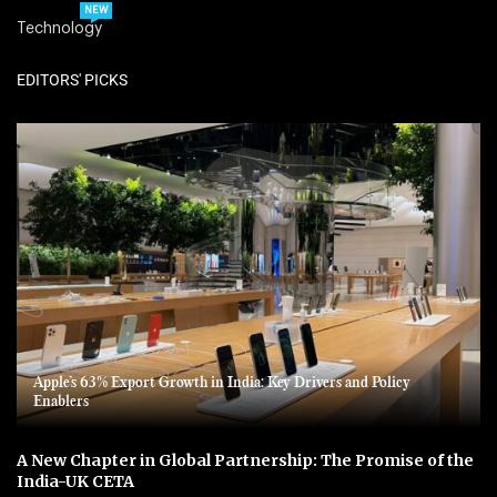
NEW
Technology
EDITORS' PICKS
Apple’s 63% Export Growth in India: Key Drivers and Policy
Enablers
A New Chapter in Global Partnership: The Promise of the
India-UK CETA