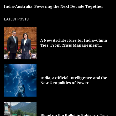
India-Australia: Powering the Next Decade Together
LATEST POSTS
A New Architecture for India–China
Ties: From Crisis Management...
India, Artificial Intelligence and the
New Geopolitics of Power
Blood on the Ballot in Pakistan: Two