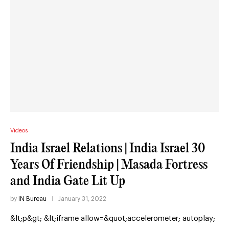
Videos
India Israel Relations | India Israel 30
Years Of Friendship | Masada Fortress
and India Gate Lit Up
by
IN Bureau
January 31, 2022
&lt;p&gt; &lt;iframe allow=&quot;accelerometer; autoplay;