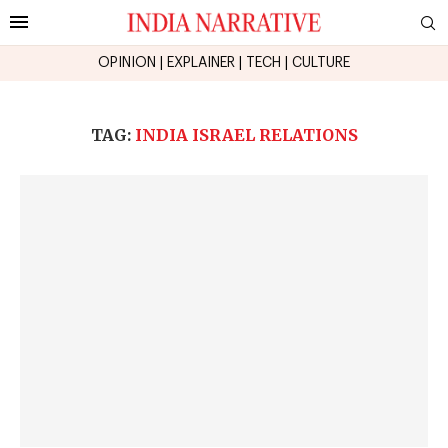
OPINION
|
EXPLAINER
|
TECH
|
CULTURE
TAG:
INDIA ISRAEL RELATIONS