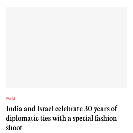
World
India and Israel celebrate 30 years of
diplomatic ties with a special fashion
shoot