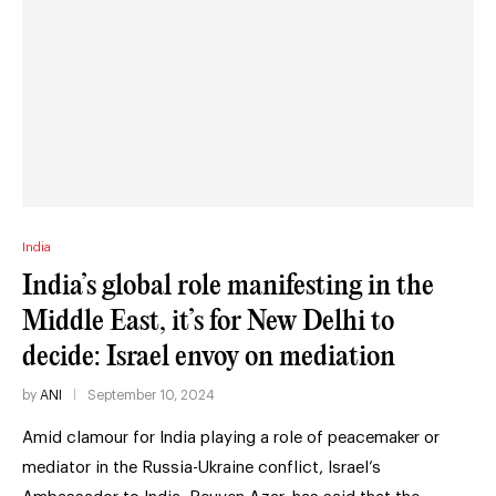
India
India’s global role manifesting in the
Middle East, it’s for New Delhi to
decide: Israel envoy on mediation
by
ANI
September 10, 2024
Amid clamour for India playing a role of peacemaker or
mediator in the Russia-Ukraine conflict, Israel’s