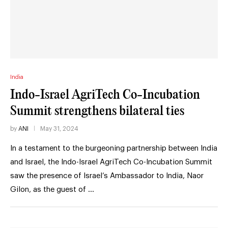
India
Indo-Israel AgriTech Co-Incubation
Summit strengthens bilateral ties
by
ANI
May 31, 2024
In a testament to the burgeoning partnership between India
and Israel, the Indo-Israel AgriTech Co-Incubation Summit
saw the presence of Israel’s Ambassador to India, Naor
Gilon, as the guest of …