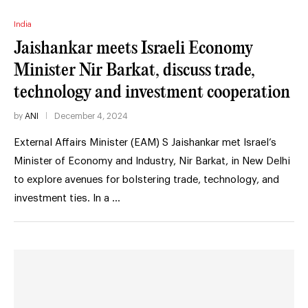
India
Jaishankar meets Israeli Economy
Minister Nir Barkat, discuss trade,
technology and investment cooperation
by
ANI
December 4, 2024
External Affairs Minister (EAM) S Jaishankar met Israel’s
Minister of Economy and Industry, Nir Barkat, in New Delhi
to explore avenues for bolstering trade, technology, and
investment ties. In a …