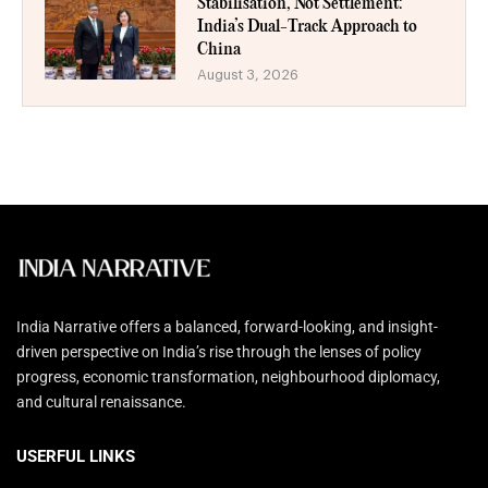
Stabilisation, Not Settlement:
India’s Dual-Track Approach to
China
August 3, 2026
India Narrative offers a balanced, forward-looking, and insight-
driven perspective on India’s rise through the lenses of policy
progress, economic transformation, neighbourhood diplomacy,
and cultural renaissance.
USERFUL LINKS