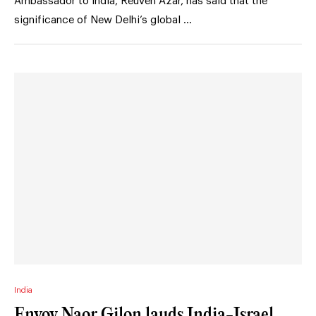
Ambassador to India, Reuven Azar, has said that the
significance of New Delhi’s global …
India
Envoy Naor Gilon lauds India-Israel