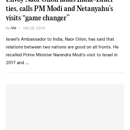
ties, calls PM Modi and Netanyahu’s
visits “game changer”
by
ANI
July 26, 2024
Israel’s Ambassador to India, Naor Gilon, has said that
relations between two nations are good on all fronts. He
recalled Prime Minister Narendra Modi’s visit to Israel in
2017 and …