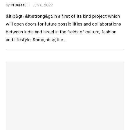
by
IN Bureau
July 6, 2022
&lt;p&gt; &lt;strong&gt;In a first of its kind project which
will open doors for future possibilities and collaborations
between India and Israel in the fields of culture, fashion
and lifestyle, &amp;nbsp;the …