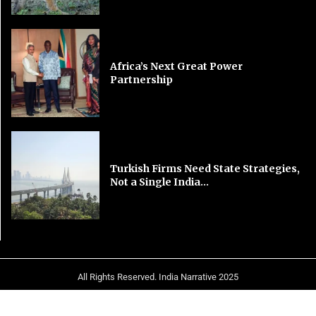
Africa’s Next Great Power
Partnership
Turkish Firms Need State Strategies,
Not a Single India...
All Rights Reserved. India Narrative 2025