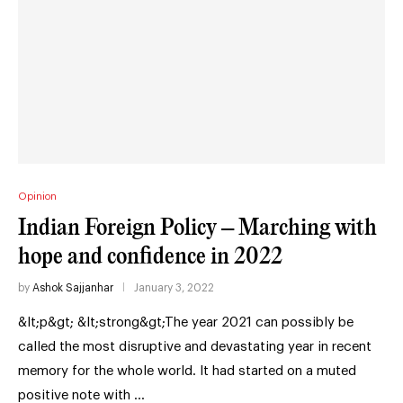
Opinion
Indian Foreign Policy – Marching with
hope and confidence in 2022
by
Ashok Sajjanhar
January 3, 2022
&lt;p&gt; &lt;strong&gt;The year 2021 can possibly be
called the most disruptive and devastating year in recent
memory for the whole world. It had started on a muted
positive note with …