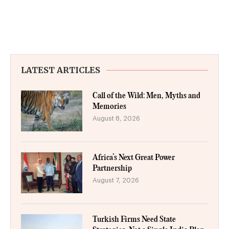
LATEST ARTICLES
Call of the Wild: Men, Myths and
Memories
August 8, 2026
Africa’s Next Great Power
Partnership
August 7, 2026
Turkish Firms Need State