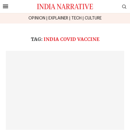
OPINION
|
EXPLAINER
|
TECH
|
CULTURE
TAG:
INDIA COVID VACCINE