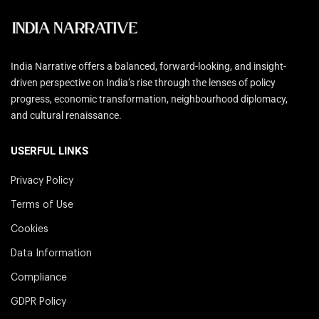
India Narrative offers a balanced, forward-looking, and insight-
driven perspective on India’s rise through the lenses of policy
progress, economic transformation, neighbourhood diplomacy,
and cultural renaissance.
USERFUL LINKS
Privacy Policy
Terms of Use
Cookies
Data Information
Compliance
GDPR Policy