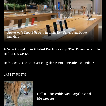
Apple’s 63% Export Growth in India: Key Drivers and Policy
Enablers
A New Chapter in Global Partnership: The Promise of the
India-UK CETA
India-Australia: Powering the Next Decade Together
LATEST POSTS
Call of the Wild: Men, Myths and
Memories