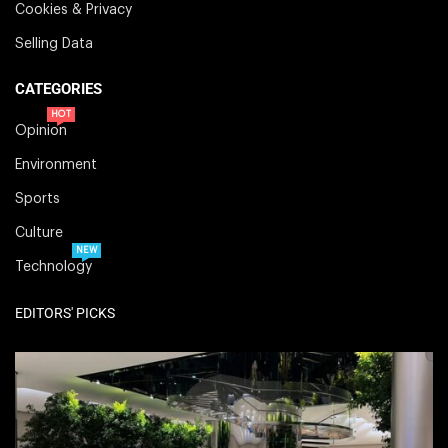
Cookies & Privacy
Selling Data
CATEGORIES
HOT
Opinion
Environment
Sports
Culture
NEW
Technology
EDITORS' PICKS