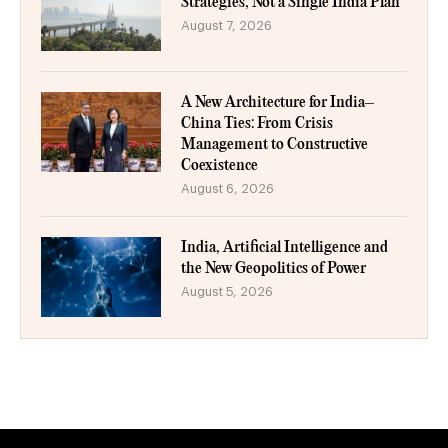
Strategies, Not a Single India Plan
August 7, 2026
A New Architecture for India–
China Ties: From Crisis
Management to Constructive
Coexistence
August 6, 2026
India, Artificial Intelligence and
the New Geopolitics of Power
August 5, 2026