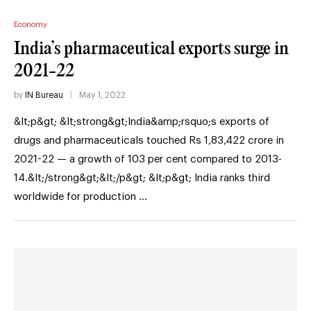
Economy
India’s pharmaceutical exports surge in
2021-22
by
IN Bureau
May 1, 2022
&lt;p&gt; &lt;strong&gt;India&amp;rsquo;s exports of
drugs and pharmaceuticals touched Rs 1,83,422 crore in
2021-22 — a growth of 103 per cent compared to 2013-
14.&lt;/strong&gt;&lt;/p&gt; &lt;p&gt; India ranks third
worldwide for production …