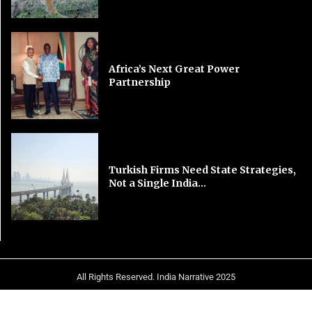
Africa’s Next Great Power
Partnership
Turkish Firms Need State Strategies,
Not a Single India...
All Rights Reserved. India Narrative 2025