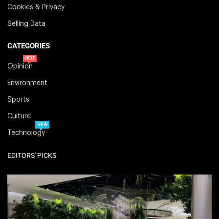
Cookies & Privacy
Selling Data
CATEGORIES
HOT
Opinion
Environment
Sports
Culture
NEW
Technology
EDITORS' PICKS