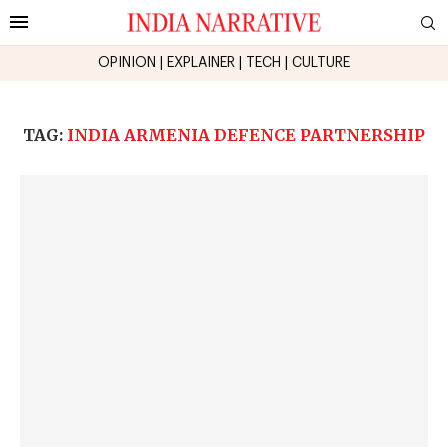
OPINION
|
EXPLAINER
|
TECH
|
CULTURE
TAG:
INDIA ARMENIA DEFENCE PARTNERSHIP