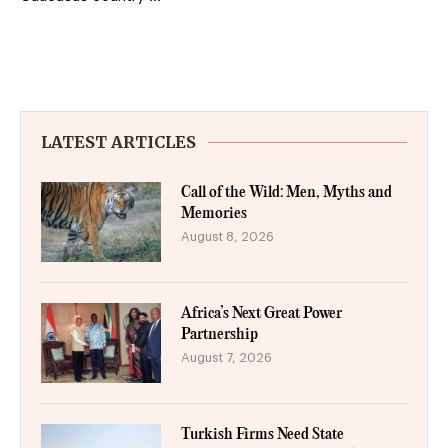
LATEST ARTICLES
Call of the Wild: Men, Myths and
Memories
August 8, 2026
Africa’s Next Great Power
Partnership
August 7, 2026
Turkish Firms Need State