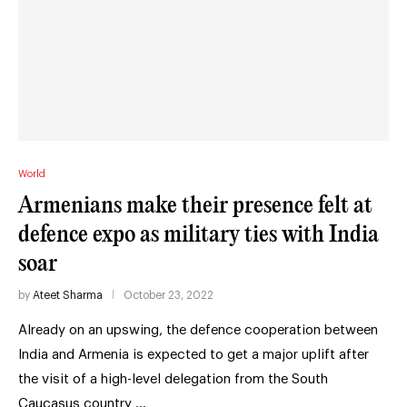
World
Armenians make their presence felt at
defence expo as military ties with India
soar
by
Ateet Sharma
October 23, 2022
Already on an upswing, the defence cooperation between
India and Armenia is expected to get a major uplift after
the visit of a high-level delegation from the South
Caucasus country …