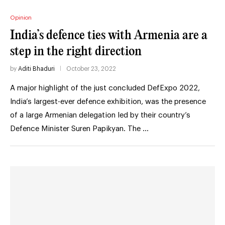
Opinion
India’s defence ties with Armenia are a
step in the right direction
by
Aditi Bhaduri
October 23, 2022
A major highlight of the just concluded DefExpo 2022,
India’s largest-ever defence exhibition, was the presence
of a large Armenian delegation led by their country’s
Defence Minister Suren Papikyan. The …