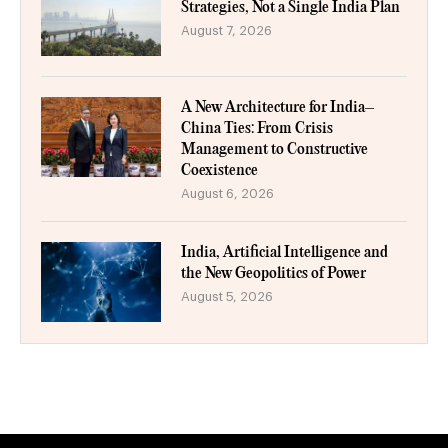
Strategies, Not a Single India Plan
August 7, 2026
A New Architecture for India–
China Ties: From Crisis
Management to Constructive
Coexistence
August 6, 2026
India, Artificial Intelligence and
the New Geopolitics of Power
August 5, 2026