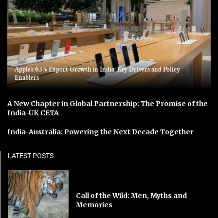
Apple’s 63% Export Growth in India: Key Drivers and Policy
Enablers
A New Chapter in Global Partnership: The Promise of the
India-UK CETA
India-Australia: Powering the Next Decade Together
LATEST POSTS
Call of the Wild: Men, Myths and
Memories