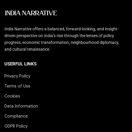
India Narrative offers a balanced, forward-looking, and insight-
driven perspective on India’s rise through the lenses of policy
progress, economic transformation, neighbourhood diplomacy,
and cultural renaissance.
USERFUL LINKS
Privacy Policy
Terms of Use
Cookies
Data Information
Compliance
GDPR Policy