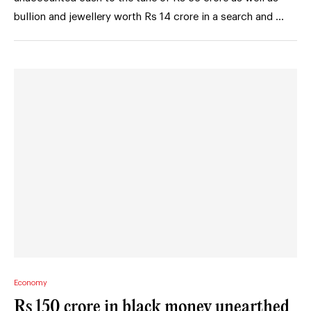
bullion and jewellery worth Rs 14 crore in a search and …
Economy
Rs 150 crore in black money unearthed