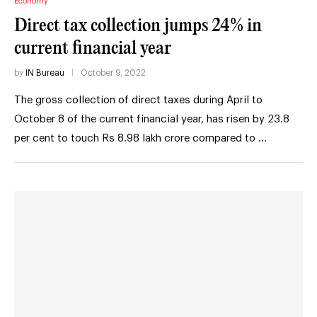
Economy
Direct tax collection jumps 24% in
current financial year
by
IN Bureau
October 9, 2022
The gross collection of direct taxes during April to
October 8 of the current financial year, has risen by 23.8
per cent to touch Rs 8.98 lakh crore compared to …