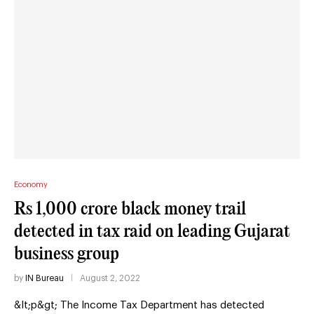
Economy
Rs 1,000 crore black money trail
detected in tax raid on leading Gujarat
business group
by
IN Bureau
August 2, 2022
&lt;p&gt; The Income Tax Department has detected