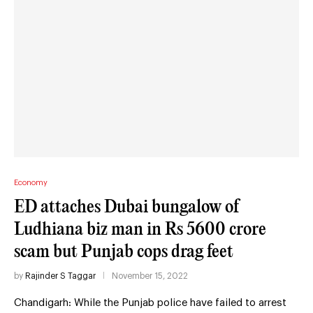
Economy
ED attaches Dubai bungalow of
Ludhiana biz man in Rs 5600 crore
scam but Punjab cops drag feet
by
Rajinder S Taggar
November 15, 2022
Chandigarh: While the Punjab police have failed to arrest