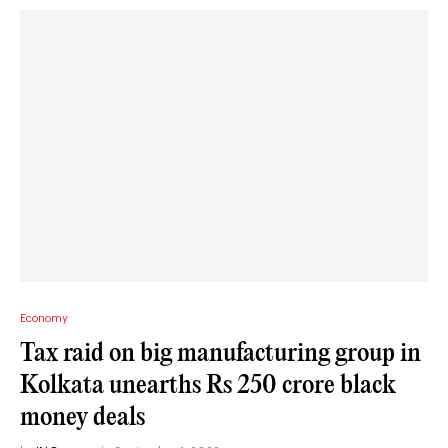
Economy
Tax raid on big manufacturing group in
Kolkata unearths Rs 250 crore black
money deals