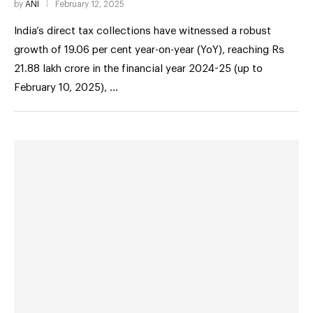
by
ANI
February 12, 2025
India’s direct tax collections have witnessed a robust
growth of 19.06 per cent year-on-year (YoY), reaching Rs
21.88 lakh crore in the financial year 2024-25 (up to
February 10, 2025), …