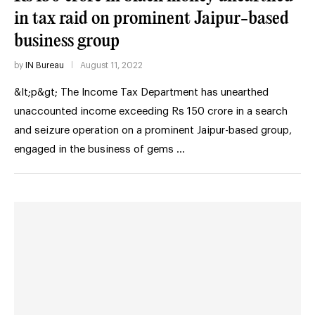
in tax raid on prominent Jaipur-based
business group
by
IN Bureau
August 11, 2022
&lt;p&gt; The Income Tax Department has unearthed
unaccounted income exceeding Rs 150 crore in a search
and seizure operation on a prominent Jaipur-based group,
engaged in the business of gems …