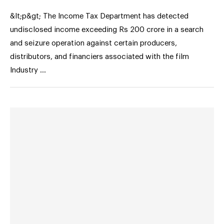
&lt;p&gt; The Income Tax Department has detected
undisclosed income exceeding Rs 200 crore in a search
and seizure operation against certain producers,
distributors, and financiers associated with the film
Industry …