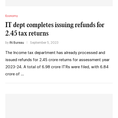
Economy
IT dept completes issuing refunds for
2.45 tax returns
by
IN Bureau
September 5, 2023
The Income tax department has already processed and
issued refunds for 2.45 crore returns for assessment year
2023-24. A total of 6.98 crore ITRs were filed, with 6.84
crore of …