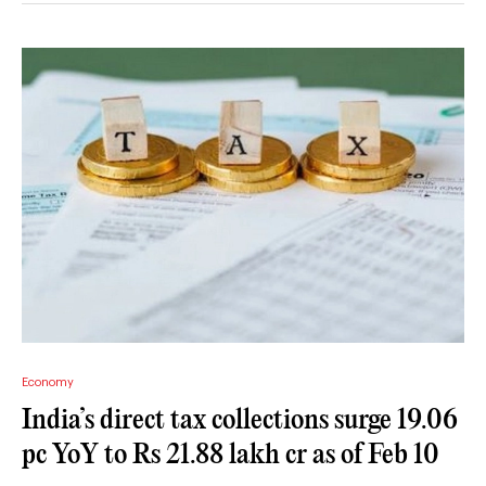
Economy
India’s direct tax collections surge 19.06
pc YoY to Rs 21.88 lakh cr as of Feb 10