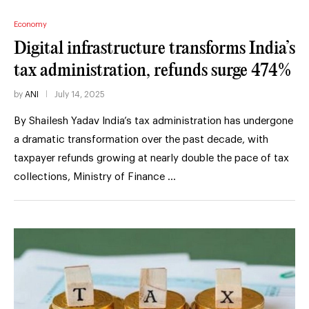
Economy
Digital infrastructure transforms India’s
tax administration, refunds surge 474%
by
ANI
July 14, 2025
By Shailesh Yadav India’s tax administration has undergone
a dramatic transformation over the past decade, with
taxpayer refunds growing at nearly double the pace of tax
collections, Ministry of Finance …