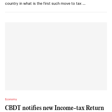
country in what is the first such move to tax …
Economy
CBDT notifies new Income-tax Return