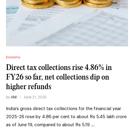
Economy
Direct tax collections rise 4.86% in
FY26 so far, net collections dip on
higher refunds
by
ANI
June 21, 2025
India’s gross direct tax collections for the financial year
2025-26 rose by 4.86 per cent to about Rs 5.45 lakh crore
as of June 19, compared to about Rs 5.19 …