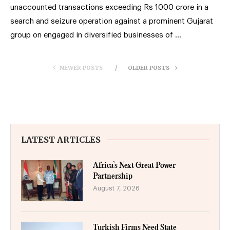
unaccounted transactions exceeding Rs 1000 crore in a
search and seizure operation against a prominent Gujarat
group on engaged in diversified businesses of …
NEWER POSTS
OLDER POSTS
LATEST ARTICLES
Africa’s Next Great Power
Partnership
August 7, 2026
Turkish Firms Need State