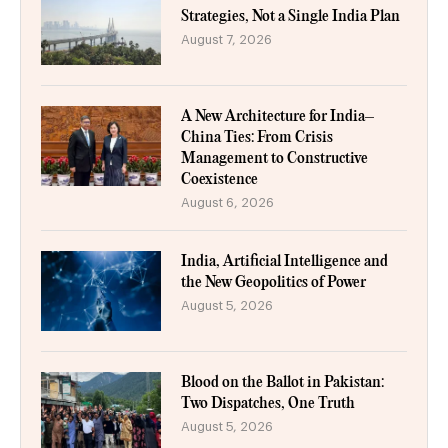
Strategies, Not a Single India Plan
August 7, 2026
A New Architecture for India–
China Ties: From Crisis
Management to Constructive
Coexistence
August 6, 2026
India, Artificial Intelligence and
the New Geopolitics of Power
August 5, 2026
Blood on the Ballot in Pakistan:
Two Dispatches, One Truth
August 5, 2026