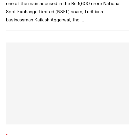
one of the main accused in the Rs 5,600 crore National
Spot Exchange Limited (NSEL) scam, Ludhiana
businessman Kailash Aggarwal, the …