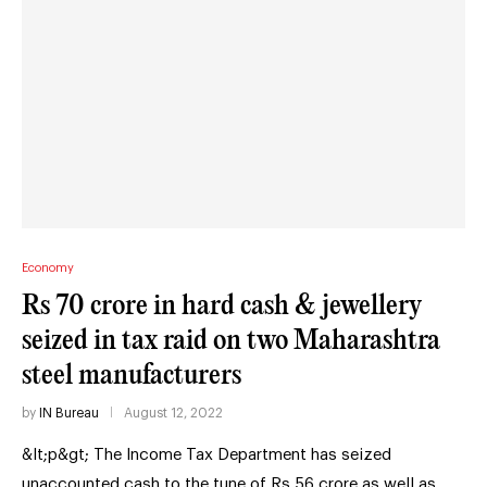
Economy
Rs 70 crore in hard cash & jewellery
seized in tax raid on two Maharashtra
steel manufacturers
by
IN Bureau
August 12, 2022
&lt;p&gt; The Income Tax Department has seized
unaccounted cash to the tune of Rs 56 crore as well as