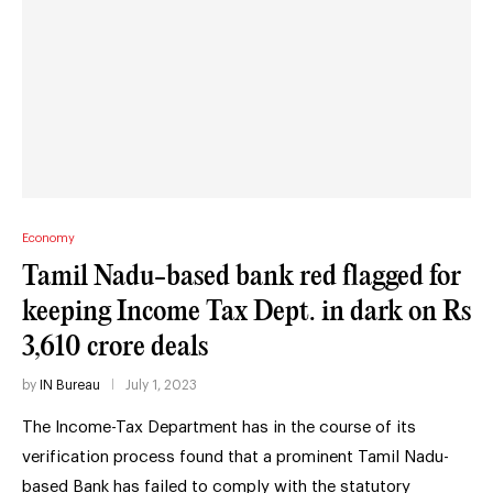
Economy
Tamil Nadu-based bank red flagged for
keeping Income Tax Dept. in dark on Rs
3,610 crore deals
by
IN Bureau
July 1, 2023
The Income-Tax Department has in the course of its
verification process found that a prominent Tamil Nadu-
based Bank has failed to comply with the statutory