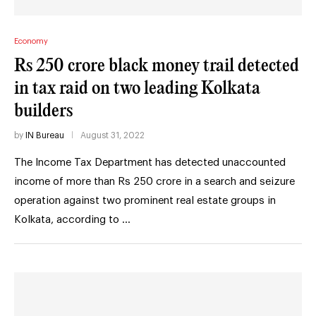
Economy
Rs 250 crore black money trail detected
in tax raid on two leading Kolkata
builders
by
IN Bureau
August 31, 2022
The Income Tax Department has detected unaccounted
income of more than Rs 250 crore in a search and seizure
operation against two prominent real estate groups in
Kolkata, according to …