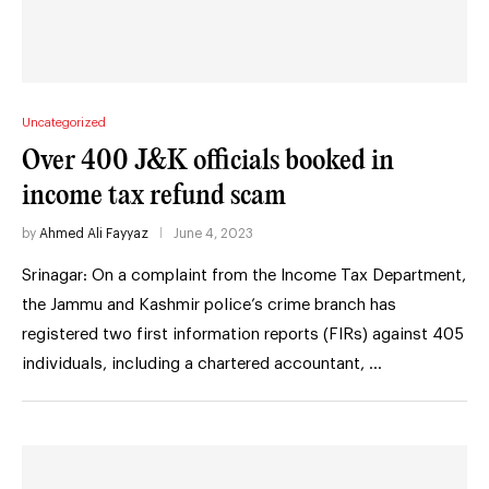
Uncategorized
Over 400 J&K officials booked in
income tax refund scam
by
Ahmed Ali Fayyaz
June 4, 2023
Srinagar: On a complaint from the Income Tax Department,
the Jammu and Kashmir police’s crime branch has
registered two first information reports (FIRs) against 405
individuals, including a chartered accountant, …