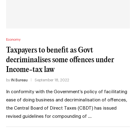
Economy
Taxpayers to benefit as Govt
decriminalises some offences under
Income-tax law
by
IN Bureau
September 18, 2022
In conformity with the Government’s policy of facilitating
ease of doing business and decriminalisation of offences,
the Central Board of Direct Taxes (CBDT) has issued
revised guidelines for compounding of …