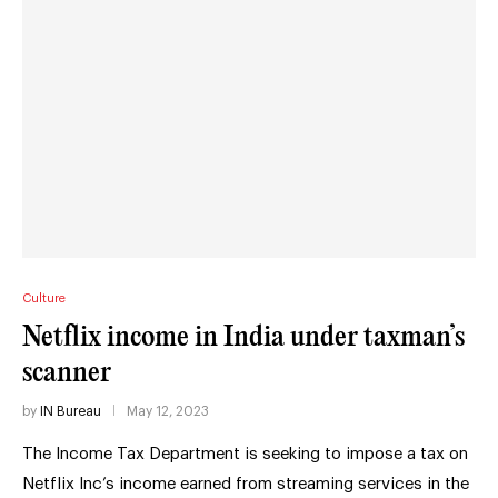
Culture
Netflix income in India under taxman’s
scanner
by
IN Bureau
May 12, 2023
The Income Tax Department is seeking to impose a tax on
Netflix Inc’s income earned from streaming services in the