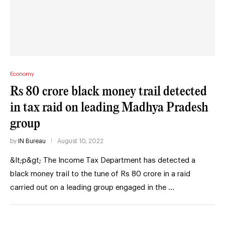
Economy
Rs 80 crore black money trail detected
in tax raid on leading Madhya Pradesh
group
by
IN Bureau
August 10, 2022
&lt;p&gt; The Income Tax Department has detected a
black money trail to the tune of Rs 80 crore in a raid
carried out on a leading group engaged in the …