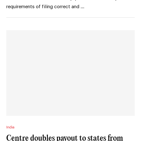
requirements of filing correct and …
India
Centre doubles payout to states from