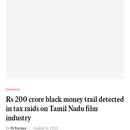
Economy
Rs 200 crore black money trail detected
in tax raids on Tamil Nadu film
industry
by
IN Bureau
August 6, 2022