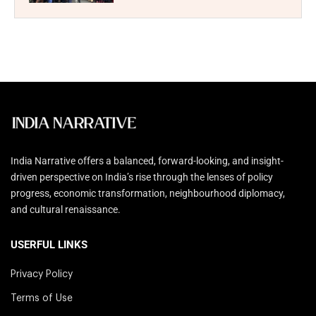
India Narrative offers a balanced, forward-looking, and insight-
driven perspective on India’s rise through the lenses of policy
progress, economic transformation, neighbourhood diplomacy,
and cultural renaissance.
USERFUL LINKS
Privacy Policy
Terms of Use