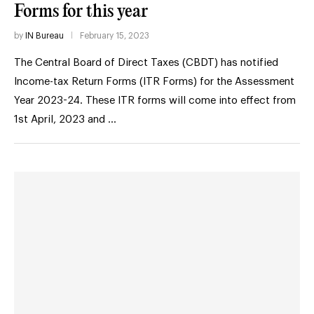
Forms for this year
by
IN Bureau
February 15, 2023
The Central Board of Direct Taxes (CBDT) has notified
Income-tax Return Forms (ITR Forms) for the Assessment
Year 2023-24. These ITR forms will come into effect from
1st April, 2023 and …