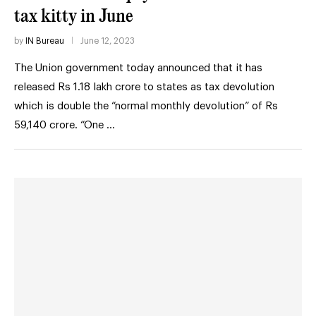
tax kitty in June
by
IN Bureau
June 12, 2023
The Union government today announced that it has
released Rs 1.18 lakh crore to states as tax devolution
which is double the “normal monthly devolution” of Rs
59,140 crore. “One …