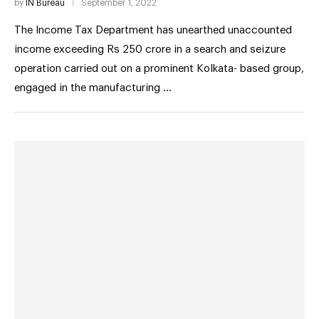
by
IN Bureau
September 1, 2022
The Income Tax Department has unearthed unaccounted
income exceeding Rs 250 crore in a search and seizure
operation carried out on a prominent Kolkata- based group,
engaged in the manufacturing …