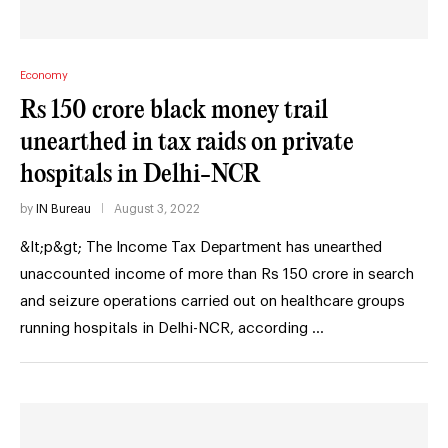
Economy
Rs 150 crore black money trail
unearthed in tax raids on private
hospitals in Delhi-NCR
by
IN Bureau
August 3, 2022
&lt;p&gt; The Income Tax Department has unearthed
unaccounted income of more than Rs 150 crore in search
and seizure operations carried out on healthcare groups
running hospitals in Delhi-NCR, according …