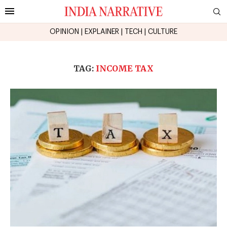
OPINION
|
EXPLAINER
|
TECH
|
CULTURE
TAG:
INCOME TAX