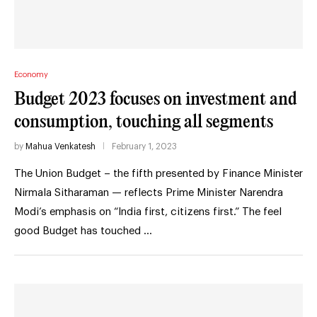
Economy
Budget 2023 focuses on investment and
consumption, touching all segments
by
Mahua Venkatesh
February 1, 2023
The Union Budget – the fifth presented by Finance Minister
Nirmala Sitharaman — reflects Prime Minister Narendra
Modi’s emphasis on “India first, citizens first.” The feel
good Budget has touched …