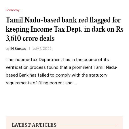
Economy
Tamil Nadu-based bank red flagged for
keeping Income Tax Dept. in dark on Rs
3,610 crore deals
by
IN Bureau
July 1, 2023
The Income-Tax Department has in the course of its
verification process found that a prominent Tamil Nadu-
based Bank has failed to comply with the statutory
requirements of filing correct and …
LATEST ARTICLES