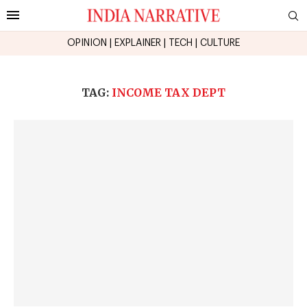
OPINION
|
EXPLAINER
|
TECH
|
CULTURE
TAG:
INCOME TAX DEPT