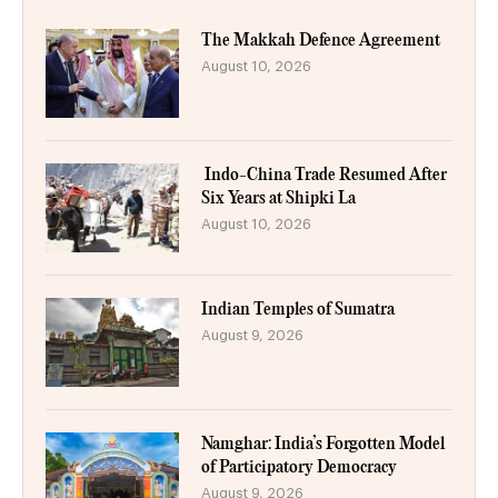
The Makkah Defence Agreement
August 10, 2026
Indo-China Trade Resumed After
Six Years at Shipki La
August 10, 2026
Indian Temples of Sumatra
August 9, 2026
Namghar: India’s Forgotten Model
of Participatory Democracy
August 9, 2026