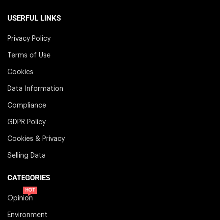
USERFUL LINKS
Privacy Policy
Terms of Use
Cookies
Data Information
Compliance
GDPR Policy
Cookies & Privacy
Selling Data
CATEGORIES
HOT
Opinion
Environment