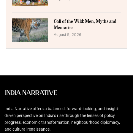
Call of the Wild: Men, Myths and
Memories
August 8, 2026
India Narrative offers a balanced, forward-looking, and insight-
driven perspective on India’s rise through the lenses of policy
progress, economic transformation, neighbourhood diplomacy,
and cultural renaissance.