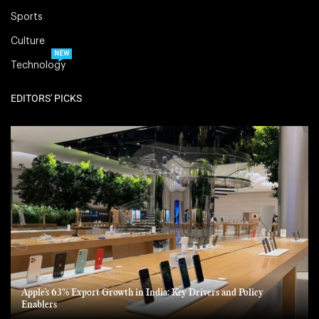
Sports
Culture
NEW
Technology
EDITORS' PICKS
Apple’s 63% Export Growth in India: Key Drivers and Policy
Enablers