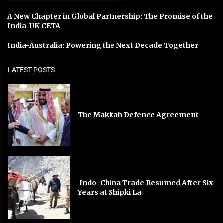
A New Chapter in Global Partnership: The Promise of the
India-UK CETA
India-Australia: Powering the Next Decade Together
LATEST POSTS
The Makkah Defence Agreement
Indo-China Trade Resumed After Six
Years at Shipki La