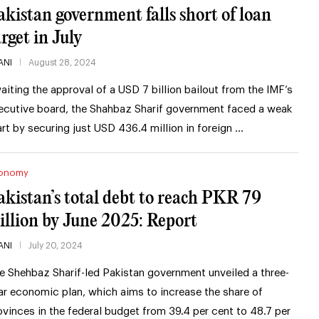
akistan government falls short of loan
arget in July
ANI
August 28, 2024
aiting the approval of a USD 7 billion bailout from the IMF’s
ecutive board, the Shahbaz Sharif government faced a weak
art by securing just USD 436.4 million in foreign …
onomy
akistan’s total debt to reach PKR 79
rillion by June 2025: Report
ANI
July 20, 2024
e Shehbaz Sharif-led Pakistan government unveiled a three-
ar economic plan, which aims to increase the share of
ovinces in the federal budget from 39.4 per cent to 48.7 per