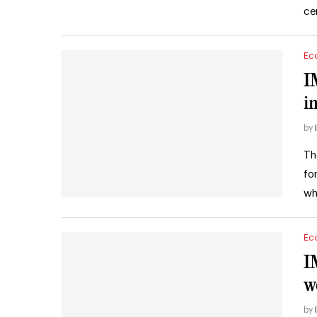
ce
Ec
I
i
by
Th
fo
wh
Ec
I
w
by