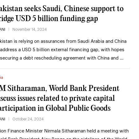
akistan seeks Saudi, Chinese support to
ridge USD 5 billion funding gap
ANI
November 14, 2024
kistan is relying on assurances from Saudi Arabia and China
 address a USD 5 billion external financing gap, with hopes
 securing a debt rescheduling agreement with China and …
ia
M Sitharaman, World Bank President
scuss issues related to private capital
articipation in Global Public Goods
ANI
October 24, 2024
ion Finance Minister Nirmala Sitharaman held a meeting with