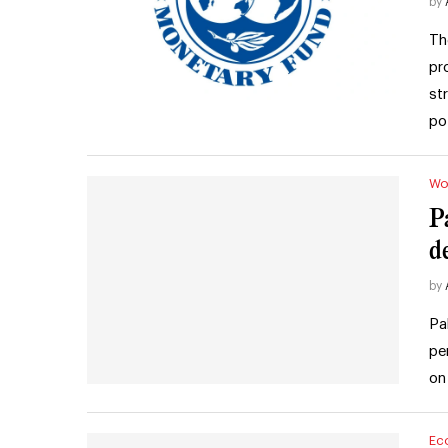
by
Th
pr
st
po
Wo
P
d
by
Pa
pe
on
Ec