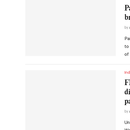
P
b
by
Pa
to
of
Ind
F
di
p
by
Un