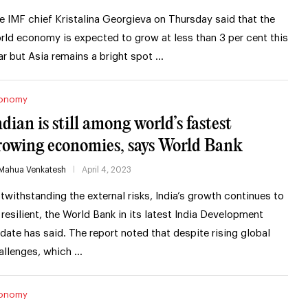
e IMF chief Kristalina Georgieva on Thursday said that the
rld economy is expected to grow at less than 3 per cent this
ar but Asia remains a bright spot …
onomy
ndian is still among world’s fastest
rowing economies, says World Bank
Mahua Venkatesh
April 4, 2023
twithstanding the external risks, India’s growth continues to
 resilient, the World Bank in its latest India Development
date has said. The report noted that despite rising global
allenges, which …
onomy