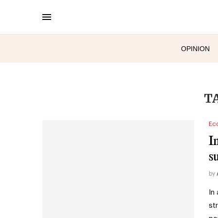
OPINION
T
Ec
I
s
by
In
st