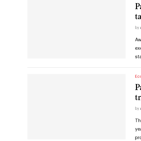
P
t
by
Aw
ex
st
Ec
P
t
by
Th
ye
pr