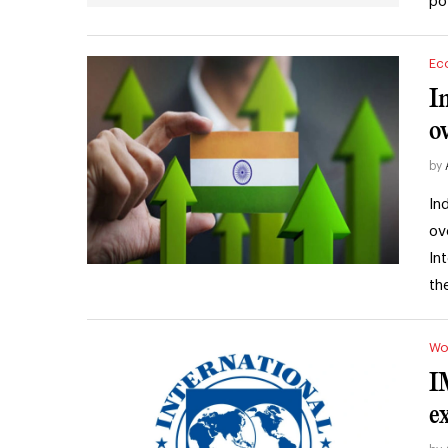
po
Ec
I
o
by
In
ov
In
th
Wo
I
e