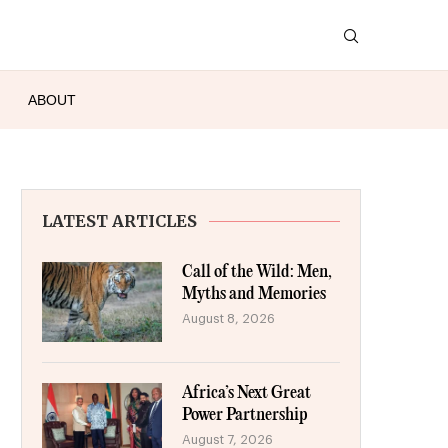
ABOUT
LATEST ARTICLES
Call of the Wild: Men,
Myths and Memories
August 8, 2026
Africa’s Next Great
Power Partnership
August 7, 2026