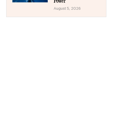
Power
August 5, 2026