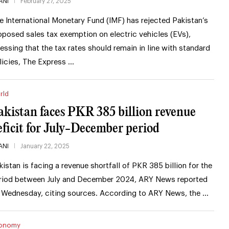
ANI
February 27, 2025
e International Monetary Fund (IMF) has rejected Pakistan’s
oposed sales tax exemption on electric vehicles (EVs),
ressing that the tax rates should remain in line with standard
licies, The Express …
rld
akistan faces PKR 385 billion revenue
eficit for July-December period
ANI
January 22, 2025
kistan is facing a revenue shortfall of PKR 385 billion for the
riod between July and December 2024, ARY News reported
 Wednesday, citing sources. According to ARY News, the …
onomy