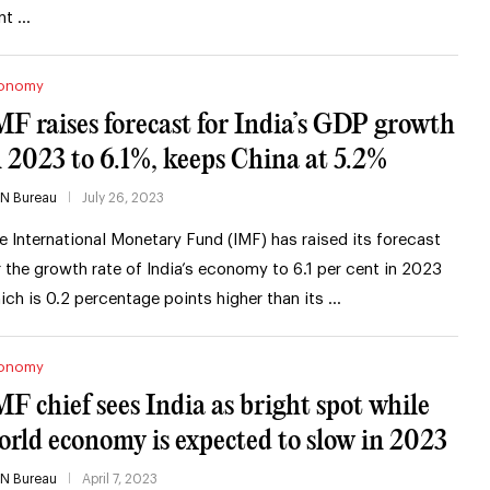
nt …
onomy
MF raises forecast for India’s GDP growth
n 2023 to 6.1%, keeps China at 5.2%
IN Bureau
July 26, 2023
e International Monetary Fund (IMF) has raised its forecast
r the growth rate of India’s economy to 6.1 per cent in 2023
ich is 0.2 percentage points higher than its …
onomy
MF chief sees India as bright spot while
orld economy is expected to slow in 2023
IN Bureau
April 7, 2023