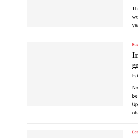
Th
wo
ye
Ec
I
g
by
No
be
Up
ch
Ec