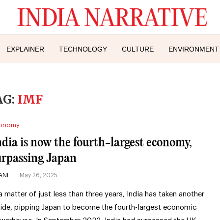
EXPLAINER
TECHNOLOGY
CULTURE
ENVIRONMENT
AG:
IMF
onomy
ndia is now the fourth-largest economy,
urpassing Japan
ANI
May 26, 2025
 a matter of just less than three years, India has taken another
ride, pipping Japan to become the fourth-largest economic