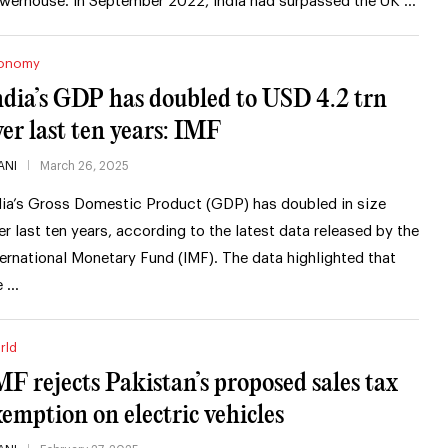
werhouse. In September 2022, India had surpassed the UK …
onomy
ndia’s GDP has doubled to USD 4.2 trn
ver last ten years: IMF
ANI
March 26, 2025
dia’s Gross Domestic Product (GDP) has doubled in size
er last ten years, according to the latest data released by the
ternational Monetary Fund (IMF). The data highlighted that
e …
rld
MF rejects Pakistan’s proposed sales tax
xemption on electric vehicles