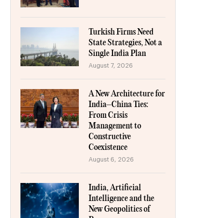
Turkish Firms Need
State Strategies, Not a
Single India Plan
August 7, 2026
A New Architecture for
India–China Ties:
From Crisis
Management to
Constructive
Coexistence
August 6, 2026
India, Artificial
Intelligence and the
New Geopolitics of