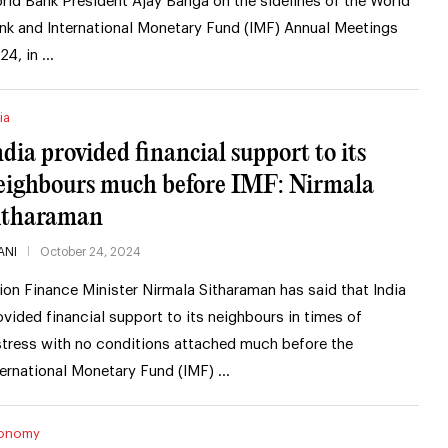
rld Bank President Ajay Banga on the sidelines of the World
nk and International Monetary Fund (IMF) Annual Meetings
24, in …
ia
ndia provided financial support to its
eighbours much before IMF: Nirmala
itharaman
ANI
October 24, 2024
ion Finance Minister Nirmala Sitharaman has said that India
ovided financial support to its neighbours in times of
stress with no conditions attached much before the
ternational Monetary Fund (IMF) …
onomy