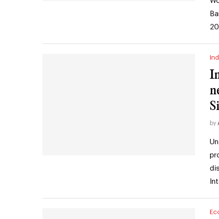
Wo
Ba
20
Ind
I
n
S
by
Un
pr
di
In
Ec