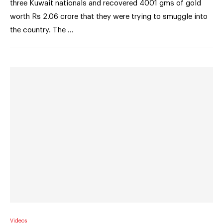
three Kuwait nationals and recovered 4001 gms of gold
worth Rs 2.06 crore that they were trying to smuggle into
the country. The …
Videos