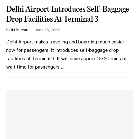
Delhi Airport Introduces Self-Baggage
Drop Facilities At Terminal 3
by
IN Bureau
June 28, 2023
Delhi Airport makes traveling and boarding much easier
now for passengers. It introduces self-baggage drop
facilities at Terminal 3. It will save approx 15-20 mins of
wait time for passengers …