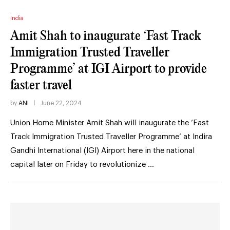
India
Amit Shah to inaugurate ‘Fast Track
Immigration Trusted Traveller
Programme’ at IGI Airport to provide
faster travel
by
ANI
June 22, 2024
Union Home Minister Amit Shah will inaugurate the ‘Fast
Track Immigration Trusted Traveller Programme’ at Indira
Gandhi International (IGI) Airport here in the national
capital later on Friday to revolutionize …