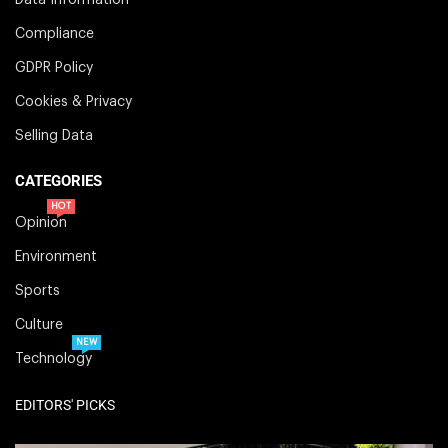
Compliance
GDPR Policy
Cookies & Privacy
Selling Data
CATEGORIES
HOT
Opinion
Environment
Sports
Culture
NEW
Technology
EDITORS' PICKS