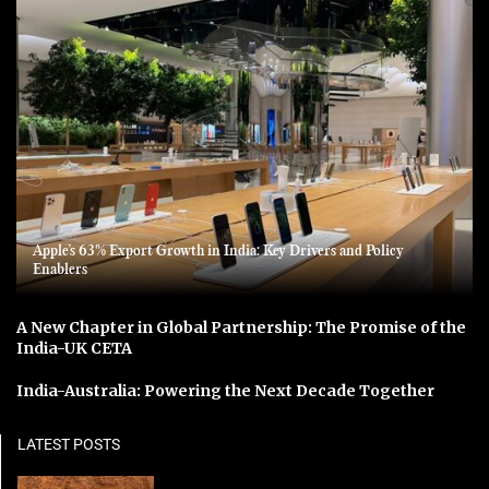
Apple’s 63% Export Growth in India: Key Drivers and Policy
Enablers
A New Chapter in Global Partnership: The Promise of the
India-UK CETA
India-Australia: Powering the Next Decade Together
LATEST POSTS