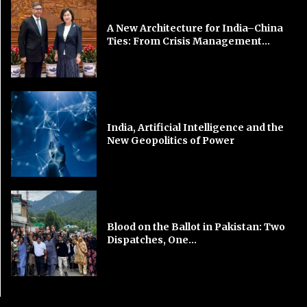
A New Architecture for India–China
Ties: From Crisis Management...
India, Artificial Intelligence and the
New Geopolitics of Power
Blood on the Ballot in Pakistan: Two
Dispatches, One...