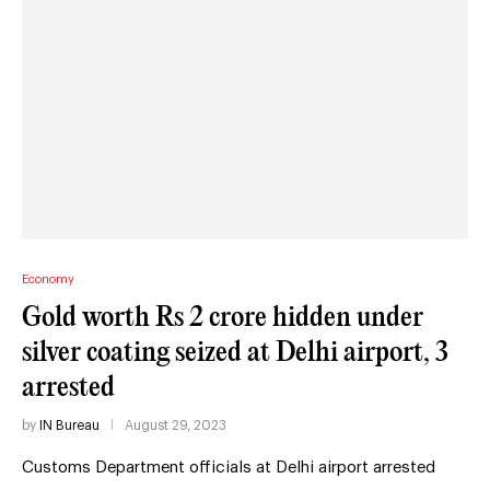
Economy
Gold worth Rs 2 crore hidden under
silver coating seized at Delhi airport, 3
arrested
by
IN Bureau
August 29, 2023
Customs Department officials at Delhi airport arrested