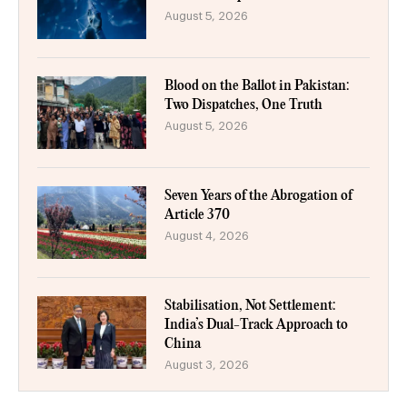
August 5, 2026
Blood on the Ballot in Pakistan:
Two Dispatches, One Truth
August 5, 2026
Seven Years of the Abrogation of
Article 370
August 4, 2026
Stabilisation, Not Settlement:
India’s Dual-Track Approach to
China
August 3, 2026