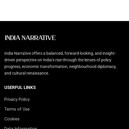
India Narrative offers a balanced, forward-looking, and insight-
driven perspective on India’s rise through the lenses of policy
progress, economic transformation, neighbourhood diplomacy,
and cultural renaissance.
USERFUL LINKS
Privacy Policy
Terms of Use
Cookies
Data Information