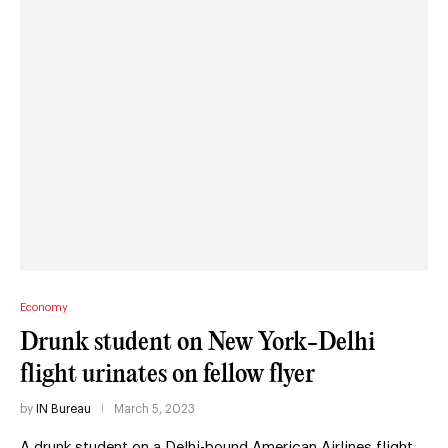
Economy
Drunk student on New York-Delhi
flight urinates on fellow flyer
by
IN Bureau
March 5, 2023
A drunk student on a Delhi-bound American Airlines flight