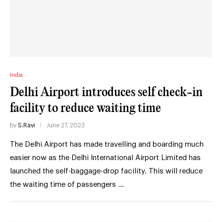
India
Delhi Airport introduces self check-in
facility to reduce waiting time
by
S.Ravi
June 27, 2023
The Delhi Airport has made travelling and boarding much
easier now as the Delhi International Airport Limited has
launched the self-baggage-drop facility. This will reduce
the waiting time of passengers …