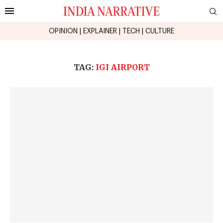
OPINION
|
EXPLAINER
|
TECH
|
CULTURE
TAG:
IGI AIRPORT