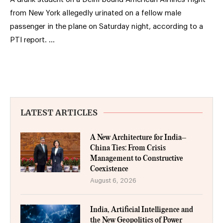
from New York allegedly urinated on a fellow male
passenger in the plane on Saturday night, according to a
PTI report. …
LATEST ARTICLES
A New Architecture for India–
China Ties: From Crisis
Management to Constructive
Coexistence
August 6, 2026
India, Artificial Intelligence and
the New Geopolitics of Power