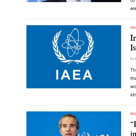
to
en
Wo
I
I
by
Th
th
wo
st
Wo
“
i