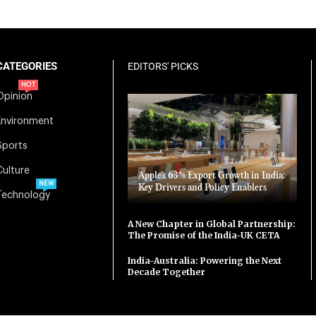
CATEGORIES
EDITORS' PICKS
HOT
Opinion
Environment
Sports
Culture
Apple’s 63% Export Growth in India:
NEW
Key Drivers and Policy Enablers
Technology
A New Chapter in Global Partnership:
The Promise of the India-UK CETA
India-Australia: Powering the Next
Decade Together