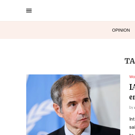
OPINION
TA
Wo
I
e
by
In
sa