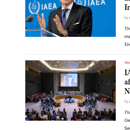
I
by
Th
ma
En
Wo
I
af
N
by
Th
Ge
Se