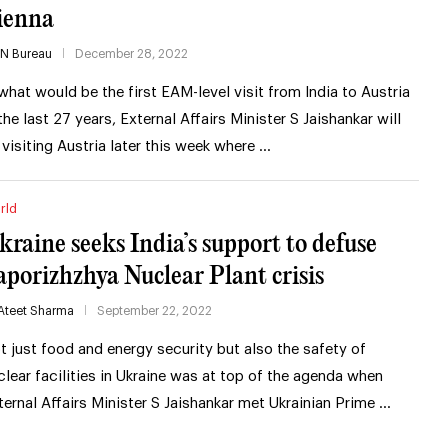
ienna
IN Bureau
December 28, 2022
 what would be the first EAM-level visit from India to Austria
 the last 27 years, External Affairs Minister S Jaishankar will
 visiting Austria later this week where …
rld
kraine seeks India’s support to defuse
aporizhzhya Nuclear Plant crisis
Ateet Sharma
September 22, 2022
t just food and energy security but also the safety of
clear facilities in Ukraine was at top of the agenda when
ternal Affairs Minister S Jaishankar met Ukrainian Prime …