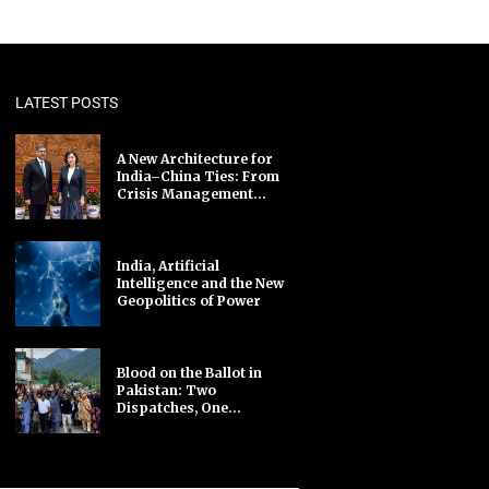
LATEST POSTS
A New Architecture for
India–China Ties: From
Crisis Management...
India, Artificial
Intelligence and the New
Geopolitics of Power
Blood on the Ballot in
Pakistan: Two
Dispatches, One...