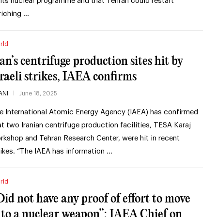
 its nuclear programme and that Tehran could restart
riching …
rld
ran’s centrifuge production sites hit by
sraeli strikes, IAEA confirms
ANI
June 18, 2025
e International Atomic Energy Agency (IAEA) has confirmed
at two Iranian centrifuge production facilities, TESA Karaj
rkshop and Tehran Research Center, were hit in recent
rikes. “The IAEA has information …
rld
Did not have any proof of effort to move
nto a nuclear weapon”: IAEA Chief on