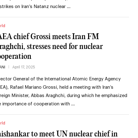
rstrikes on Iran’s Natanz nuclear …
rld
AEA chief Grossi meets Iran FM
raghchi, stresses need for nuclear
ooperation
ANI
April 17, 2025
rector General of the International Atomic Energy Agency
AEA), Rafael Mariano Grossi, held a meeting with Iran’s
reign Minister, Abbas Araghchi, during which he emphasized
e importance of cooperation with …
rld
aishankar to meet UN nuclear chief in