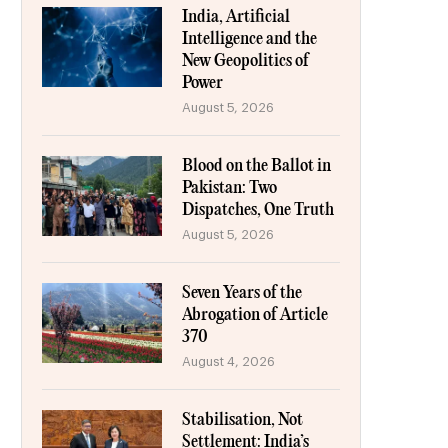
India, Artificial
Intelligence and the
New Geopolitics of
Power
August 5, 2026
Blood on the Ballot in
Pakistan: Two
Dispatches, One Truth
August 5, 2026
Seven Years of the
Abrogation of Article
370
August 4, 2026
Stabilisation, Not
Settlement: India’s