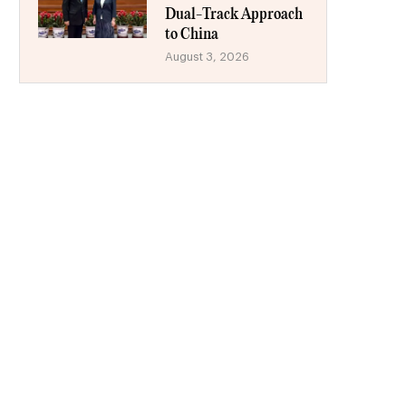
Dual-Track Approach
to China
August 3, 2026