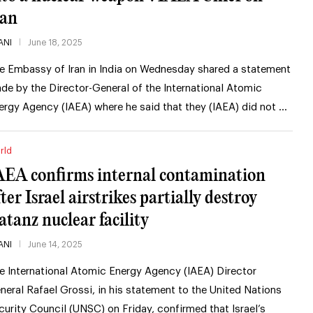
ran
ANI
June 18, 2025
e Embassy of Iran in India on Wednesday shared a statement
de by the Director-General of the International Atomic
ergy Agency (IAEA) where he said that they (IAEA) did not …
rld
AEA confirms internal contamination
ter Israel airstrikes partially destroy
atanz nuclear facility
ANI
June 14, 2025
e International Atomic Energy Agency (IAEA) Director
neral Rafael Grossi, in his statement to the United Nations
curity Council (UNSC) on Friday, confirmed that Israel’s