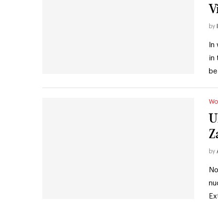
V
by
In
in
be
Wo
U
Z
by
No
nu
Ex