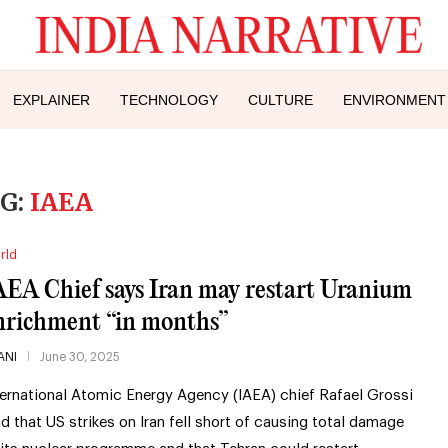
EXPLAINER
TECHNOLOGY
CULTURE
ENVIRONMENT
G:
IAEA
rld
AEA Chief says Iran may restart Uranium
nrichment “in months”
ANI
June 30, 2025
ternational Atomic Energy Agency (IAEA) chief Rafael Grossi
id that US strikes on Iran fell short of causing total damage