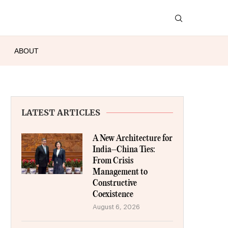
ABOUT
LATEST ARTICLES
A New Architecture for
India–China Ties:
From Crisis
Management to
Constructive
Coexistence
August 6, 2026