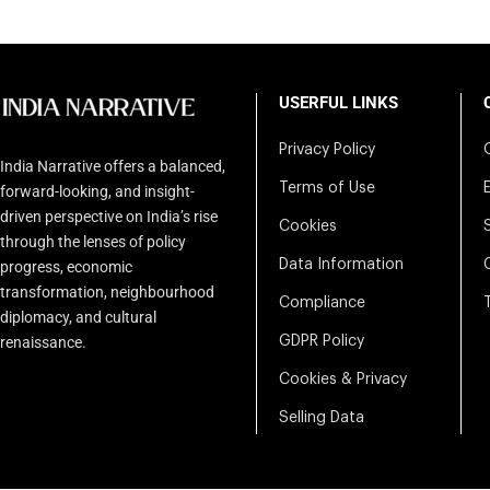
USERFUL LINKS
Privacy Policy
India Narrative offers a balanced,
Terms of Use
forward-looking, and insight-
driven perspective on India’s rise
Cookies
through the lenses of policy
Data Information
progress, economic
transformation, neighbourhood
Compliance
diplomacy, and cultural
renaissance.
GDPR Policy
Cookies & Privacy
Selling Data