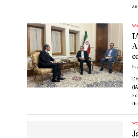
ai
Wo
I
A
c
by
Di
(I
Fo
th
Wo
J