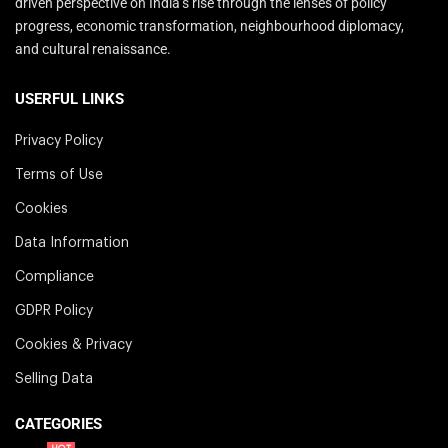
driven perspective on India’s rise through the lenses of policy
progress, economic transformation, neighbourhood diplomacy,
and cultural renaissance.
USERFUL LINKS
Privacy Policy
Terms of Use
Cookies
Data Information
Compliance
GDPR Policy
Cookies & Privacy
Selling Data
CATEGORIES