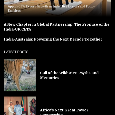
Apple’s 63% Export Growth in India: Key Drivers and Policy
Enablers
A New Chapter in Global Partnership: The Promise of the
India-UK CETA
India-Australia: Powering the Next Decade Together
LATEST POSTS
Call of the Wild: Men, Myths and
Memories
Africa’s Next Great Power
Partnership