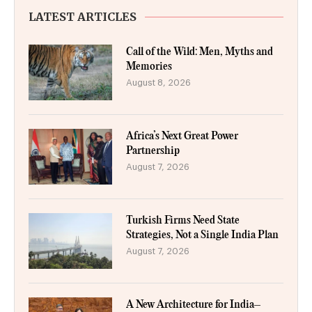
LATEST ARTICLES
Call of the Wild: Men, Myths and
Memories
August 8, 2026
Africa’s Next Great Power
Partnership
August 7, 2026
Turkish Firms Need State
Strategies, Not a Single India Plan
August 7, 2026
A New Architecture for India–