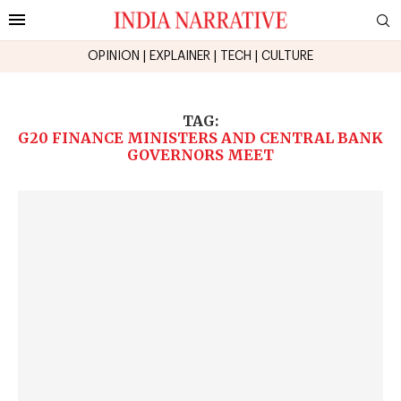
OPINION
|
EXPLAINER
|
TECH
|
CULTURE
TAG:
G20 FINANCE MINISTERS AND CENTRAL BANK
GOVERNORS MEET