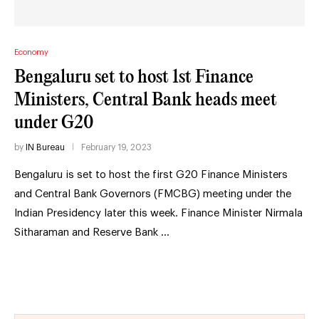
Economy
Bengaluru set to host 1st Finance
Ministers, Central Bank heads meet
under G20
by
IN Bureau
February 19, 2023
Bengaluru is set to host the first G20 Finance Ministers
and Central Bank Governors (FMCBG) meeting under the
Indian Presidency later this week. Finance Minister Nirmala
Sitharaman and Reserve Bank …