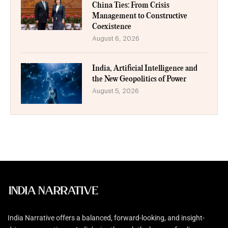
China Ties: From Crisis
Management to Constructive
Coexistence
August 6, 2026
India, Artificial Intelligence and
the New Geopolitics of Power
August 5, 2026
India Narrative offers a balanced, forward-looking, and insight-