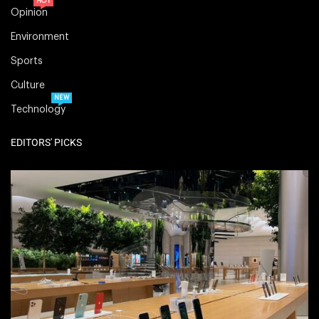
HOT
Opinion
Environment
Sports
Culture
NEW
Technology
EDITORS' PICKS