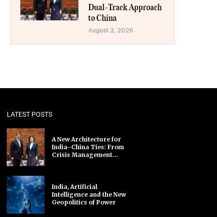
Dual-Track Approach
to China
August 3, 2026
LATEST POSTS
A New Architecture for
India–China Ties: From
Crisis Management...
India, Artificial
Intelligence and the New
Geopolitics of Power