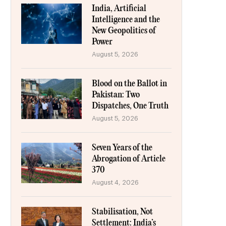
India, Artificial
Intelligence and the
New Geopolitics of
Power
August 5, 2026
Blood on the Ballot in
Pakistan: Two
Dispatches, One Truth
August 5, 2026
Seven Years of the
Abrogation of Article
370
August 4, 2026
Stabilisation, Not
Settlement: India’s