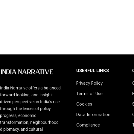
USERFUL LINKS
Privacy Policy
India Narrative offers a balanced,
Terms of Use
forward-looking, and insight-
driven perspective on India’s rise
Cookies
through the lenses of policy
Data Information
progress, economic
transformation, neighbourhood
Compliance
diplomacy, and cultural