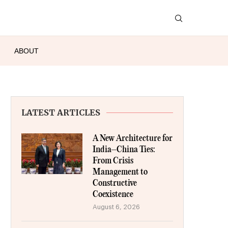
ABOUT
LATEST ARTICLES
A New Architecture for
India–China Ties:
From Crisis
Management to
Constructive
Coexistence
August 6, 2026