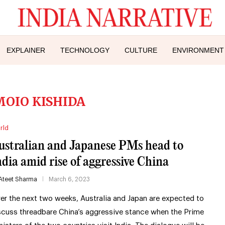
EXPLAINER
TECHNOLOGY
CULTURE
ENVIRONMENT
OIO KISHIDA
rld
ustralian and Japanese PMs head to
ndia amid rise of aggressive China
Ateet Sharma
March 6, 2023
er the next two weeks, Australia and Japan are expected to
scuss threadbare China’s aggressive stance when the Prime