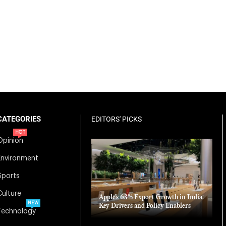
CATEGORIES
EDITORS' PICKS
HOT
Opinion
Environment
Sports
Culture
Apple’s 63% Export Growth in India:
NEW
Key Drivers and Policy Enablers
Technology