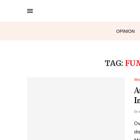
OPINION
TAG:
FUM
Wo
A
I
by
Ov
di