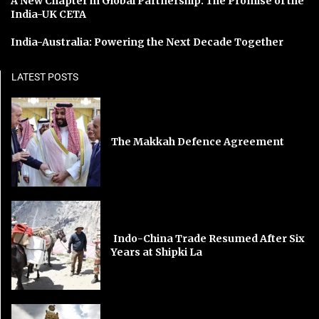
A New Chapter in Global Partnership: The Promise of the
India-UK CETA
India-Australia: Powering the Next Decade Together
LATEST POSTS
The Makkah Defence Agreement
Indo-China Trade Resumed After Six
Years at Shipki La