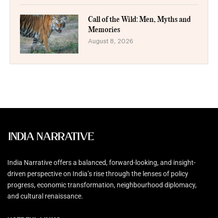
Call of the Wild: Men, Myths and
Memories
August 8, 2026
India Narrative offers a balanced, forward-looking, and insight-
driven perspective on India’s rise through the lenses of policy
progress, economic transformation, neighbourhood diplomacy,
and cultural renaissance.