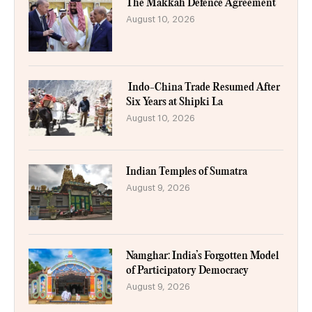
The Makkah Defence Agreement
August 10, 2026
Indo-China Trade Resumed After
Six Years at Shipki La
August 10, 2026
Indian Temples of Sumatra
August 9, 2026
Namghar: India’s Forgotten Model
of Participatory Democracy
August 9, 2026