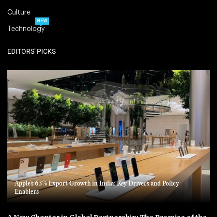
Culture
NEW
Technology
EDITORS' PICKS
Apple’s 63% Export Growth in India: Key Drivers and Policy
Enablers