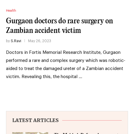
Health
Gurgaon doctors do rare surgery on
Zambian accident victim
by
S.Ravi
May 26, 2023
Doctors in Fortis Memorial Research Institute, Gurgaon
performed a rare and complex surgery which was robotic-
aided to treat the damaged ureter of a Zambian accident
victim. Revealing this, the hospital …
LATEST ARTICLES