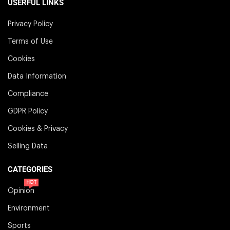
USERFUL LINKS
Privacy Policy
Terms of Use
Cookies
Data Information
Compliance
GDPR Policy
Cookies & Privacy
Selling Data
CATEGORIES
HOT
Opinion
Environment
Sports