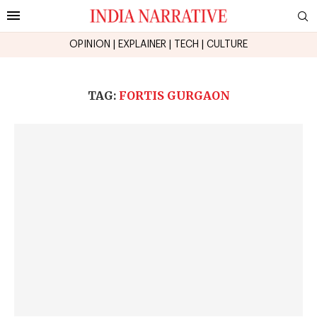
OPINION
|
EXPLAINER
|
TECH
|
CULTURE
TAG:
FORTIS GURGAON