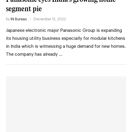
segment pie
by
IN Bureau
December 12, 2022
Japanese electronic major Panasonic Group is expanding
its housing utility business especially for modular kitchens
in India which is witnessing a huge demand for new homes.
The company has already …