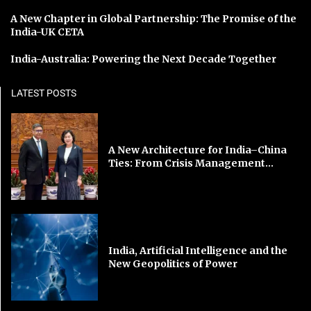
A New Chapter in Global Partnership: The Promise of the
India-UK CETA
India-Australia: Powering the Next Decade Together
LATEST POSTS
A New Architecture for India–China
Ties: From Crisis Management...
India, Artificial Intelligence and the
New Geopolitics of Power