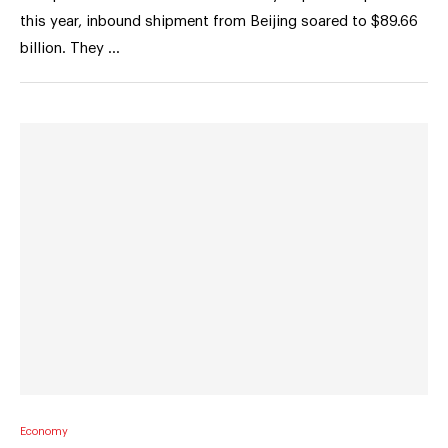
this year, inbound shipment from Beijing soared to $89.66
billion. They …
Economy