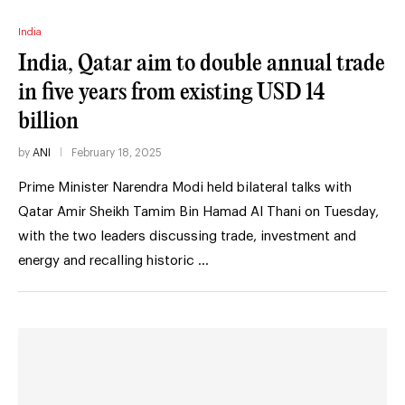
India
India, Qatar aim to double annual trade
in five years from existing USD 14
billion
by
ANI
February 18, 2025
Prime Minister Narendra Modi held bilateral talks with
Qatar Amir Sheikh Tamim Bin Hamad Al Thani on Tuesday,
with the two leaders discussing trade, investment and
energy and recalling historic …