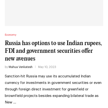
Economy
Russia has options to use Indian rupees,
FDI and government securities offer
new avenues
by
Mahua Venkatesh
May 10, 2023
Sanction-hit Russia may use its accumulated Indian
currency for investments in government securities or even
through foreign direct investment for greenfield or
brownfield projects besides expanding bilateral trade as
New …