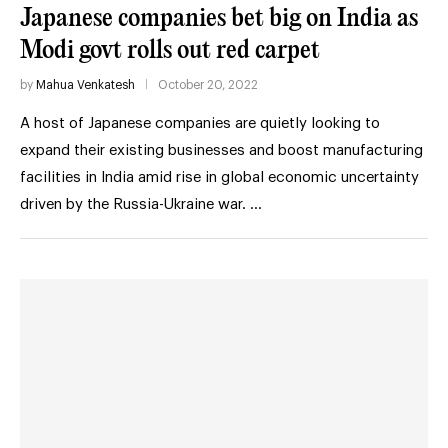
Japanese companies bet big on India as
Modi govt rolls out red carpet
by
Mahua Venkatesh
October 20, 2022
A host of Japanese companies are quietly looking to
expand their existing businesses and boost manufacturing
facilities in India amid rise in global economic uncertainty
driven by the Russia-Ukraine war. …