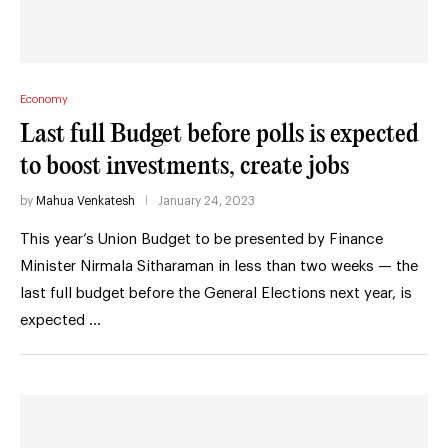
Economy
Last full Budget before polls is expected
to boost investments, create jobs
by
Mahua Venkatesh
January 24, 2023
This year’s Union Budget to be presented by Finance
Minister Nirmala Sitharaman in less than two weeks — the
last full budget before the General Elections next year, is
expected …