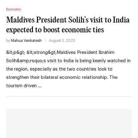
Economy
Maldives President Solih’s visit to India
expected to boost economic ties
by
Mahua Venkatesh
August 2, 2022
&lt;p&gt; &lt;strong&gt;Maldives President Ibrahim
Solih&amp;rsquo;s visit to India is being keenly watched in
the region, especially as the two countries look to
strengthen their bilateral economic relationship. The
tourism driven …