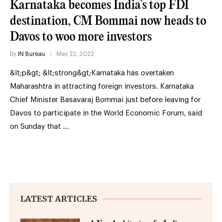
Karnataka becomes India’s top FDI
destination, CM Bommai now heads to
Davos to woo more investors
by
IN Bureau
May 22, 2022
&lt;p&gt; &lt;strong&gt;Karnataka has overtaken
Maharashtra in attracting foreign investors. Karnataka
Chief Minister Basavaraj Bommai just before leaving for
Davos to participate in the World Economic Forum, said
on Sunday that …
LATEST ARTICLES