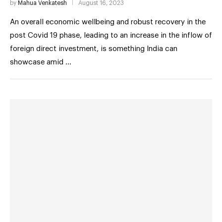
by
Mahua Venkatesh
August 16, 2023
An overall economic wellbeing and robust recovery in the
post Covid 19 phase, leading to an increase in the inflow of
foreign direct investment, is something India can
showcase amid …