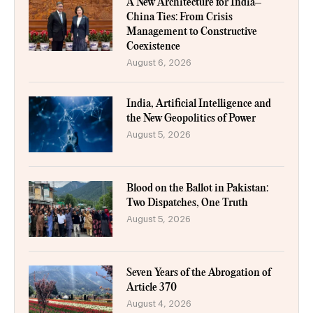
A New Architecture for India–
China Ties: From Crisis
Management to Constructive
Coexistence
August 6, 2026
India, Artificial Intelligence and
the New Geopolitics of Power
August 5, 2026
Blood on the Ballot in Pakistan:
Two Dispatches, One Truth
August 5, 2026
Seven Years of the Abrogation of
Article 370
August 4, 2026