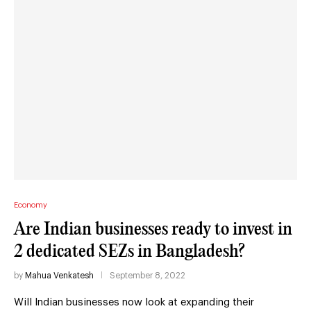
Economy
Are Indian businesses ready to invest in
2 dedicated SEZs in Bangladesh?
by
Mahua Venkatesh
September 8, 2022
Will Indian businesses now look at expanding their