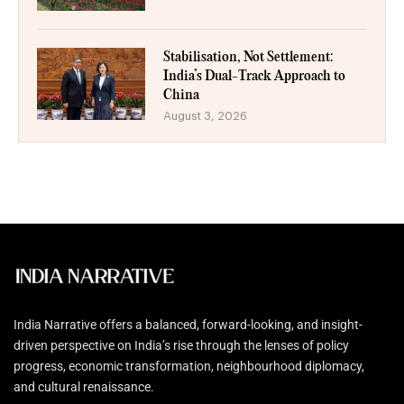
Stabilisation, Not Settlement:
India’s Dual-Track Approach to
China
August 3, 2026
India Narrative offers a balanced, forward-looking, and insight-
driven perspective on India’s rise through the lenses of policy
progress, economic transformation, neighbourhood diplomacy,
and cultural renaissance.