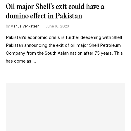
Oil major Shell’s exit could have a
domino effect in Pakistan
by
Mahua Venkatesh
June 16, 2023
Pakistan’s economic crisis is further deepening with Shell
Pakistan announcing the exit of oil major Shell Petroleum
Company from the South Asian nation after 75 years. This
has come as …