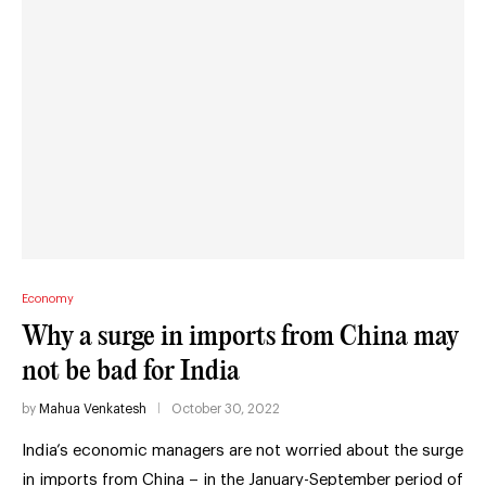
Economy
Why a surge in imports from China may
not be bad for India
by
Mahua Venkatesh
October 30, 2022
India’s economic managers are not worried about the surge
in imports from China – in the January-September period of