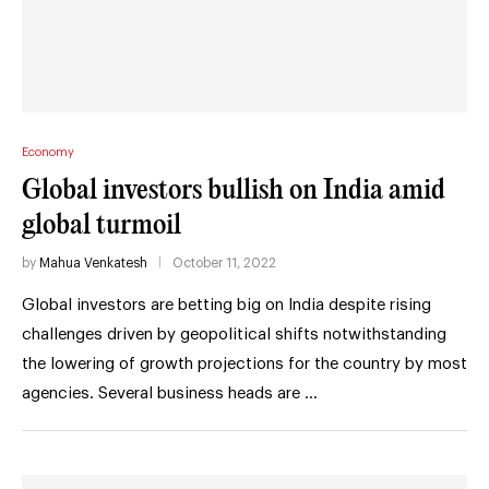
Economy
Global investors bullish on India amid
global turmoil
by
Mahua Venkatesh
October 11, 2022
Global investors are betting big on India despite rising
challenges driven by geopolitical shifts notwithstanding
the lowering of growth projections for the country by most
agencies. Several business heads are …