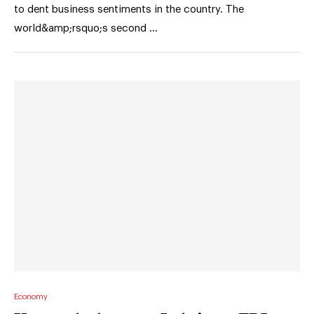
to dent business sentiments in the country. The
world&amp;rsquo;s second …
Economy