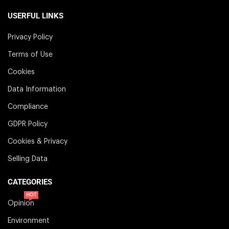
USERFUL LINKS
Privacy Policy
Terms of Use
Cookies
Data Information
Compliance
GDPR Policy
Cookies & Privacy
Selling Data
CATEGORIES
HOT
Opinion
Environment