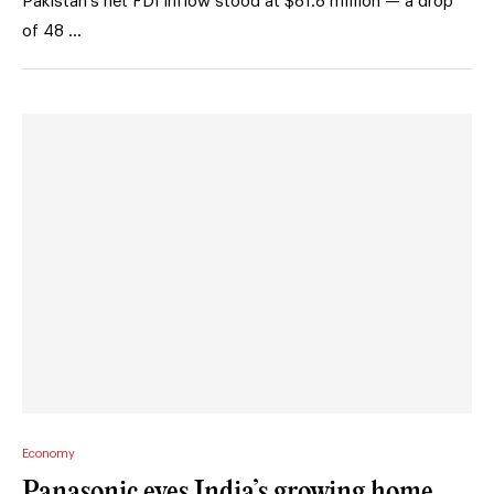
Pakistan’s net FDI inflow stood at $81.8 million — a drop
of 48 …
Economy
Panasonic eyes India’s growing home