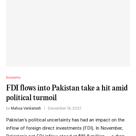
Economy
FDI flows into Pakistan take a hit amid
political turmoil
by
Mahua Venkatesh
December 19, 2022
Pakistan’s political uncertainty has had an impact on the
inflow of foreign direct investments (FDI). In November,