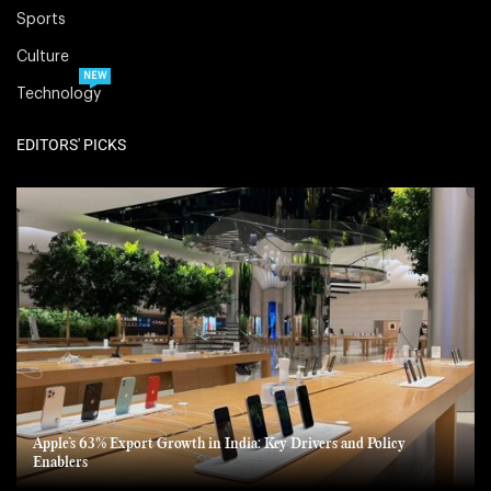
Sports
Culture
NEW
Technology
EDITORS' PICKS
Apple’s 63% Export Growth in India: Key Drivers and Policy
Enablers