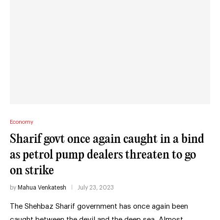
Economy
Sharif govt once again caught in a bind
as petrol pump dealers threaten to go
on strike
by
Mahua Venkatesh
July 23, 2023
The Shehbaz Sharif government has once again been
caught between the devil and the deep sea. Almost