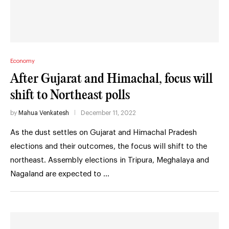
Economy
After Gujarat and Himachal, focus will
shift to Northeast polls
by
Mahua Venkatesh
December 11, 2022
As the dust settles on Gujarat and Himachal Pradesh
elections and their outcomes, the focus will shift to the
northeast. Assembly elections in Tripura, Meghalaya and
Nagaland are expected to …