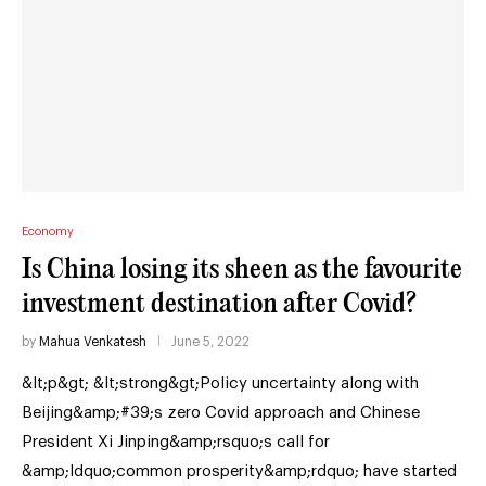
Economy
Is China losing its sheen as the favourite
investment destination after Covid?
by
Mahua Venkatesh
June 5, 2022
&lt;p&gt; &lt;strong&gt;Policy uncertainty along with
Beijing&amp;#39;s zero Covid approach and Chinese
President Xi Jinping&amp;rsquo;s call for
&amp;ldquo;common prosperity&amp;rdquo; have started