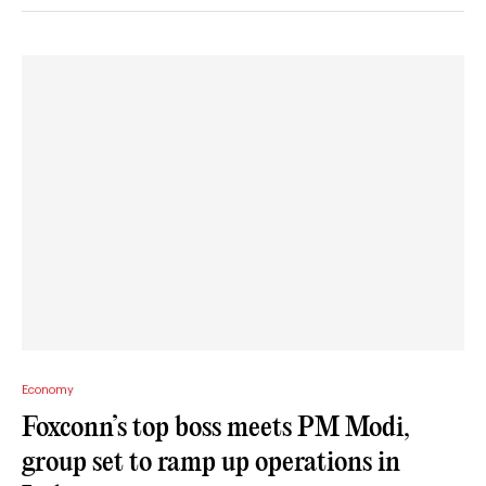
Economy
Foxconn’s top boss meets PM Modi,
group set to ramp up operations in