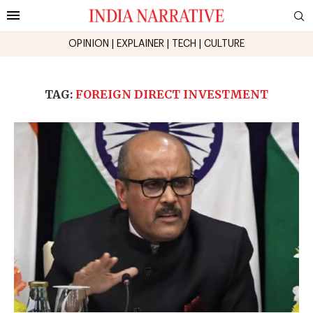
OPINION
|
EXPLAINER
|
TECH
|
CULTURE
TAG:
FOREIGN DIRECT INVESTMENT