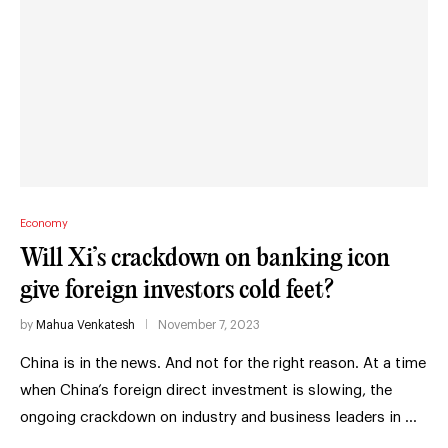
Economy
Will Xi’s crackdown on banking icon
give foreign investors cold feet?
by
Mahua Venkatesh
November 7, 2023
China is in the news. And not for the right reason. At a time
when China’s foreign direct investment is slowing, the
ongoing crackdown on industry and business leaders in …