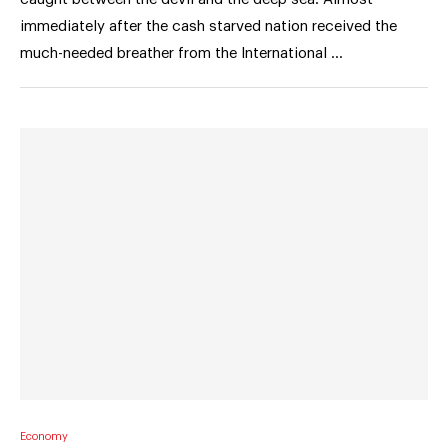
immediately after the cash starved nation received the
much-needed breather from the International …
Economy