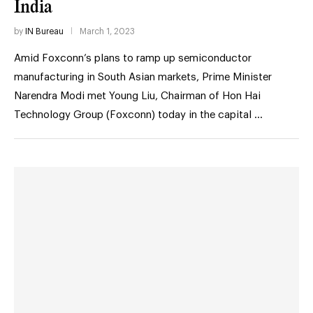
India
by
IN Bureau
March 1, 2023
Amid Foxconn’s plans to ramp up semiconductor
manufacturing in South Asian markets, Prime Minister
Narendra Modi met Young Liu, Chairman of Hon Hai
Technology Group (Foxconn) today in the capital …