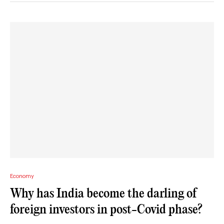
Economy
Why has India become the darling of
foreign investors in post-Covid phase?