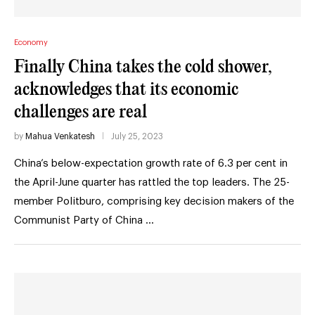
Economy
Finally China takes the cold shower,
acknowledges that its economic
challenges are real
by
Mahua Venkatesh
July 25, 2023
China’s below-expectation growth rate of 6.3 per cent in
the April-June quarter has rattled the top leaders. The 25-
member Politburo, comprising key decision makers of the
Communist Party of China …