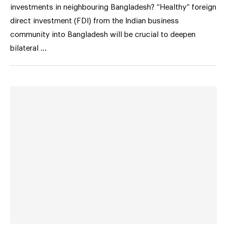
investments in neighbouring Bangladesh? “Healthy” foreign
direct investment (FDI) from the Indian business
community into Bangladesh will be crucial to deepen
bilateral …