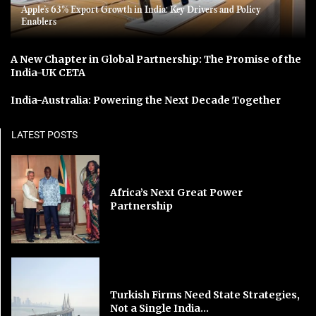
Apple’s 63% Export Growth in India: Key Drivers and Policy
Enablers
A New Chapter in Global Partnership: The Promise of the
India-UK CETA
India-Australia: Powering the Next Decade Together
LATEST POSTS
Africa’s Next Great Power
Partnership
Turkish Firms Need State Strategies,
Not a Single India...