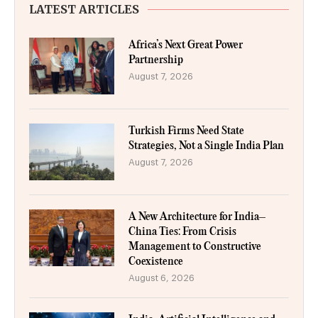
LATEST ARTICLES
Africa’s Next Great Power
Partnership
August 7, 2026
Turkish Firms Need State
Strategies, Not a Single India Plan
August 7, 2026
A New Architecture for India–
China Ties: From Crisis
Management to Constructive
Coexistence
August 6, 2026