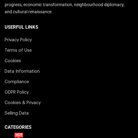
progress, economic transformation, neighbourhood diplomacy,
and cultural renaissance.
USERFUL LINKS
Privacy Policy
Terms of Use
Cookies
Data Information
Compliance
GDPR Policy
Cookies & Privacy
Selling Data
CATEGORIES
HOT