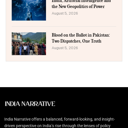
India, Artificial Intelligence and
the New Geopolitics of Power
August 5, 2026
Blood on the Ballot in Pakistan:
Two Dispatches, One Truth
August 5, 2026
India Narrative offers a balanced, forward-looking, and insight-
driven perspective on India’s rise through the lenses of policy