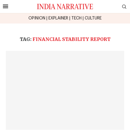
OPINION
|
EXPLAINER
|
TECH
|
CULTURE
TAG:
FINANCIAL STABILITY REPORT