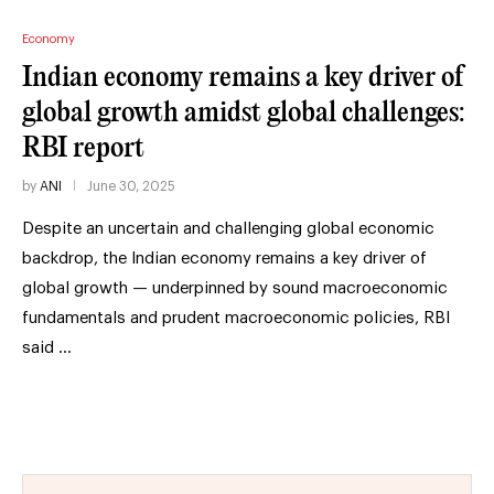
Economy
Indian economy remains a key driver of
global growth amidst global challenges:
RBI report
by
ANI
June 30, 2025
Despite an uncertain and challenging global economic
backdrop, the Indian economy remains a key driver of
global growth — underpinned by sound macroeconomic
fundamentals and prudent macroeconomic policies, RBI
said …