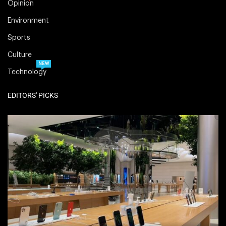
Opinion
Environment
Sports
Culture
NEW
Technology
EDITORS' PICKS