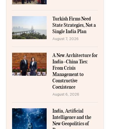
Turkish Firms Need
State Strategies, Not a
Single India Plan
August 7, 2026
A New Architecture for
India–China Ties:
From Crisis
Management to
Constructive
Coexistence
August 6, 2026
India, Artificial
Intelligence and the
New Geopolitics of