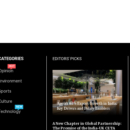
CATEGORIES
EDITORS' PICKS
HOT
Opinion
Environment
Sports
Culture
Apple’s 63% Export Growth in India:
NEW
Key Drivers and Policy Enablers
Technology
A New Chapter in Global Partnership:
The Promise of the India-UK CETA