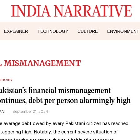
EXPLAINER
TECHNOLOGY
CULTURE
ENVIRONMENT
AL MISMANAGEMENT
onomy
akistan’s financial mismanagement
ontinues, debt per person alarmingly high
ANI
September 21, 2024
e average debt owed by every Pakistani citizen has reached
staggering high. Notably, the current severe situation of