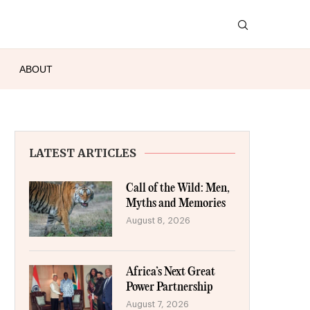
ABOUT
LATEST ARTICLES
Call of the Wild: Men,
Myths and Memories
August 8, 2026
Africa’s Next Great
Power Partnership
August 7, 2026