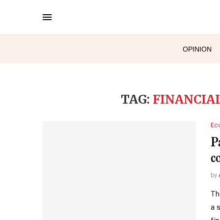
OPINION
TAG:
FINANCI
Ec
P
c
by
Th
a 