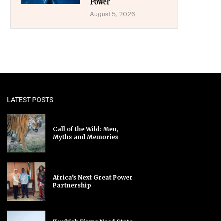
Power
August 5, 2026
LATEST POSTS
Call of the Wild: Men,
Myths and Memories
Africa’s Next Great Power
Partnership