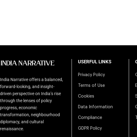
USERFUL LINKS
Privacy Policy
India Narrative offers a balanced,
Terms of Use
forward-looking, and insight-
driven perspective on India’s rise
Cookies
through the lenses of policy
Data Information
progress, economic
transformation, neighbourhood
Compliance
diplomacy, and cultural
renaissance.
GDPR Policy