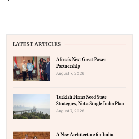
LATEST ARTICLES
Africa’s Next Great Power
Partnership
August 7, 2026
Turkish Firms Need State
Strategies, Not a Single India Plan
August 7, 2026
A New Architecture for India–