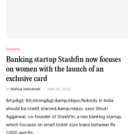
Economy
Banking startup Stashfin now focuses
on women with the launch of an
exclusive card
by
Mahua Venkatesh
April 26, 2022
&lt;p&gt; &lt;strong&gt;&amp;ldquo;Nobody in India
should be credit starved,&amp;rdquo; says Shruti
Aggarwal, co-founder of Stashfin, a neo banking startup,
which focuses on small ticket size loans between Rs
1,000 and Rs …