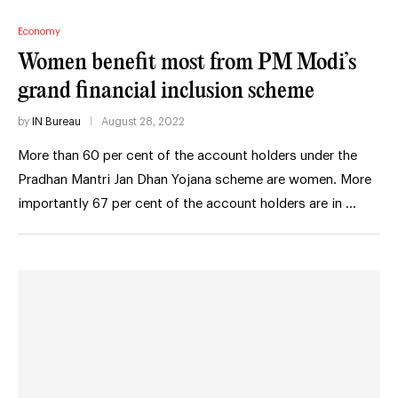
Economy
Women benefit most from PM Modi’s
grand financial inclusion scheme
by
IN Bureau
August 28, 2022
More than 60 per cent of the account holders under the
Pradhan Mantri Jan Dhan Yojana scheme are women. More
importantly 67 per cent of the account holders are in …