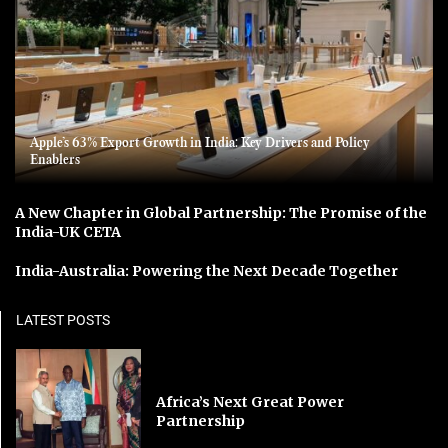
Apple’s 63% Export Growth in India: Key Drivers and Policy
Enablers
A New Chapter in Global Partnership: The Promise of the
India-UK CETA
India-Australia: Powering the Next Decade Together
LATEST POSTS
Africa’s Next Great Power
Partnership