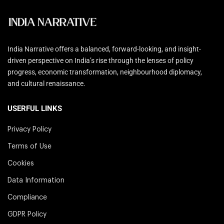
India Narrative offers a balanced, forward-looking, and insight-
driven perspective on India’s rise through the lenses of policy
progress, economic transformation, neighbourhood diplomacy,
and cultural renaissance.
USERFUL LINKS
Privacy Policy
Terms of Use
Cookies
Data Information
Compliance
GDPR Policy