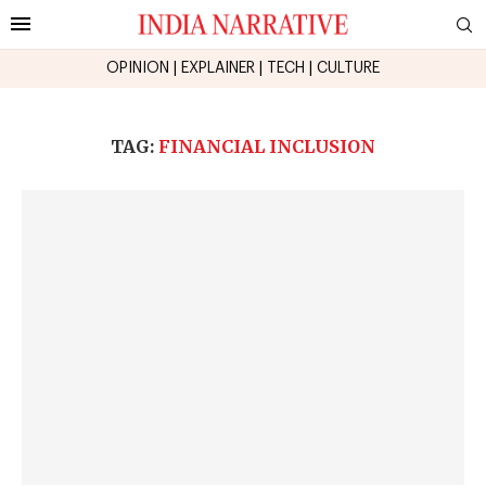
OPINION
|
EXPLAINER
|
TECH
|
CULTURE
TAG:
FINANCIAL INCLUSION