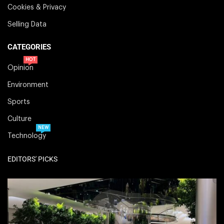
Cookies & Privacy
Selling Data
CATEGORIES
HOT
Opinion
Environment
Sports
Culture
NEW
Technology
EDITORS' PICKS