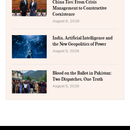
China Ties: From Crisis
Management to Constructive
Coexistence
August 6, 2026
India, Artificial Intelligence and
the New Geopolitics of Power
August 5, 2026
Blood on the Ballot in Pakistan:
Two Dispatches, One Truth
August 5, 2026