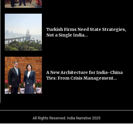
Turkish Firms Need State Strategies,
Not a Single India...
A New Architecture for India–China
Ties: From Crisis Management...
All Rights Reserved. India Narrative 2025