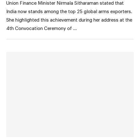
Union Finance Minister Nirmala Sitharaman stated that
India now stands among the top 25 global arms exporters.
She highlighted this achievement during her address at the
4th Convocation Ceremony of …