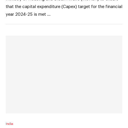
that the capital expenditure (Capex) target for the financial
year 2024-25 is met …
India