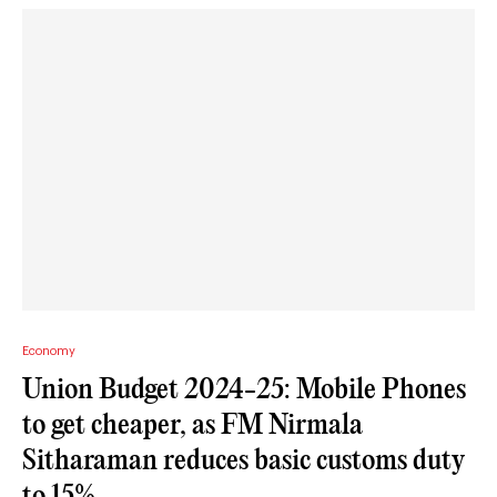
Economy
Union Budget 2024-25: Mobile Phones
to get cheaper, as FM Nirmala
Sitharaman reduces basic customs duty
to 15%