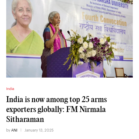
India
India is now among top 25 arms
exporters globally: FM Nirmala
Sitharaman
by
ANI
January 13, 2025