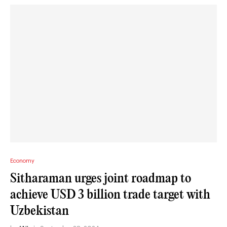
Economy
Sitharaman urges joint roadmap to
achieve USD 3 billion trade target with
Uzbekistan