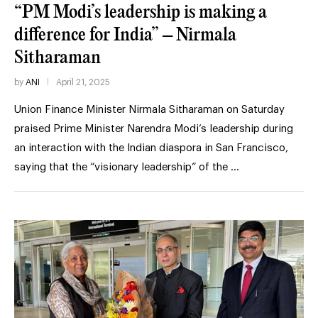
“PM Modi’s leadership is making a
difference for India” – Nirmala
Sitharaman
by
ANI
April 21, 2025
Union Finance Minister Nirmala Sitharaman on Saturday
praised Prime Minister Narendra Modi’s leadership during
an interaction with the Indian diaspora in San Francisco,
saying that the “visionary leadership” of the …