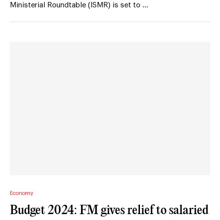
Ministerial Roundtable (ISMR) is set to …
Economy
Budget 2024: FM gives relief to salaried