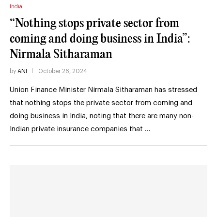
India
“Nothing stops private sector from
coming and doing business in India”:
Nirmala Sitharaman
by
ANI
October 26, 2024
Union Finance Minister Nirmala Sitharaman has stressed
that nothing stops the private sector from coming and
doing business in India, noting that there are many non-
Indian private insurance companies that …