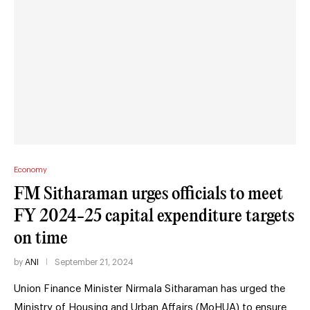
Economy
FM Sitharaman urges officials to meet
FY 2024-25 capital expenditure targets
on time
by
ANI
September 21, 2024
Union Finance Minister Nirmala Sitharaman has urged the
Ministry of Housing and Urban Affairs (MoHUA) to ensure