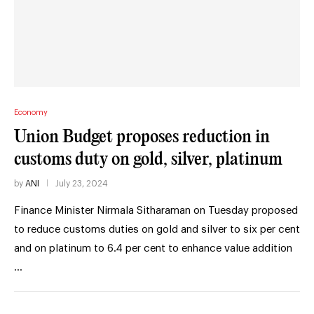
Economy
Union Budget proposes reduction in
customs duty on gold, silver, platinum
by
ANI
July 23, 2024
Finance Minister Nirmala Sitharaman on Tuesday proposed
to reduce customs duties on gold and silver to six per cent
and on platinum to 6.4 per cent to enhance value addition
…