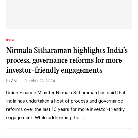
India
Nirmala Sitharaman highlights India’s
process, governance reforms for more
investor-friendly engagements
by
ANI
October 22, 2024
Union Finance Minister Nirmala Sitharaman has said that
India has undertaken a host of process and governance
reforms over the last 10 years for more investor-friendly
engagement. While addressing the …