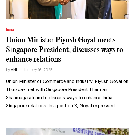
India
Union Minister Piyush Goyal meets
Singapore President, discusses ways to
enhance relations
by
ANI
January 16, 2025
Union Minister of Commerce and Industry, Piyush Goyal on
Thursday met with Singapore President Tharman
Shanmugaratnam to discuss ways to enhance India-
Singapore relations. In a post on X, Goyal expressed …