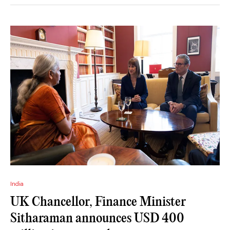
India
UK Chancellor, Finance Minister
Sitharaman announces USD 400