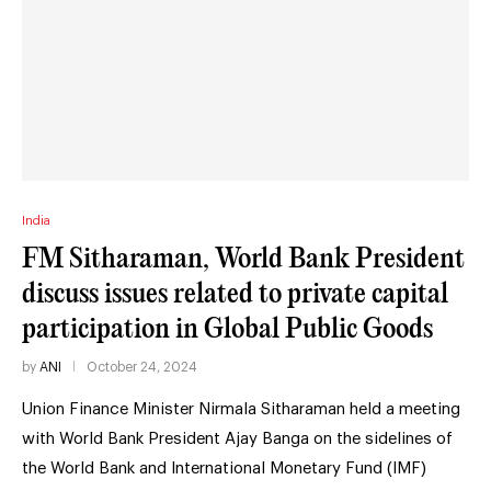
India
FM Sitharaman, World Bank President
discuss issues related to private capital
participation in Global Public Goods
by
ANI
October 24, 2024
Union Finance Minister Nirmala Sitharaman held a meeting
with World Bank President Ajay Banga on the sidelines of
the World Bank and International Monetary Fund (IMF)