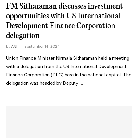
FM Sitharaman discusses investment
opportunities with US International
Development Finance Corporation
delegation
by
ANI
September 14, 2024
Union Finance Minister Nirmala Sitharaman held a meeting
with a delegation from the US International Development
Finance Corporation (DFC) here in the national capital. The
delegation was headed by Deputy …