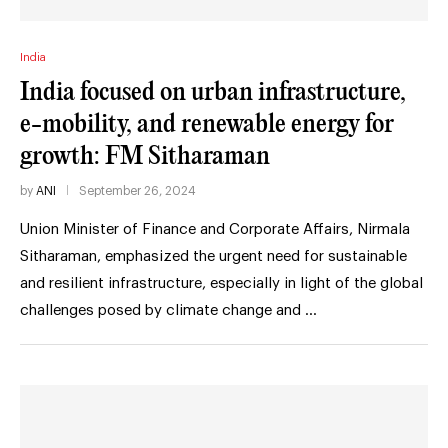
India
India focused on urban infrastructure,
e-mobility, and renewable energy for
growth: FM Sitharaman
by
ANI
September 26, 2024
Union Minister of Finance and Corporate Affairs, Nirmala
Sitharaman, emphasized the urgent need for sustainable
and resilient infrastructure, especially in light of the global
challenges posed by climate change and …