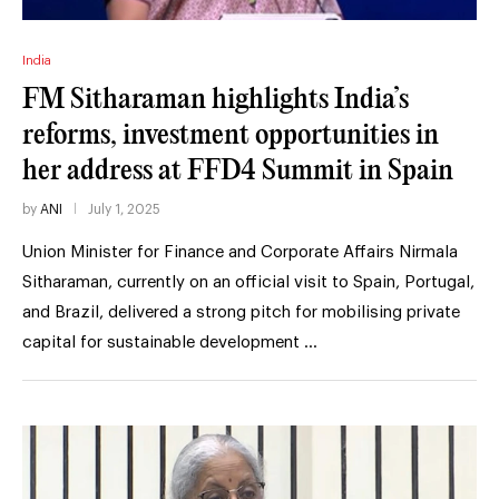
India
FM Sitharaman highlights India’s
reforms, investment opportunities in
her address at FFD4 Summit in Spain
by
ANI
July 1, 2025
Union Minister for Finance and Corporate Affairs Nirmala
Sitharaman, currently on an official visit to Spain, Portugal,
and Brazil, delivered a strong pitch for mobilising private
capital for sustainable development …