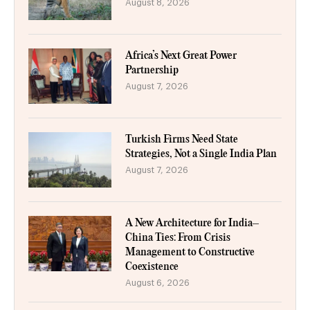
August 8, 2026
Africa’s Next Great Power
Partnership
August 7, 2026
Turkish Firms Need State
Strategies, Not a Single India Plan
August 7, 2026
A New Architecture for India–
China Ties: From Crisis
Management to Constructive
Coexistence
August 6, 2026