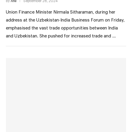
by
ANI
September 28, 2024
Union Finance Minister Nirmala Sitharaman, during her
address at the Uzbekistan-India Business Forum on Friday,
emphasised the vast trade opportunities between India
and Uzbekistan. She pushed for increased trade and …