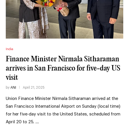
India
Finance Minister Nirmala Sitharaman
arrives in San Francisco for five-day US
visit
by
ANI
April 21, 2025
Union Finance Minister Nirmala Sitharaman arrived at the
San Francisco International Airport on Sunday (local time)
for her five-day visit to the United States, scheduled from
April 20 to 25. …