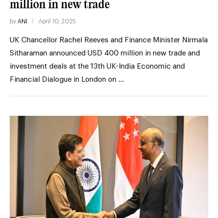
million in new trade
by
ANI
April 10, 2025
UK Chancellor Rachel Reeves and Finance Minister Nirmala
Sitharaman announced USD 400 million in new trade and
investment deals at the 13th UK-India Economic and
Financial Dialogue in London on …