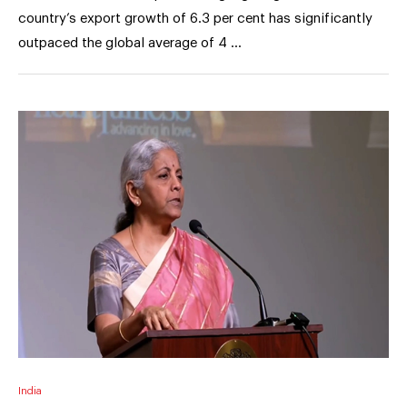
country’s export growth of 6.3 per cent has significantly
outpaced the global average of 4 …
India