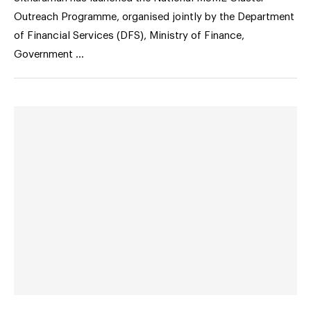
Outreach Programme, organised jointly by the Department
of Financial Services (DFS), Ministry of Finance,
Government …