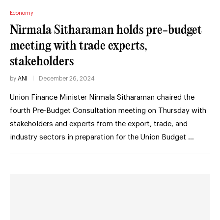
Economy
Nirmala Sitharaman holds pre-budget
meeting with trade experts,
stakeholders
by
ANI
December 26, 2024
Union Finance Minister Nirmala Sitharaman chaired the
fourth Pre-Budget Consultation meeting on Thursday with
stakeholders and experts from the export, trade, and
industry sectors in preparation for the Union Budget …