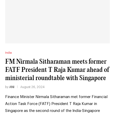
India
FM Nirmala Sitharaman meets former
FATF President T Raja Kumar ahead of
ministerial roundtable with Singapore
by
ANI
August 26, 2024
Finance Minister Nirmala Sitharaman met former Financial
Action Task Force (FATF) President T Raja Kumar in
Singapore as the second round of the India-Singapore