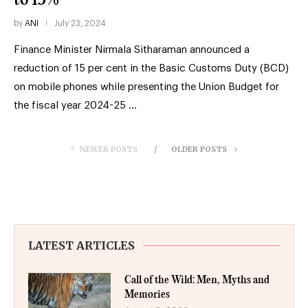
by
ANI
July 23, 2024
Finance Minister Nirmala Sitharaman announced a
reduction of 15 per cent in the Basic Customs Duty (BCD)
on mobile phones while presenting the Union Budget for
the fiscal year 2024-25 …
NEWER POSTS
OLDER POSTS
LATEST ARTICLES
Call of the Wild: Men, Myths and
Memories