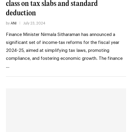
class on tax slabs and standard
deduction
by
ANI
July 23, 2024
Finance Minister Nirmala Sitharaman has announced a
significant set of income-tax reforms for the fiscal year
2024-25, aimed at simplifying tax laws, promoting
compliance, and fostering economic growth. The finance
…