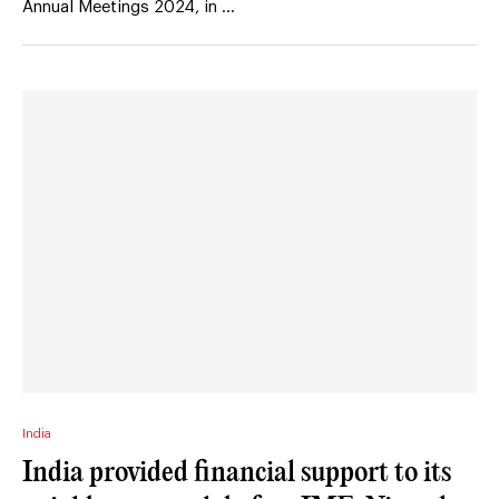
Annual Meetings 2024, in …
India
India provided financial support to its