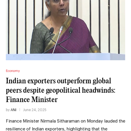
Economy
Indian exporters outperform global
peers despite geopolitical headwinds:
Finance Minister
by
ANI
June 24, 2025
Finance Minister Nirmala Sitharaman on Monday lauded the
resilience of Indian exporters, highlighting that the