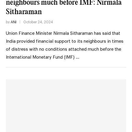
neighbours much before IMF: Nirmala
Sitharaman
by
ANI
October 24, 2024
Union Finance Minister Nirmala Sitharaman has said that
India provided financial support to its neighbours in times
of distress with no conditions attached much before the
International Monetary Fund (IMF) …