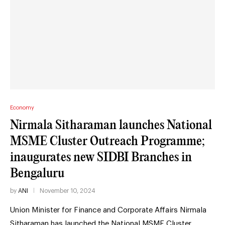
Economy
Nirmala Sitharaman launches National
MSME Cluster Outreach Programme;
inaugurates new SIDBI Branches in
Bengaluru
by
ANI
November 10, 2024
Union Minister for Finance and Corporate Affairs Nirmala
Sitharaman has launched the National MSME Cluster