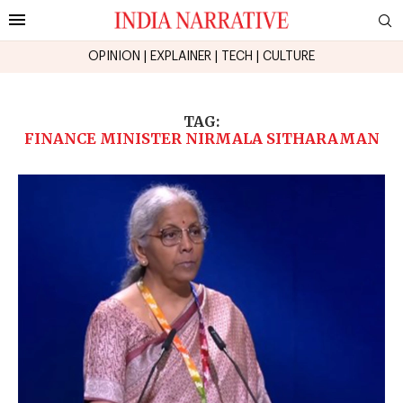
OPINION
|
EXPLAINER
|
TECH
|
CULTURE
TAG:
FINANCE MINISTER NIRMALA SITHARAMAN