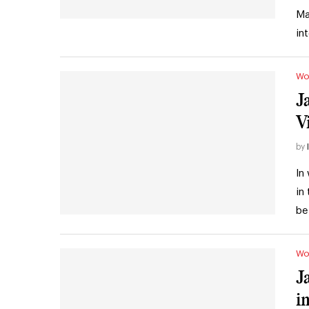
Ma
in
Wo
J
V
by
In
in
be
Wo
J
i