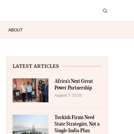
ABOUT
LATEST ARTICLES
Africa’s Next Great
Power Partnership
August 7, 2026
Turkish Firms Need
State Strategies, Not a
Single India Plan