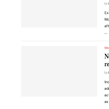
by
Ex
Mo
af
…
Wo
N
r
by
In
ad
ac
as