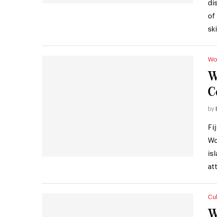
di
of
sk
Wo
W
C
by
Fi
Wo
is
at
Cul
W