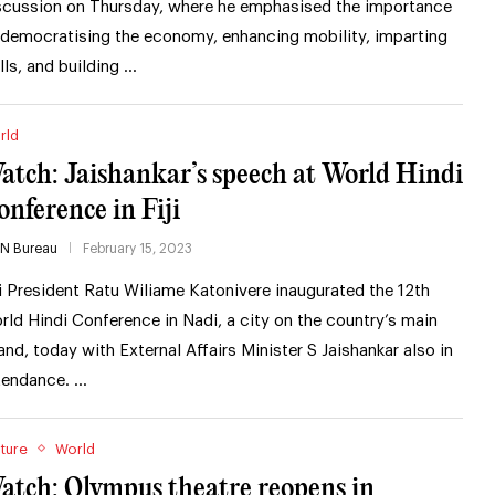
scussion on Thursday, where he emphasised the importance
 democratising the economy, enhancing mobility, imparting
ills, and building …
rld
atch: Jaishankar’s speech at World Hindi
onference in Fiji
IN Bureau
February 15, 2023
ji President Ratu Wiliame Katonivere inaugurated the 12th
rld Hindi Conference in Nadi, a city on the country’s main
land, today with External Affairs Minister S Jaishankar also in
tendance. …
ture
World
atch: Olympus theatre reopens in