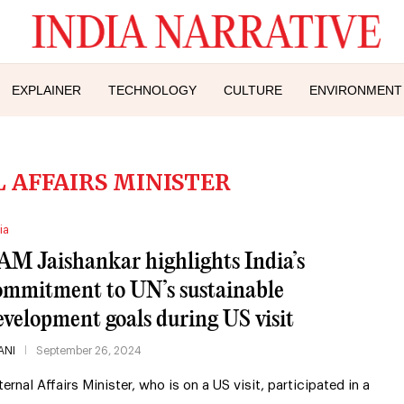
EXPLAINER
TECHNOLOGY
CULTURE
ENVIRONMENT
 AFFAIRS MINISTER
ia
AM Jaishankar highlights India’s
ommitment to UN’s sustainable
evelopment goals during US visit
ANI
September 26, 2024
ternal Affairs Minister, who is on a US visit, participated in a