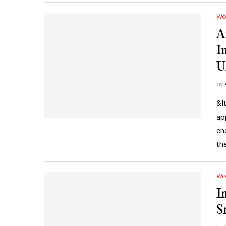
Wo
A
I
U
by
&l
ap
en
th
Wo
I
S