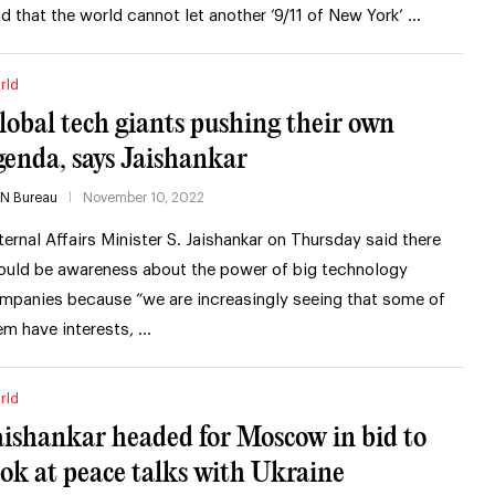
id that the world cannot let another ‘9/11 of New York’ …
rld
lobal tech giants pushing their own
genda, says Jaishankar
IN Bureau
November 10, 2022
ternal Affairs Minister S. Jaishankar on Thursday said there
ould be awareness about the power of big technology
mpanies because “we are increasingly seeing that some of
em have interests, …
rld
aishankar headed for Moscow in bid to
ook at peace talks with Ukraine