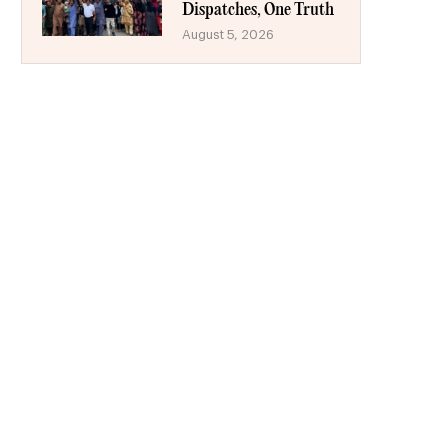
Dispatches, One Truth
August 5, 2026