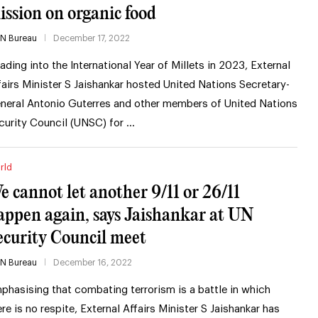
ission on organic food
IN Bureau
December 17, 2022
ading into the International Year of Millets in 2023, External
fairs Minister S Jaishankar hosted United Nations Secretary-
neral Antonio Guterres and other members of United Nations
curity Council (UNSC) for …
rld
e cannot let another 9/11 or 26/11
appen again, says Jaishankar at UN
ecurity Council meet
IN Bureau
December 16, 2022
phasising that combating terrorism is a battle in which
ere is no respite, External Affairs Minister S Jaishankar has