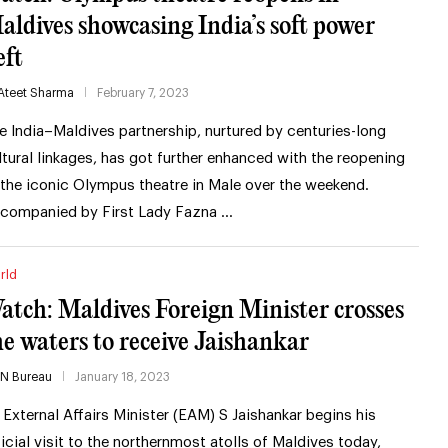
aldives showcasing India’s soft power
eft
Ateet Sharma
February 7, 2023
e India–Maldives partnership, nurtured by centuries-long
ltural linkages, has got further enhanced with the reopening
 the iconic Olympus theatre in Male over the weekend.
companied by First Lady Fazna …
rld
atch: Maldives Foreign Minister crosses
he waters to receive Jaishankar
IN Bureau
January 18, 2023
 External Affairs Minister (EAM) S Jaishankar begins his
ficial visit to the northernmost atolls of Maldives today,