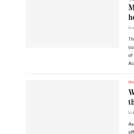
M
h
by
Th
cu
of
Ac
Wo
W
t
by
As
of