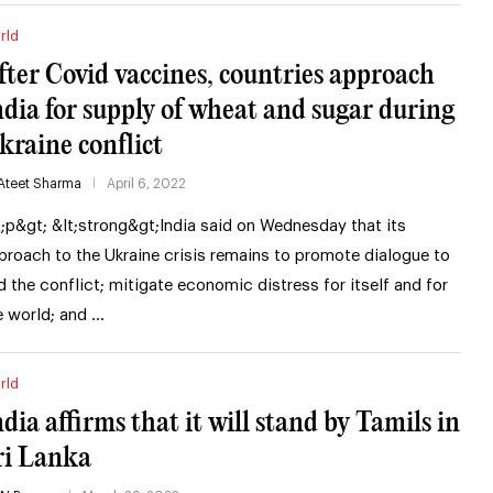
rld
fter Covid vaccines, countries approach
ndia for supply of wheat and sugar during
kraine conflict
Ateet Sharma
April 6, 2022
t;p&gt; &lt;strong&gt;India said on Wednesday that its
proach to the Ukraine crisis remains to promote dialogue to
d the conflict; mitigate economic distress for itself and for
e world; and …
rld
ndia affirms that it will stand by Tamils in
ri Lanka