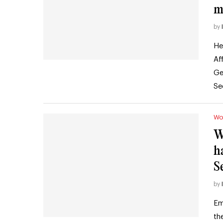
m
by
He
Af
Ge
Se
Wo
W
h
S
by
Em
th