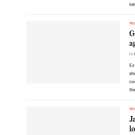
sa
Wo
G
a
by
Ex
sh
co
th
Wo
J
l