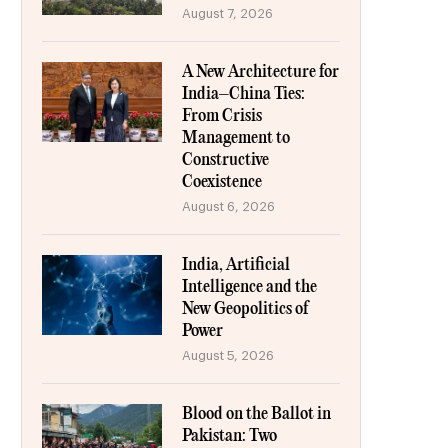
August 7, 2026
A New Architecture for
India–China Ties:
From Crisis
Management to
Constructive
Coexistence
August 6, 2026
India, Artificial
Intelligence and the
New Geopolitics of
Power
August 5, 2026
Blood on the Ballot in
Pakistan: Two