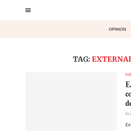
OPINION
TAG:
EXTERNAL
Ind
E
c
d
by
Ex