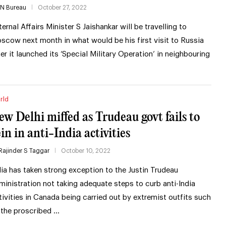
IN Bureau
October 27, 2022
ternal Affairs Minister S Jaishankar will be travelling to
scow next month in what would be his first visit to Russia
ter it launched its ‘Special Military Operation’ in neighbouring
rld
ew Delhi miffed as Trudeau govt fails to
ein in anti-India activities
Rajinder S Taggar
October 10, 2022
dia has taken strong exception to the Justin Trudeau
ministration not taking adequate steps to curb anti-India
tivities in Canada being carried out by extremist outfits such
 the proscribed …