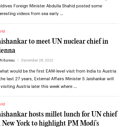
ldives Foreign Minister Abdulla Shahid posted some
teresting videos from sea early …
rld
aishankar to meet UN nuclear chief in
ienna
IN Bureau
December 28, 2022
 what would be the first EAM-level visit from India to Austria
 the last 27 years, External Affairs Minister S Jaishankar will
 visiting Austria later this week where …
rld
aishankar hosts millet lunch for UN chief
n New York to highlight PM Modi’s