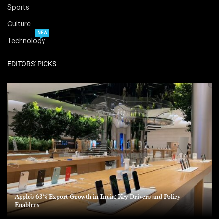
Sports
Culture
NEW
Technology
EDITORS' PICKS
Apple’s 63% Export Growth in India: Key Drivers and Policy
Enablers