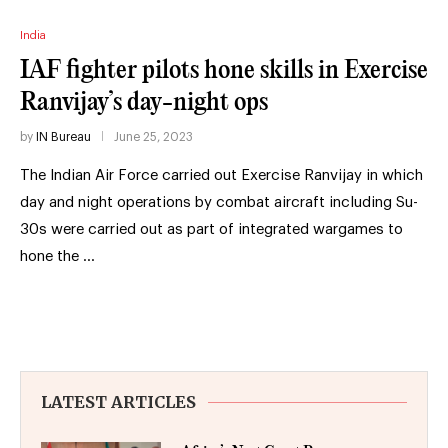
India
IAF fighter pilots hone skills in Exercise
Ranvijay’s day-night ops
by
IN Bureau
June 25, 2023
The Indian Air Force carried out Exercise Ranvijay in which
day and night operations by combat aircraft including Su-
30s were carried out as part of integrated wargames to
hone the …
LATEST ARTICLES