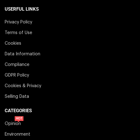
USERFUL LINKS
Privacy Policy
Terms of Use
Cookies
Data Information
Compliance
GDPR Policy
Cookies & Privacy
Selling Data
CATEGORIES
HOT
Opinion
Environment