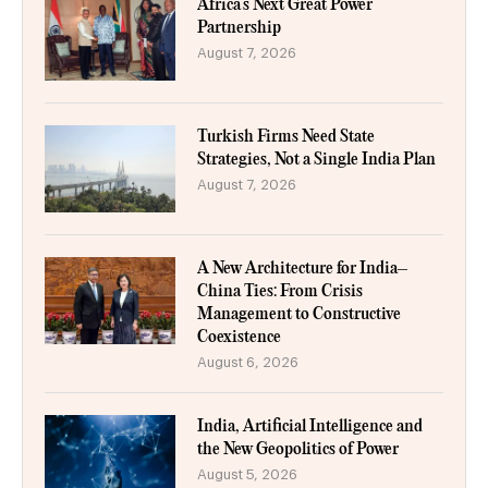
Africa’s Next Great Power
Partnership
August 7, 2026
Turkish Firms Need State
Strategies, Not a Single India Plan
August 7, 2026
A New Architecture for India–
China Ties: From Crisis
Management to Constructive
Coexistence
August 6, 2026
India, Artificial Intelligence and
the New Geopolitics of Power
August 5, 2026