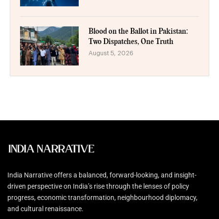
Blood on the Ballot in Pakistan:
Two Dispatches, One Truth
August 5, 2026
India Narrative offers a balanced, forward-looking, and insight-
driven perspective on India’s rise through the lenses of policy
progress, economic transformation, neighbourhood diplomacy,
and cultural renaissance.