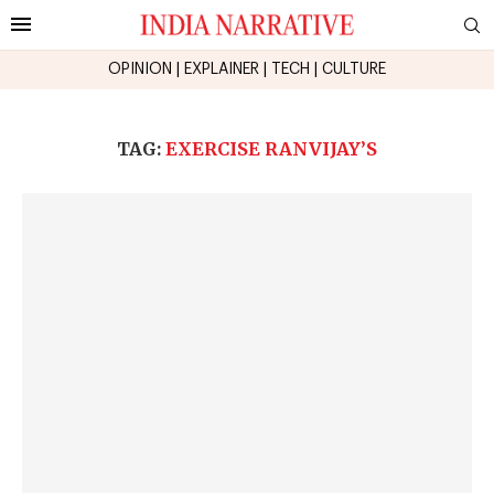
OPINION
|
EXPLAINER
|
TECH
|
CULTURE
TAG:
EXERCISE RANVIJAY’S