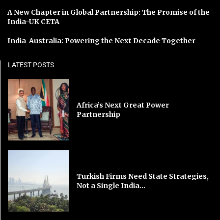
A New Chapter in Global Partnership: The Promise of the
India-UK CETA
India-Australia: Powering the Next Decade Together
LATEST POSTS
Africa’s Next Great Power
Partnership
Turkish Firms Need State Strategies,
Not a Single India...