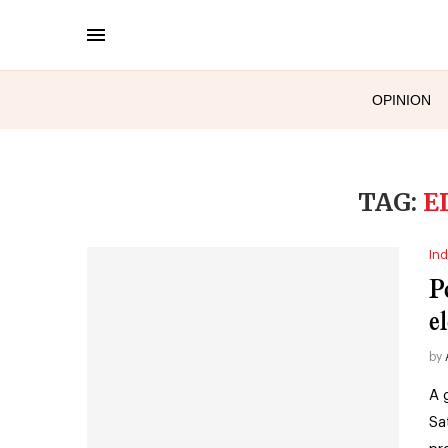
OPINION
TAG:
E
Ind
P
el
by
A 
Sa