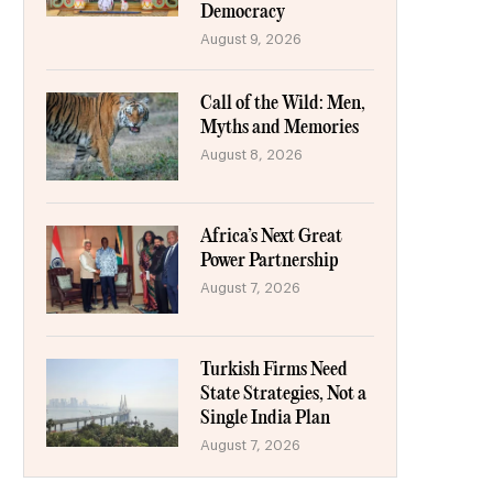
Democracy
August 9, 2026
Call of the Wild: Men,
Myths and Memories
August 8, 2026
Africa’s Next Great
Power Partnership
August 7, 2026
Turkish Firms Need
State Strategies, Not a
Single India Plan
August 7, 2026