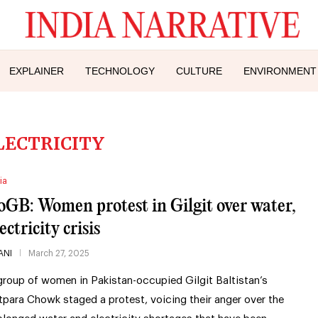
EXPLAINER
TECHNOLOGY
CULTURE
ENVIRONMENT
LECTRICITY
ia
oGB: Women protest in Gilgit over water,
ectricity crisis
ANI
March 27, 2025
group of women in Pakistan-occupied Gilgit Baltistan’s
tpara Chowk staged a protest, voicing their anger over the