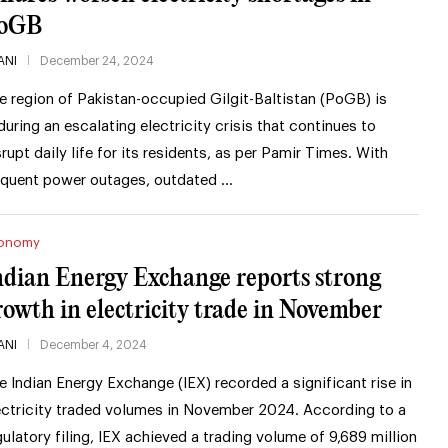
oGB
ANI
December 24, 2024
e region of Pakistan-occupied Gilgit-Baltistan (PoGB) is
during an escalating electricity crisis that continues to
srupt daily life for its residents, as per Pamir Times. With
equent power outages, outdated …
onomy
ndian Energy Exchange reports strong
rowth in electricity trade in November
ANI
December 4, 2024
e Indian Energy Exchange (IEX) recorded a significant rise in
ectricity traded volumes in November 2024. According to a
gulatory filing, IEX achieved a trading volume of 9,689 million