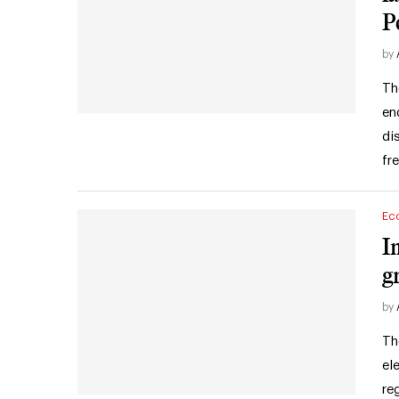
P
by
Th
en
di
fr
Ec
I
g
by
Th
el
re