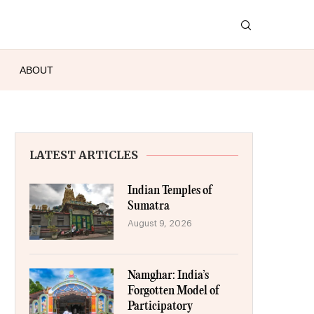
ABOUT
LATEST ARTICLES
Indian Temples of
Sumatra
August 9, 2026
Namghar: India’s
Forgotten Model of
Participatory