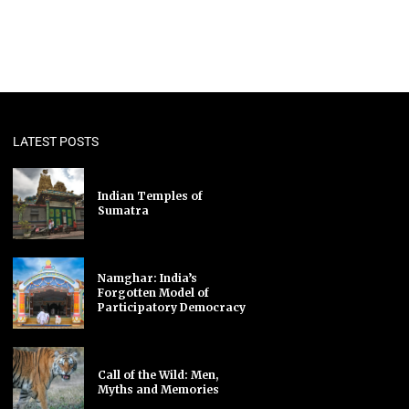
LATEST POSTS
Indian Temples of
Sumatra
Namghar: India’s
Forgotten Model of
Participatory Democracy
Call of the Wild: Men,
Myths and Memories