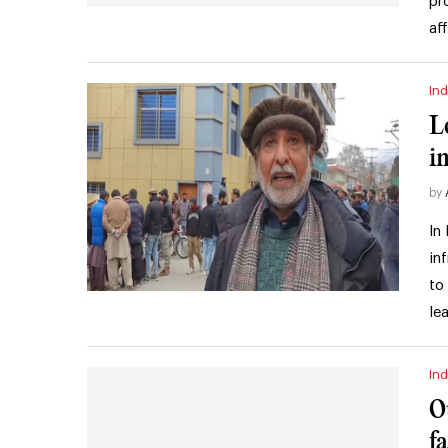
pr
af
Ind
L
i
by
In
in
to
le
Ind
O
f