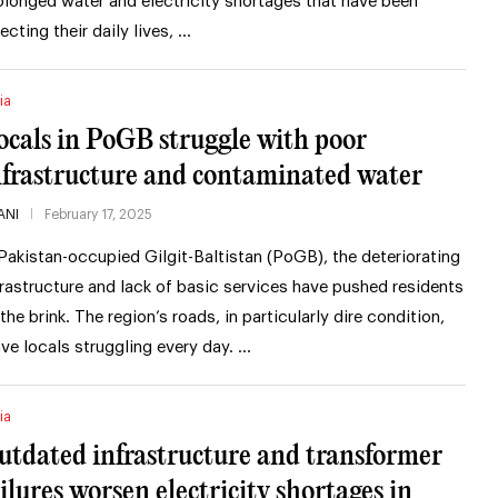
olonged water and electricity shortages that have been
fecting their daily lives, …
ia
ocals in PoGB struggle with poor
nfrastructure and contaminated water
ANI
February 17, 2025
 Pakistan-occupied Gilgit-Baltistan (PoGB), the deteriorating
frastructure and lack of basic services have pushed residents
 the brink. The region’s roads, in particularly dire condition,
ave locals struggling every day. …
ia
utdated infrastructure and transformer
ailures worsen electricity shortages in