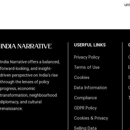
un
USERFUL LINKS
Privacy Policy
India Narrative offers a balanced,
Terms of Use
forward-looking, and insight-
driven perspective on India’s rise
Cookies
through the lenses of policy
Data Information
progress, economic
transformation, neighbourhood
Compliance
diplomacy, and cultural
renaissance.
GDPR Policy
Cookies & Privacy
Selling Data