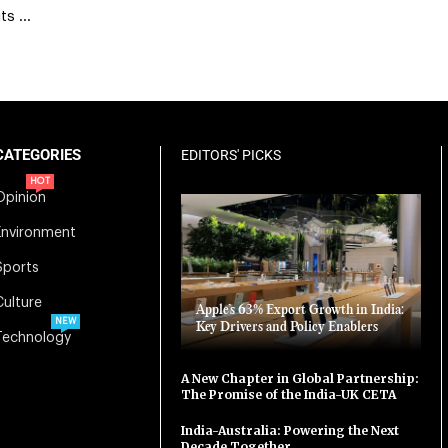
its …
CATEGORIES
EDITORS' PICKS
HOT
Opinion
Environment
Sports
Culture
Apple’s 63% Export Growth in India:
NEW
Key Drivers and Policy Enablers
Technology
A New Chapter in Global Partnership:
The Promise of the India-UK CETA
India-Australia: Powering the Next
Decade Together