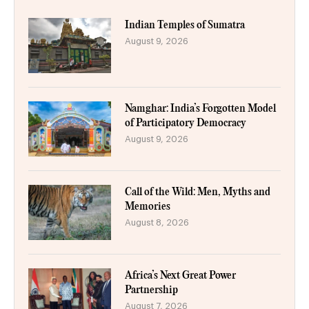
Indian Temples of Sumatra
August 9, 2026
Namghar: India’s Forgotten Model
of Participatory Democracy
August 9, 2026
Call of the Wild: Men, Myths and
Memories
August 8, 2026
Africa’s Next Great Power
Partnership
August 7, 2026