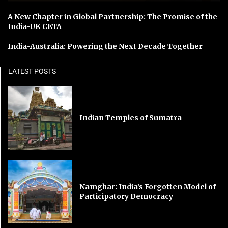
A New Chapter in Global Partnership: The Promise of the
India-UK CETA
India-Australia: Powering the Next Decade Together
LATEST POSTS
Indian Temples of Sumatra
Namghar: India’s Forgotten Model of
Participatory Democracy