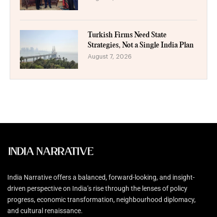
Turkish Firms Need State
Strategies, Not a Single India Plan
August 7, 2026
India Narrative offers a balanced, forward-looking, and insight-
driven perspective on India’s rise through the lenses of policy
progress, economic transformation, neighbourhood diplomacy,
and cultural renaissance.