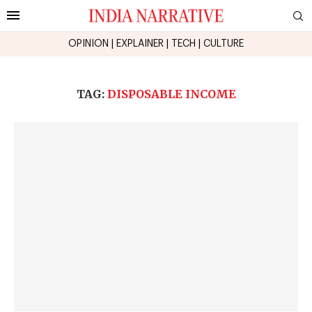
OPINION
|
EXPLAINER
|
TECH
|
CULTURE
TAG:
DISPOSABLE INCOME