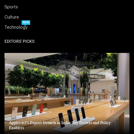
Sports
Culture
NEW
Technology
EDITORS' PICKS
Apple’s 63% Export Growth in India: Key Drivers and Policy
Enablers