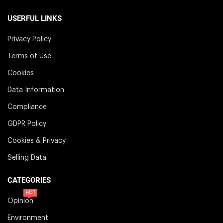
USERFUL LINKS
Privacy Policy
Terms of Use
Cookies
Data Information
Compliance
GDPR Policy
Cookies & Privacy
Selling Data
CATEGORIES
HOT
Opinion
Environment