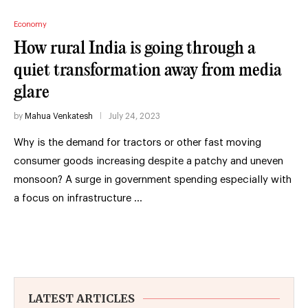
Economy
How rural India is going through a
quiet transformation away from media
glare
by
Mahua Venkatesh
July 24, 2023
Why is the demand for tractors or other fast moving
consumer goods increasing despite a patchy and uneven
monsoon? A surge in government spending especially with
a focus on infrastructure …
LATEST ARTICLES