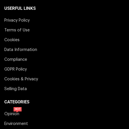
USERFUL LINKS
Privacy Policy
Terms of Use
Cookies
Data Information
Compliance
GDPR Policy
Cookies & Privacy
Selling Data
CATEGORIES
HOT
Opinion
Environment