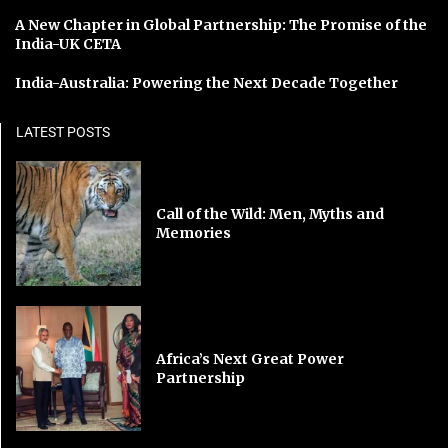
A New Chapter in Global Partnership: The Promise of the
India-UK CETA
India-Australia: Powering the Next Decade Together
LATEST POSTS
Call of the Wild: Men, Myths and
Memories
Africa’s Next Great Power
Partnership