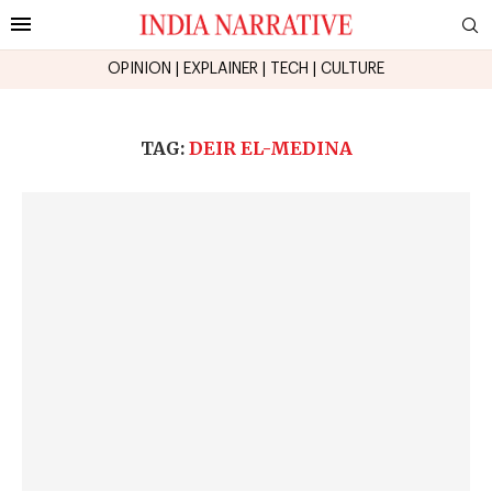
OPINION
|
EXPLAINER
|
TECH
|
CULTURE
TAG:
DEIR EL-MEDINA