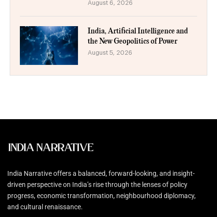
August 6, 2026
India, Artificial Intelligence and
the New Geopolitics of Power
August 5, 2026
India Narrative offers a balanced, forward-looking, and insight-
driven perspective on India’s rise through the lenses of policy
progress, economic transformation, neighbourhood diplomacy,
and cultural renaissance.