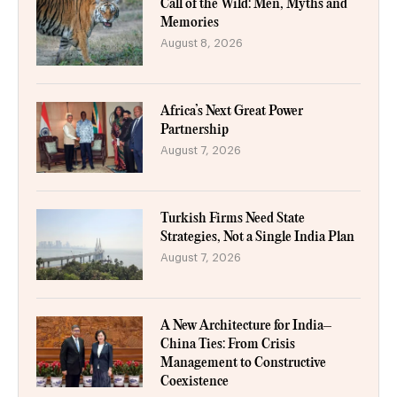
Call of the Wild: Men, Myths and
Memories
August 8, 2026
Africa’s Next Great Power
Partnership
August 7, 2026
Turkish Firms Need State
Strategies, Not a Single India Plan
August 7, 2026
A New Architecture for India–
China Ties: From Crisis
Management to Constructive
Coexistence