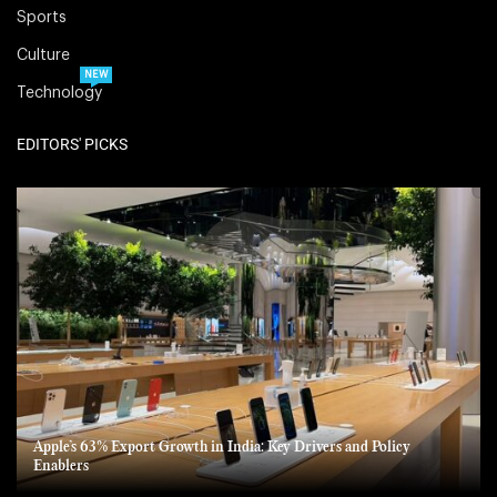
Sports
Culture
NEW
Technology
EDITORS' PICKS
Apple’s 63% Export Growth in India: Key Drivers and Policy
Enablers