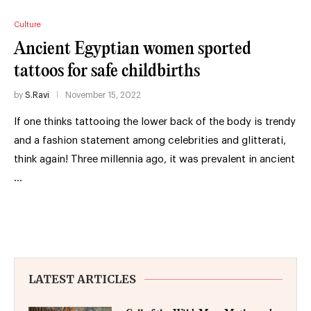
Culture
Ancient Egyptian women sported
tattoos for safe childbirths
by
S.Ravi
November 15, 2022
If one thinks tattooing the lower back of the body is trendy
and a fashion statement among celebrities and glitterati,
think again! Three millennia ago, it was prevalent in ancient
…
LATEST ARTICLES