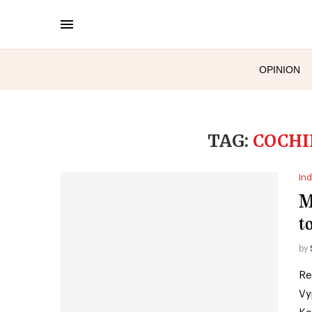
OPINION
TAG:
COCHI
Ind
M
to
by
Re
Vy