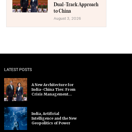
Dual-Track Approach
to China
August 3, 2026
LATEST POSTS
A New Architecture for
India–China Ties: From
Crisis Management...
India, Artificial
Intelligence and the New
Geopolitics of Power