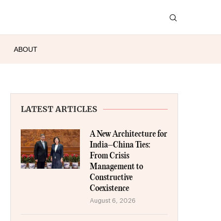
ABOUT
LATEST ARTICLES
A New Architecture for
India–China Ties:
From Crisis
Management to
Constructive
Coexistence
August 6, 2026