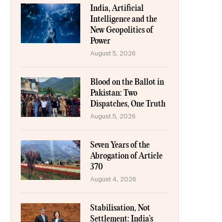
India, Artificial
Intelligence and the
New Geopolitics of
Power
August 5, 2026
Blood on the Ballot in
Pakistan: Two
Dispatches, One Truth
August 5, 2026
Seven Years of the
Abrogation of Article
370
August 4, 2026
Stabilisation, Not
Settlement: India’s