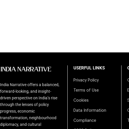
USERFUL LINKS
Privacy Policy
India Narrative offers a balanced,
Terms of Use
forward-looking, and insight-
driven perspective on India’s rise
Cookies
through the lenses of policy
Data Information
progress, economic
transformation, neighbourhood
Compliance
diplomacy, and cultural