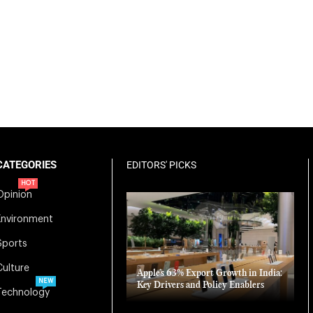
CATEGORIES
EDITORS' PICKS
HOT
Opinion
Environment
Sports
Culture
Apple’s 63% Export Growth in India:
NEW
Key Drivers and Policy Enablers
Technology