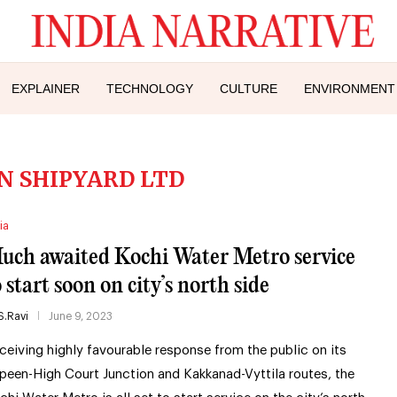
EXPLAINER
TECHNOLOGY
CULTURE
ENVIRONMENT
N SHIPYARD LTD
ia
uch awaited Kochi Water Metro service
 start soon on city’s north side
S.Ravi
June 9, 2023
ceiving highly favourable response from the public on its
peen-High Court Junction and Kakkanad-Vyttila routes, the