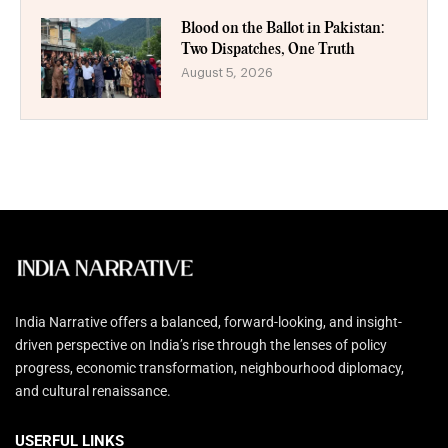
Blood on the Ballot in Pakistan:
Two Dispatches, One Truth
August 5, 2026
India Narrative offers a balanced, forward-looking, and insight-
driven perspective on India’s rise through the lenses of policy
progress, economic transformation, neighbourhood diplomacy,
and cultural renaissance.
USERFUL LINKS