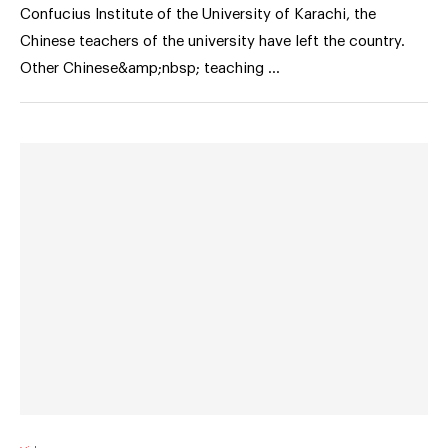
Confucius Institute of the University of Karachi, the
Chinese teachers of the university have left the country.
Other Chinese&amp;nbsp; teaching …