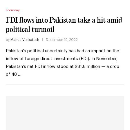
Economy
FDI flows into Pakistan take a hit amid
political turmoil
by
Mahua Venkatesh
December 19, 2022
Pakistan’s political uncertainty has had an impact on the
inflow of foreign direct investments (FDI). In November,
Pakistan’s net FDI inflow stood at $81.8 million — a drop
of 48 …