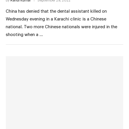
by
Rahul Kumar
September 29, 2022
China has denied that the dental assistant killed on
Wednesday evening in a Karachi clinic is a Chinese
national. Two more Chinese nationals were injured in the
shooting when a …