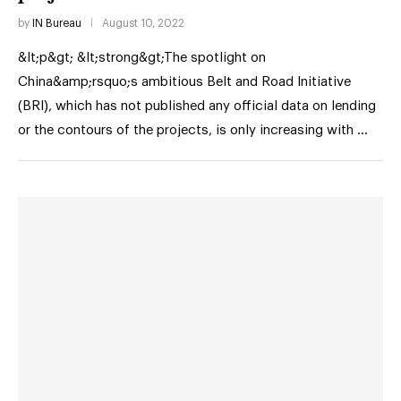
by
IN Bureau
August 10, 2022
&lt;p&gt; &lt;strong&gt;The spotlight on
China&amp;rsquo;s ambitious Belt and Road Initiative
(BRI), which has not published any official data on lending
or the contours of the projects, is only increasing with …