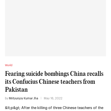
World
Fearing suicide bombings China recalls
its Confucius Chinese teachers from
Pakistan
by
Mrityunjoy Kumar Jha
May 16, 2022
&lt;p&gt; After the killing of three Chinese teachers of the