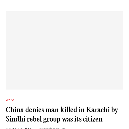
World
China denies man killed in Karachi by
Sindhi rebel group was its citizen