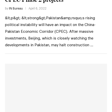
by
IN Bureau
April 6, 2022
&lt;p&gt; &lt;strong&gt;Pakistan&amp;rsquo;s rising
political instability will have an impact on the China-
Pakistan Economic Corridor (CPEC). After massive
investments, Beijing, which is closely watching the
developments in Pakistan, may halt construction …