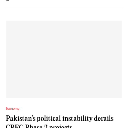
Economy
Pakistan’s political instability derails
CPEC Phase 2 projects