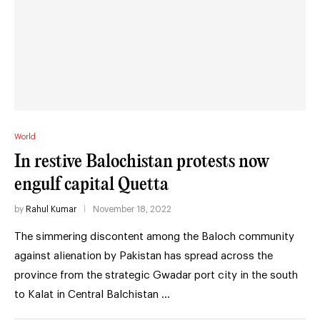
World
In restive Balochistan protests now
engulf capital Quetta
by
Rahul Kumar
November 18, 2022
The simmering discontent among the Baloch community
against alienation by Pakistan has spread across the
province from the strategic Gwadar port city in the south
to Kalat in Central Balchistan …