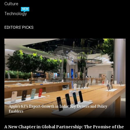
Culture
NEW
Technology
EDITORS' PICKS
Apple’s 63% Export Growth in India: Key Drivers and Policy
Enablers
A New Chapter in Global Partnership: The Promise of the