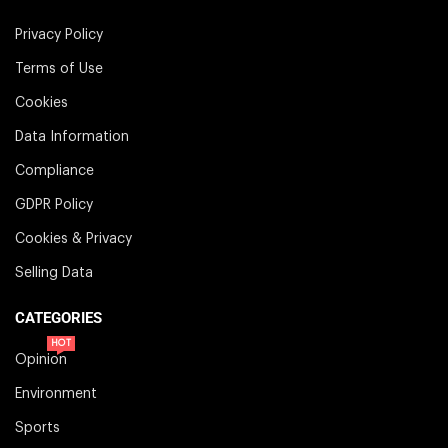
Privacy Policy
Terms of Use
Cookies
Data Information
Compliance
GDPR Policy
Cookies & Privacy
Selling Data
CATEGORIES
HOT
Opinion
Environment
Sports