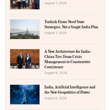
August 7, 2026
Turkish Firms Need State
Strategies, Not a Single India Plan
August 7, 2026
A New Architecture for India–
China Ties: From Crisis
Management to Constructive
Coexistence
August 6, 2026
India, Artificial Intelligence and
the New Geopolitics of Power
August 5, 2026