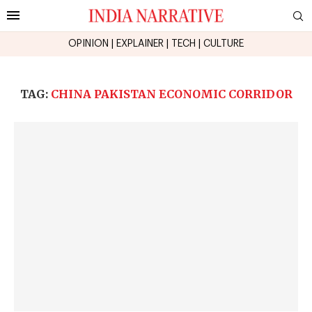
OPINION
|
EXPLAINER
|
TECH
|
CULTURE
TAG:
CHINA PAKISTAN ECONOMIC CORRIDOR