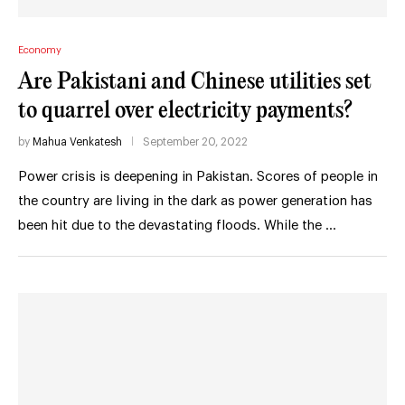
Economy
Are Pakistani and Chinese utilities set
to quarrel over electricity payments?
by
Mahua Venkatesh
September 20, 2022
Power crisis is deepening in Pakistan. Scores of people in
the country are living in the dark as power generation has
been hit due to the devastating floods. While the …