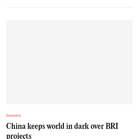
Economy
China keeps world in dark over BRI
projects