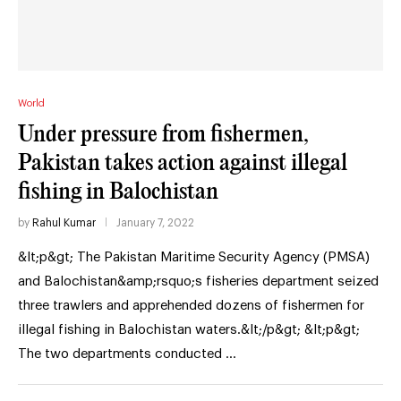
World
Under pressure from fishermen,
Pakistan takes action against illegal
fishing in Balochistan
by
Rahul Kumar
January 7, 2022
&lt;p&gt; The Pakistan Maritime Security Agency (PMSA)
and Balochistan&amp;rsquo;s fisheries department seized
three trawlers and apprehended dozens of fishermen for
illegal fishing in Balochistan waters.&lt;/p&gt; &lt;p&gt;
The two departments conducted …