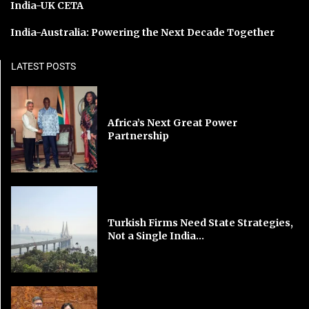
India-UK CETA
India-Australia: Powering the Next Decade Together
LATEST POSTS
Africa’s Next Great Power
Partnership
Turkish Firms Need State Strategies,
Not a Single India...