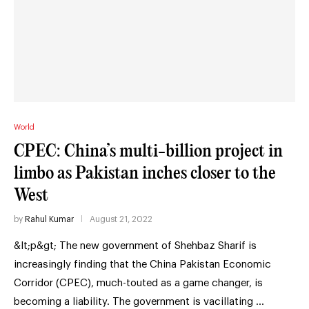
World
CPEC: China’s multi-billion project in
limbo as Pakistan inches closer to the
West
by
Rahul Kumar
August 21, 2022
&lt;p&gt; The new government of Shehbaz Sharif is
increasingly finding that the China Pakistan Economic
Corridor (CPEC), much-touted as a game changer, is
becoming a liability. The government is vacillating …