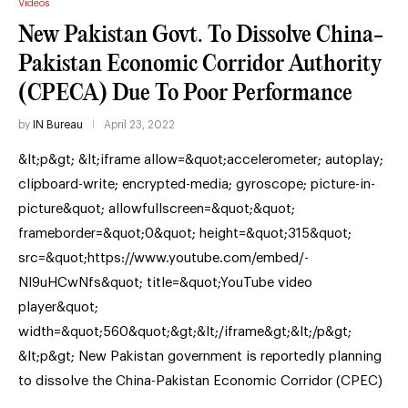
Videos
New Pakistan Govt. To Dissolve China-
Pakistan Economic Corridor Authority
(CPECA) Due To Poor Performance
by
IN Bureau
April 23, 2022
&lt;p&gt; &lt;iframe allow=&quot;accelerometer; autoplay;
clipboard-write; encrypted-media; gyroscope; picture-in-
picture&quot; allowfullscreen=&quot;&quot;
frameborder=&quot;0&quot; height=&quot;315&quot;
src=&quot;https://www.youtube.com/embed/-
NI9uHCwNfs&quot; title=&quot;YouTube video
player&quot;
width=&quot;560&quot;&gt;&lt;/iframe&gt;&lt;/p&gt;
&lt;p&gt; New Pakistan government is reportedly planning
to dissolve the China-Pakistan Economic Corridor (CPEC)
…