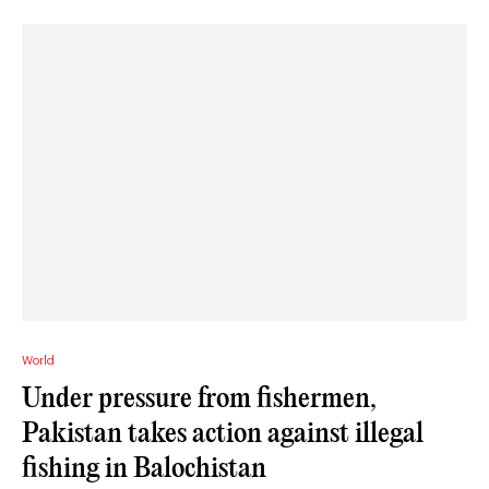
World
Under pressure from fishermen,
Pakistan takes action against illegal
fishing in Balochistan