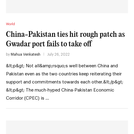
World
China-Pakistan ties hit rough patch as
Gwadar port fails to take off
by
Mahua Venkatesh
July 26, 2022
&lt;p&gt; Not all&amp;rsquo;s well between China and
Pakistan even as the two countries keep reiterating their
support and commitments towards each other.&lt;/p&gt;
&lt;p&gt; The much-hyped China-Pakistan Economic
Corridor (CPEC) is …