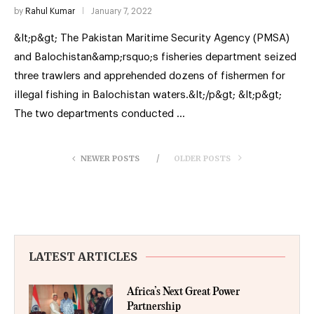
by
Rahul Kumar
January 7, 2022
&lt;p&gt; The Pakistan Maritime Security Agency (PMSA)
and Balochistan&amp;rsquo;s fisheries department seized
three trawlers and apprehended dozens of fishermen for
illegal fishing in Balochistan waters.&lt;/p&gt; &lt;p&gt;
The two departments conducted …
NEWER POSTS
OLDER POSTS
LATEST ARTICLES
Africa’s Next Great Power
Partnership