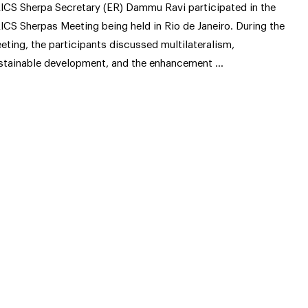
ICS Sherpa Secretary (ER) Dammu Ravi participated in the
ICS Sherpas Meeting being held in Rio de Janeiro. During the
eting, the participants discussed multilateralism,
stainable development, and the enhancement …