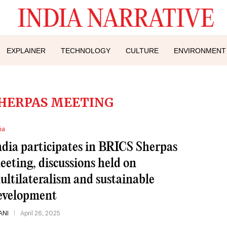
EXPLAINER
TECHNOLOGY
CULTURE
ENVIRONMENT
SHERPAS MEETING
ia
ndia participates in BRICS Sherpas
eeting, discussions held on
ultilateralism and sustainable
evelopment
ANI
April 26, 2025