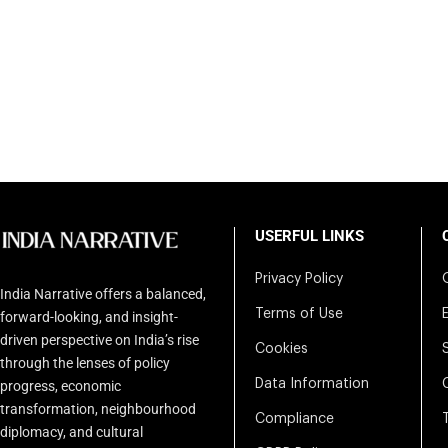
USERFUL LINKS
Privacy Policy
India Narrative offers a balanced,
Terms of Use
forward-looking, and insight-
driven perspective on India’s rise
Cookies
through the lenses of policy
Data Information
progress, economic
transformation, neighbourhood
Compliance
diplomacy, and cultural