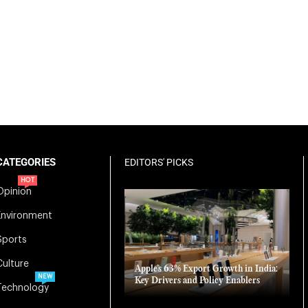
CATEGORIES
EDITORS' PICKS
HOT
Opinion
Environment
Sports
Culture
Apple’s 63% Export Growth in India:
NEW
Key Drivers and Policy Enablers
Technology