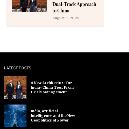
Dual-Track Approach
to China
August 3, 2026
LATEST POSTS
A New Architecture for
India–China Ties: From
Crisis Management...
India, Artificial
Intelligence and the New
Geopolitics of Power