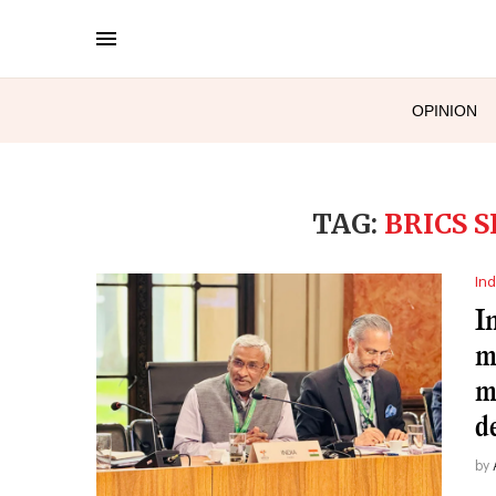
OPINION
TAG:
BRICS 
Ind
I
m
m
d
by