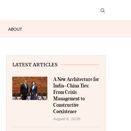
ABOUT
LATEST ARTICLES
A New Architecture for
India–China Ties:
From Crisis
Management to
Constructive
Coexistence
August 6, 2026