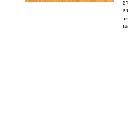
BR
BR
me
su