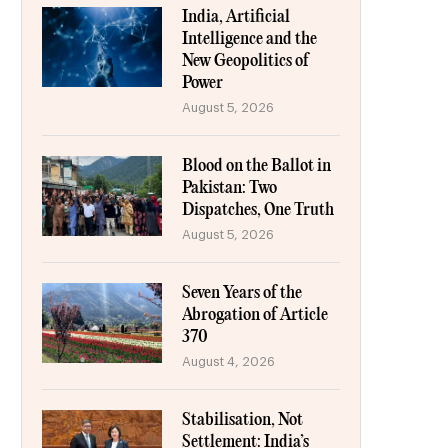
India, Artificial
Intelligence and the
New Geopolitics of
Power
August 5, 2026
Blood on the Ballot in
Pakistan: Two
Dispatches, One Truth
August 5, 2026
Seven Years of the
Abrogation of Article
370
August 4, 2026
Stabilisation, Not
Settlement: India’s