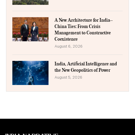
A New Architecture for India–
China Ties: From Crisis
Management to Constructive
Coexistence
August 6, 2026
India, Artificial Intelligence and
the New Geopolitics of Power
August 5, 2026