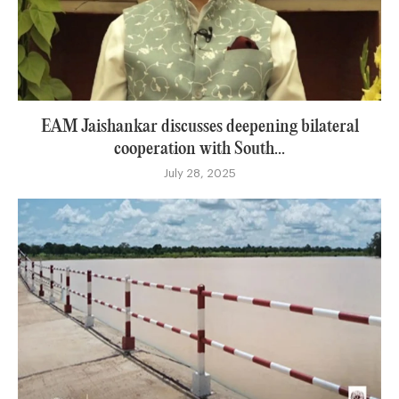
EAM Jaishankar discusses deepening bilateral
cooperation with South...
July 28, 2025