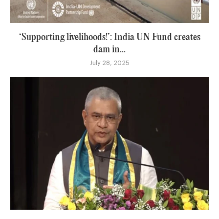
‘Supporting livelihoods!’: India UN Fund creates
dam in...
July 28, 2025