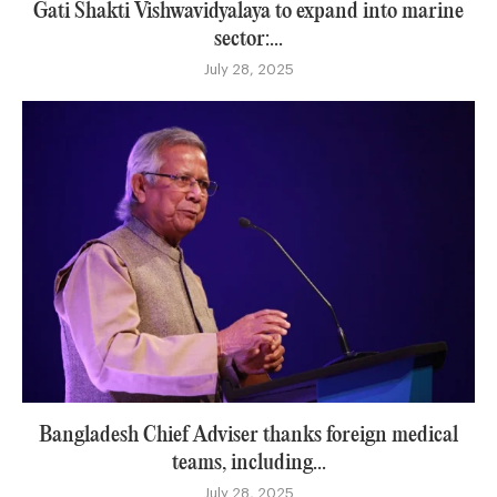
Gati Shakti Vishwavidyalaya to expand into marine
sector:...
July 28, 2025
Bangladesh Chief Adviser thanks foreign medical
teams, including...
July 28, 2025