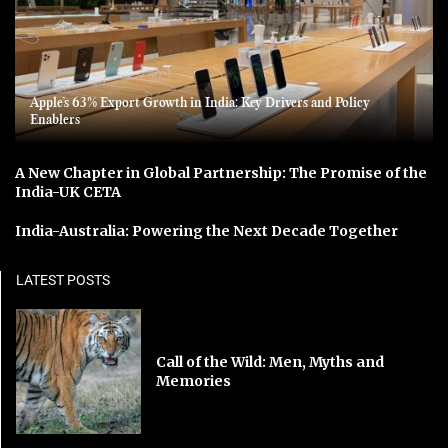
Apple’s 63% Export Growth in India: Key Drivers and Policy
Enablers
A New Chapter in Global Partnership: The Promise of the
India-UK CETA
India-Australia: Powering the Next Decade Together
LATEST POSTS
Call of the Wild: Men, Myths and
Memories