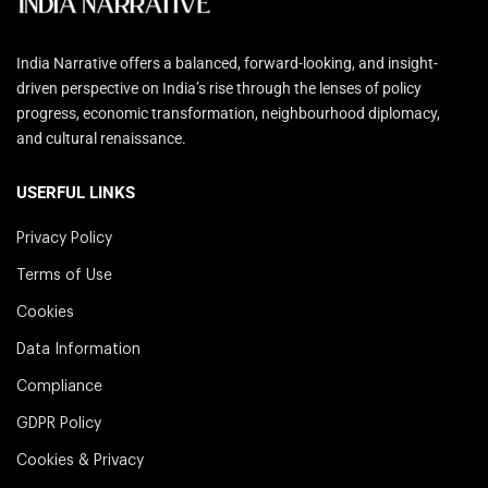
India Narrative offers a balanced, forward-looking, and insight-
driven perspective on India’s rise through the lenses of policy
progress, economic transformation, neighbourhood diplomacy,
and cultural renaissance.
USERFUL LINKS
Privacy Policy
Terms of Use
Cookies
Data Information
Compliance
GDPR Policy
Cookies & Privacy