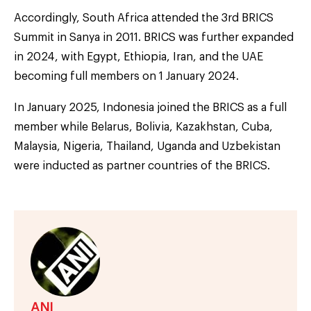
Accordingly, South Africa attended the 3rd BRICS
Summit in Sanya in 2011. BRICS was further expanded
in 2024, with Egypt, Ethiopia, Iran, and the UAE
becoming full members on 1 January 2024.
In January 2025, Indonesia joined the BRICS as a full
member while Belarus, Bolivia, Kazakhstan, Cuba,
Malaysia, Nigeria, Thailand, Uganda and Uzbekistan
were inducted as partner countries of the BRICS.
ANI