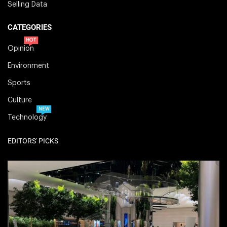
Selling Data
CATEGORIES
HOT
Opinion
Environment
Sports
Culture
NEW
Technology
EDITORS' PICKS