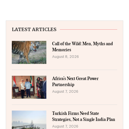
LATEST ARTICLES
Call of the Wild: Men, Myths and
Memories
August 8, 2026
Africa’s Next Great Power
Partnership
August 7, 2026
Turkish Firms Need State
Strategies, Not a Single India Plan
August 7, 2026