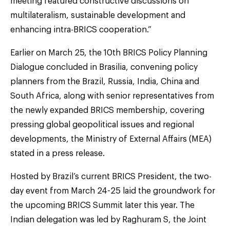
meeting featured constructive discussions on
multilateralism, sustainable development and
enhancing intra-BRICS cooperation.”
Earlier on March 25, the 10th BRICS Policy Planning
Dialogue concluded in Brasilia, convening policy
planners from the Brazil, Russia, India, China and
South Africa, along with senior representatives from
the newly expanded BRICS membership, covering
pressing global geopolitical issues and regional
developments, the Ministry of External Affairs (MEA)
stated in a press release.
Hosted by Brazil’s current BRICS President, the two-
day event from March 24-25 laid the groundwork for
the upcoming BRICS Summit later this year. The
Indian delegation was led by Raghuram S, the Joint