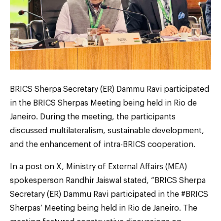
BRICS Sherpa Secretary (ER) Dammu Ravi participated
in the BRICS Sherpas Meeting being held in Rio de
Janeiro. During the meeting, the participants
discussed multilateralism, sustainable development,
and the enhancement of intra-BRICS cooperation.
In a post on X, Ministry of External Affairs (MEA)
spokesperson Randhir Jaiswal stated, “BRICS Sherpa
Secretary (ER) Dammu Ravi participated in the #BRICS
Sherpas’ Meeting being held in Rio de Janeiro. The