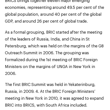
BRICS brings together eleven major emerging
economies, representing around 49.5 per cent of the
global population, around 40 per cent of the global
GDP, and around 26 per cent of global trade.
As a formal grouping, BRIC started after the meeting
of the leaders of Russia, India, and China in St
Petersburg, which was held on the margins of the G8
Outreach Summit in 2006. The grouping was
formalized during the 1st meeting of BRIC Foreign
Ministers on the margins of UNGA in New York in
2006.
The first BRIC Summit was held in Yekaterinburg,
Russia, in 2009. 4. At the BRIC Foreign Ministers’
meeting in New York in 2010, it was agreed to expand
BRIC into BRICS, with South Africa included.