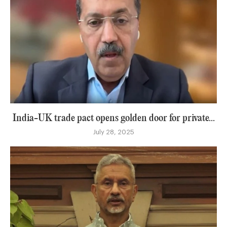
India-UK trade pact opens golden door for private...
July 28, 2025