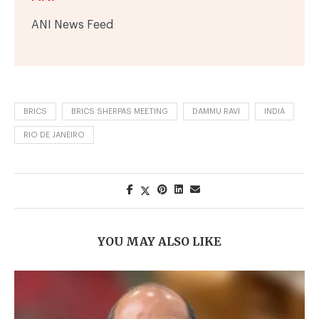
ANI News Feed
BRICS
BRICS SHERPAS MEETING
DAMMU RAVI
INDIA
RIO DE JANEIRO
YOU MAY ALSO LIKE