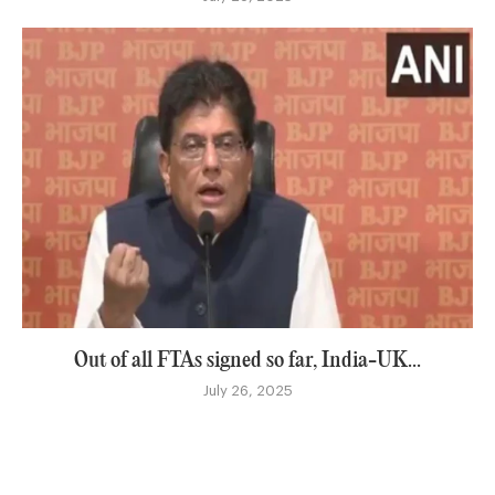
Out of all FTAs signed so far, India-UK...
July 26, 2025