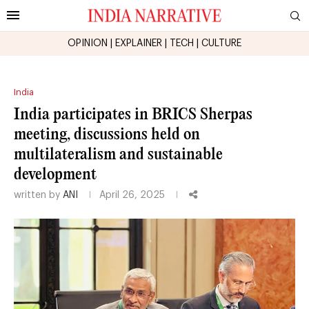
OPINION
|
EXPLAINER
|
TECH
|
CULTURE
India
India participates in BRICS Sherpas
meeting, discussions held on
multilateralism and sustainable
development
written by
ANI
April 26, 2025