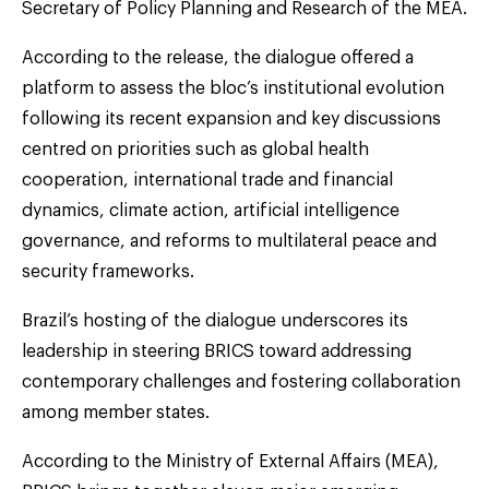
Secretary of Policy Planning and Research of the MEA.
According to the release, the dialogue offered a
platform to assess the bloc’s institutional evolution
following its recent expansion and key discussions
centred on priorities such as global health
cooperation, international trade and financial
dynamics, climate action, artificial intelligence
governance, and reforms to multilateral peace and
security frameworks.
Brazil’s hosting of the dialogue underscores its
leadership in steering BRICS toward addressing
contemporary challenges and fostering collaboration
among member states.
According to the Ministry of External Affairs (MEA),