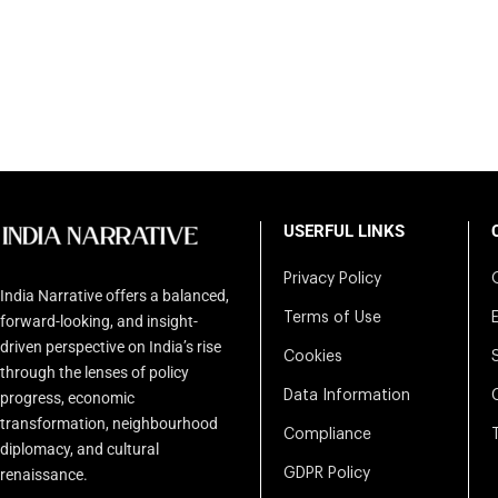
USERFUL LINKS
Privacy Policy
India Narrative offers a balanced,
Terms of Use
forward-looking, and insight-
driven perspective on India’s rise
Cookies
through the lenses of policy
Data Information
progress, economic
transformation, neighbourhood
Compliance
diplomacy, and cultural
renaissance.
GDPR Policy