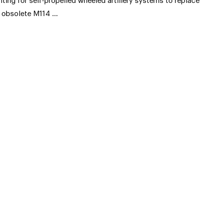
nting for self-propelled wheeled artillery systems to replace
s obsolete M114 …