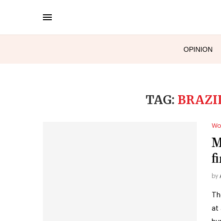
OPINION
TAG:
BRAZI
Wo
M
f
by
Th
at