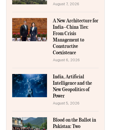
August 7, 2026
A New Architecture for
India–China Ties:
From Crisis
Management to
Constructive
Coexistence
August 6, 2026
India, Artificial
Intelligence and the
New Geopolitics of
Power
August 5, 2026
Blood on the Ballot in
Pakistan: Two