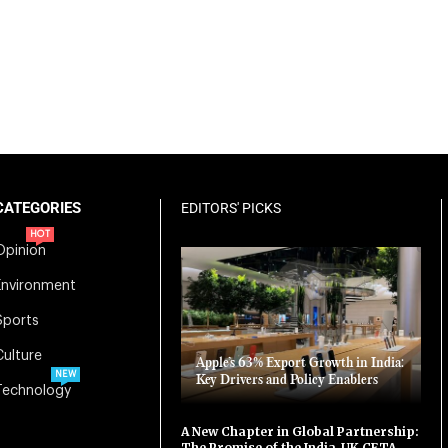
CATEGORIES
EDITORS' PICKS
HOT
Opinion
Environment
Sports
Culture
Apple’s 63% Export Growth in India:
NEW
Key Drivers and Policy Enablers
Technology
A New Chapter in Global Partnership:
The Promise of the India-UK CETA