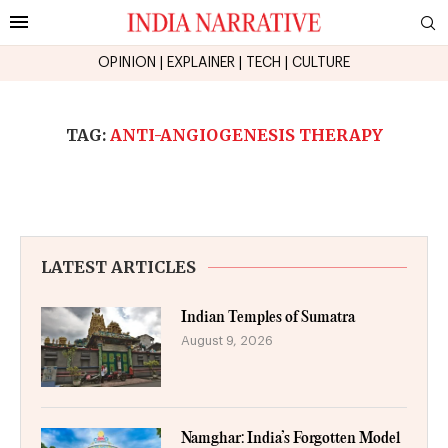
OPINION
|
EXPLAINER
|
TECH
|
CULTURE
TAG:
ANTI-ANGIOGENESIS THERAPY
LATEST ARTICLES
Indian Temples of Sumatra
August 9, 2026
Namghar: India’s Forgotten Model