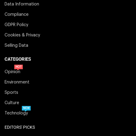
Data Information
Compliance
GDPR Policy
Cookies & Privacy
Selling Data
CATEGORIES
HOT
Opinion
Environment
Sports
Culture
NEW
Technology
EDITORS' PICKS