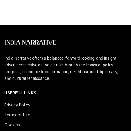
India Narrative offers a balanced, forward-looking, and insight-
driven perspective on India’s rise through the lenses of policy
progress, economic transformation, neighbourhood diplomacy,
and cultural renaissance.
USERFUL LINKS
Privacy Policy
Terms of Use
Cookies