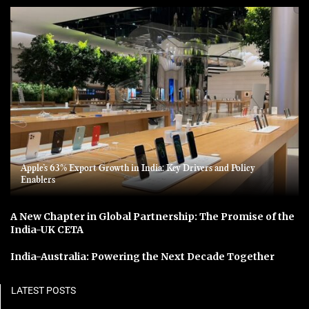
Apple’s 63% Export Growth in India: Key Drivers and Policy
Enablers
A New Chapter in Global Partnership: The Promise of the
India-UK CETA
India-Australia: Powering the Next Decade Together
LATEST POSTS