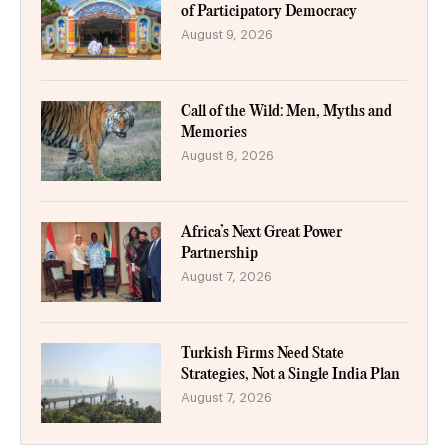
of Participatory Democracy
August 9, 2026
Call of the Wild: Men, Myths and
Memories
August 8, 2026
Africa’s Next Great Power
Partnership
August 7, 2026
Turkish Firms Need State
Strategies, Not a Single India Plan
August 7, 2026