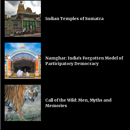
Indian Temples of Sumatra
Namghar: India’s Forgotten Model of
Participatory Democracy
Call of the Wild: Men, Myths and
Memories