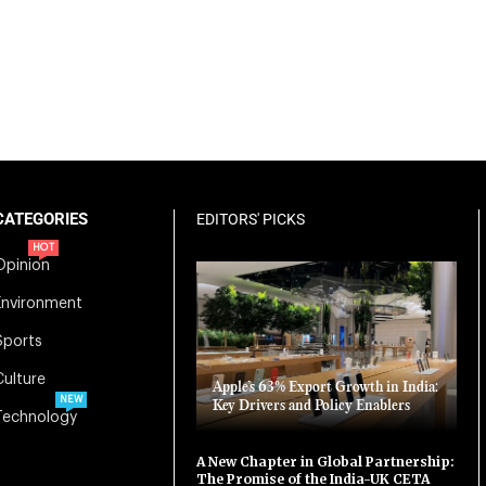
CATEGORIES
EDITORS' PICKS
HOT
Opinion
Environment
Sports
Culture
Apple’s 63% Export Growth in India:
NEW
Key Drivers and Policy Enablers
Technology
A New Chapter in Global Partnership:
The Promise of the India-UK CETA