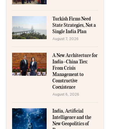
Turkish Firms Need
State Strategies, Not a
Single India Plan
August 7, 2026
A New Architecture for
India–China Ties:
From Crisis
Management to
Constructive
Coexistence
August 6, 2026
India, Artificial
Intelligence and the
New Geopolitics of