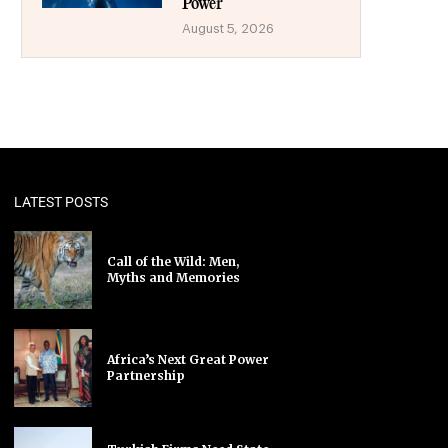
Power
August 5, 2026
LATEST POSTS
Call of the Wild: Men,
Myths and Memories
Africa’s Next Great Power
Partnership