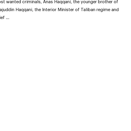
st wanted criminals, Anas Haqqani, the younger brother of
rajuddin Haqqani, the Interior Minister of Taliban regime and
ief …