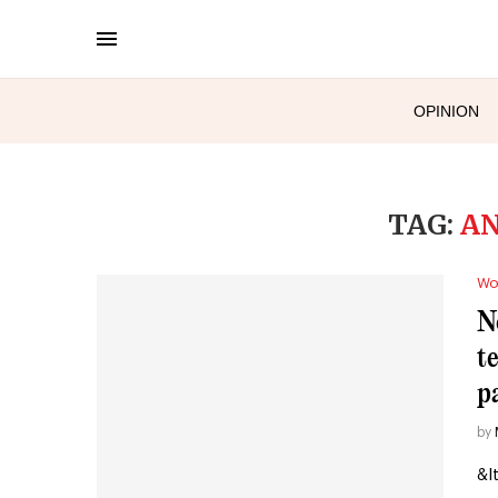
OPINION
TAG:
AN
Wo
N
t
p
by
&l