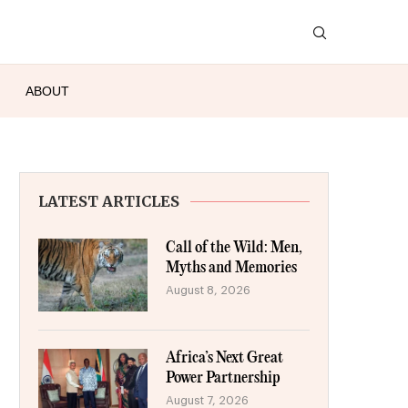
ABOUT
LATEST ARTICLES
Call of the Wild: Men,
Myths and Memories
August 8, 2026
Africa’s Next Great
Power Partnership
August 7, 2026