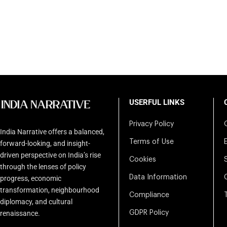
USERFUL LINKS
Privacy Policy
India Narrative offers a balanced,
Terms of Use
forward-looking, and insight-
driven perspective on India’s rise
Cookies
through the lenses of policy
Data Information
progress, economic
transformation, neighbourhood
Compliance
diplomacy, and cultural
renaissance.
GDPR Policy