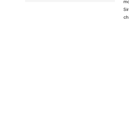
mo
Si
ch