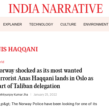
EXPLAINER
TECHNOLOGY
CULTURE
ENVIRONMENT
IS HAQQANI
rld
orway shocked as its most wanted
errorist Anas Haqqani lands in Oslo as
art of Taliban delegation
Mrityunjoy Kumar Jha
January 25, 2022
t;p&gt; The Norway Police have been looking for one of its