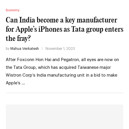
Economy
Can India become a key manufacturer
for Apple’s iPhones as Tata group enters
the fray?
by
Mahua Venkatesh
November 1, 2023
After Foxconn Hon Hai and Pegatron, all eyes are now on
the Tata Group, which has acquired Taiwanese major
Wistron Corp’s India manufacturing unit in a bid to make
Apple’s …