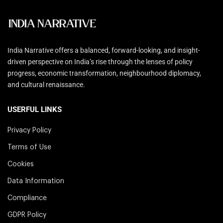
India Narrative offers a balanced, forward-looking, and insight-
driven perspective on India’s rise through the lenses of policy
progress, economic transformation, neighbourhood diplomacy,
and cultural renaissance.
USERFUL LINKS
Privacy Policy
Terms of Use
Cookies
Data Information
Compliance
GDPR Policy