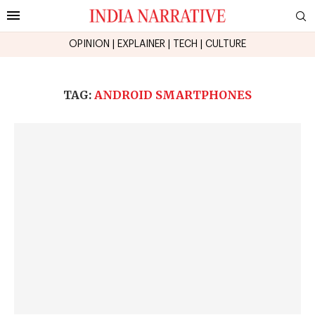
OPINION
|
EXPLAINER
|
TECH
|
CULTURE
TAG:
ANDROID SMARTPHONES