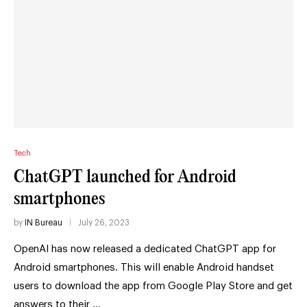
Tech
ChatGPT launched for Android
smartphones
by
IN Bureau
July 26, 2023
OpenAI has now released a dedicated ChatGPT app for
Android smartphones. This will enable Android handset
users to download the app from Google Play Store and get
answers to their …