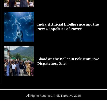
India, Artificial Intelligence and the
New Geopolitics of Power
Blood on the Ballot in Pakistan: Two
Dispatches, One...
All Rights Reserved. India Narrative 2025