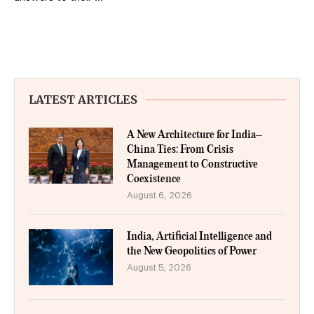
LATEST ARTICLES
A New Architecture for India–
China Ties: From Crisis
Management to Constructive
Coexistence
August 6, 2026
India, Artificial Intelligence and
the New Geopolitics of Power
August 5, 2026