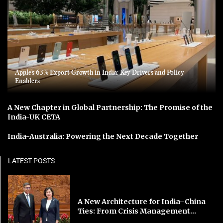
Apple’s 63% Export Growth in India: Key Drivers and Policy
Enablers
A New Chapter in Global Partnership: The Promise of the
India-UK CETA
India-Australia: Powering the Next Decade Together
LATEST POSTS
A New Architecture for India–China
Ties: From Crisis Management...