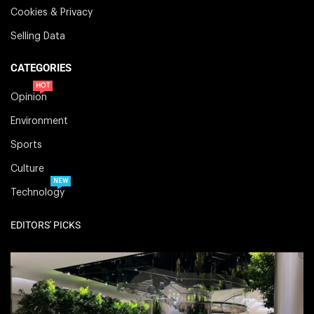
Cookies & Privacy
Selling Data
CATEGORIES
HOT
Opinion
Environment
Sports
Culture
NEW
Technology
EDITORS' PICKS