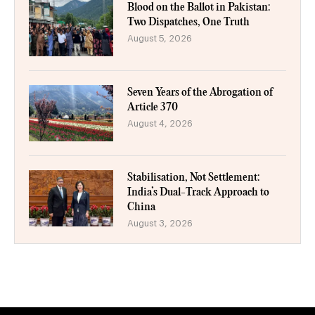
Blood on the Ballot in Pakistan:
Two Dispatches, One Truth
August 5, 2026
Seven Years of the Abrogation of
Article 370
August 4, 2026
Stabilisation, Not Settlement:
India’s Dual-Track Approach to
China
August 3, 2026