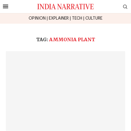
OPINION
|
EXPLAINER
|
TECH
|
CULTURE
TAG:
AMMONIA PLANT