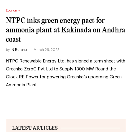
Economy
NTPC inks green energy pact for
ammonia plant at Kakinada on Andhra
coast
by
IN Bureau
March 29, 2023
NTPC Renewable Energy Ltd, has signed a term sheet with
Greenko ZeroC Pvt Ltd to Supply 1300 MW Round the
Clock RE Power for powering Greenko’s upcoming Green
Ammonia Plant …
LATEST ARTICLES