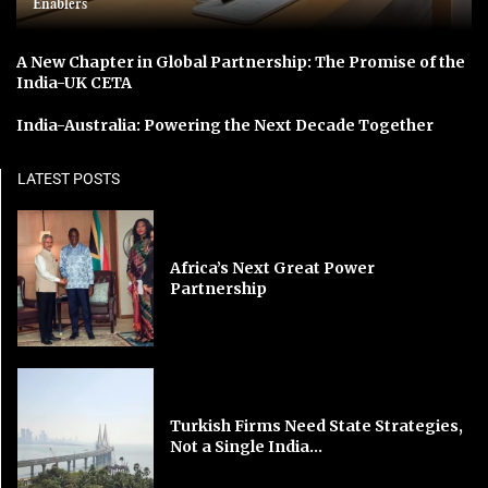
Enablers
A New Chapter in Global Partnership: The Promise of the
India-UK CETA
India-Australia: Powering the Next Decade Together
LATEST POSTS
Africa’s Next Great Power
Partnership
Turkish Firms Need State Strategies,
Not a Single India...