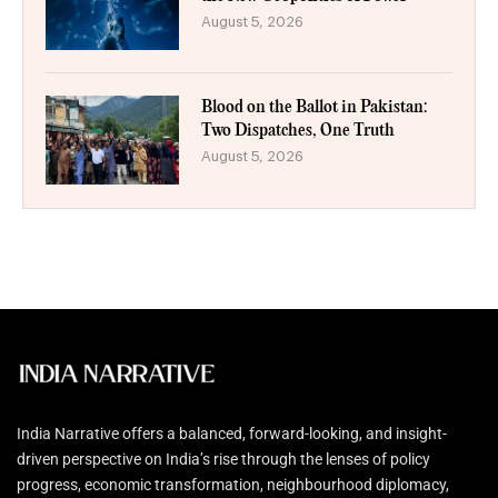
August 5, 2026
Blood on the Ballot in Pakistan:
Two Dispatches, One Truth
August 5, 2026
India Narrative offers a balanced, forward-looking, and insight-
driven perspective on India’s rise through the lenses of policy
progress, economic transformation, neighbourhood diplomacy,