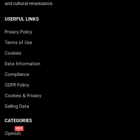
and cultural renaissance.
USERFUL LINKS
Privacy Policy
Terms of Use
Cookies
Data Information
Compliance
GDPR Policy
Cookies & Privacy
Selling Data
CATEGORIES
HOT
Opinion