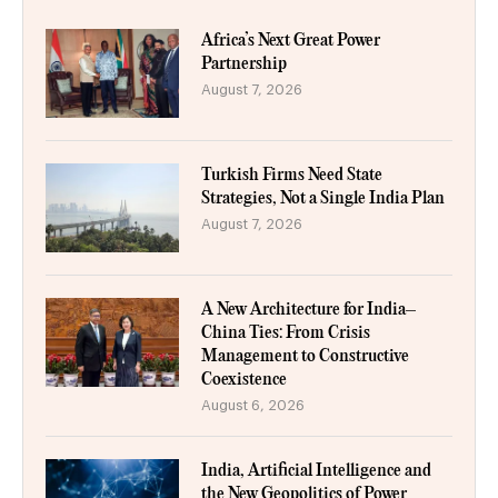
Africa’s Next Great Power
Partnership
August 7, 2026
Turkish Firms Need State
Strategies, Not a Single India Plan
August 7, 2026
A New Architecture for India–
China Ties: From Crisis
Management to Constructive
Coexistence
August 6, 2026
India, Artificial Intelligence and
the New Geopolitics of Power