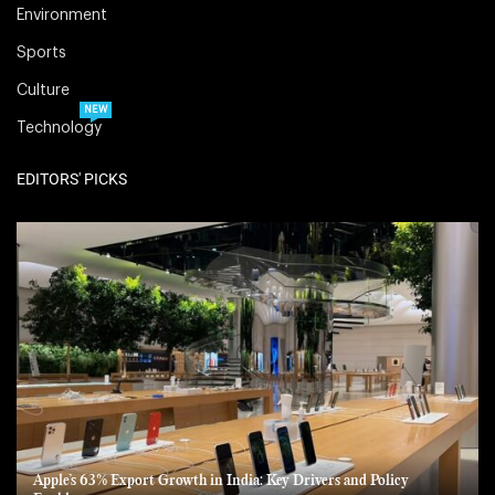
Environment
Sports
Culture
NEW
Technology
EDITORS' PICKS
Apple’s 63% Export Growth in India: Key Drivers and Policy