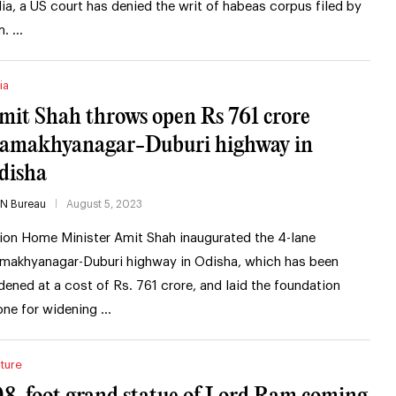
dia, a US court has denied the writ of habeas corpus filed by
m. …
ia
mit Shah throws open Rs 761 crore
amakhyanagar-Duburi highway in
disha
IN Bureau
August 5, 2023
ion Home Minister Amit Shah inaugurated the 4-lane
makhyanagar-Duburi highway in Odisha, which has been
dened at a cost of Rs. 761 crore, and laid the foundation
one for widening …
ture