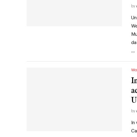
by
Un
We
Mu
da
…
Wo
I
a
U
by
In
Ca