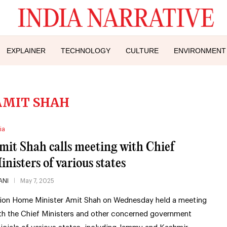
EXPLAINER
TECHNOLOGY
CULTURE
ENVIRONMENT
AMIT SHAH
ia
mit Shah calls meeting with Chief
inisters of various states
ANI
May 7, 2025
ion Home Minister Amit Shah on Wednesday held a meeting
th the Chief Ministers and other concerned government