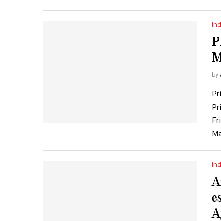
Ind
P
M
by
Pr
Pr
Fr
Ma
Ind
A
e
A