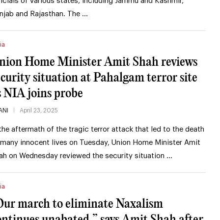
ficials of various states, including Jammu and Kashmir,
njab and Rajasthan. The …
ia
nion Home Minister Amit Shah reviews
ecurity situation at Pahalgam terror site
s NIA joins probe
ANI
April 23, 2025
 the aftermath of the tragic terror attack that led to the death
 many innocent lives on Tuesday, Union Home Minister Amit
ah on Wednesday reviewed the security situation …
ia
Our march to eliminate Naxalism
ontinues unabated,” says Amit Shah after