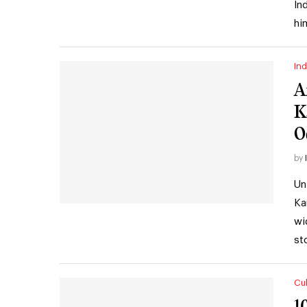
In
hi
Ind
A
K
O
by
Un
Ka
wi
st
Cul