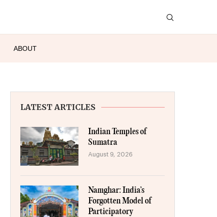
ABOUT
LATEST ARTICLES
Indian Temples of
Sumatra
August 9, 2026
Namghar: India’s
Forgotten Model of
Participatory