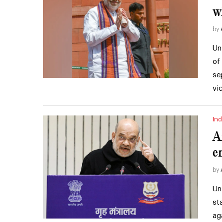
w
by
Un
of
se
vi
Ind
A
e
by
Un
st
ag