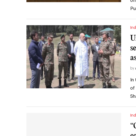
of
Pu
Ind
U
s
a
by
In
of
Sh
Ind
“
c