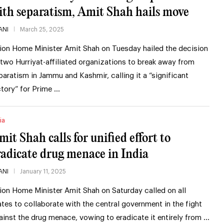
ith separatism, Amit Shah hails move
ANI
March 25, 2025
ion Home Minister Amit Shah on Tuesday hailed the decision
 two Hurriyat-affiliated organizations to break away from
paratism in Jammu and Kashmir, calling it a “significant
ctory” for Prime …
ia
mit Shah calls for unified effort to
radicate drug menace in India
ANI
January 11, 2025
ion Home Minister Amit Shah on Saturday called on all
ates to collaborate with the central government in the fight
ainst the drug menace, vowing to eradicate it entirely from …