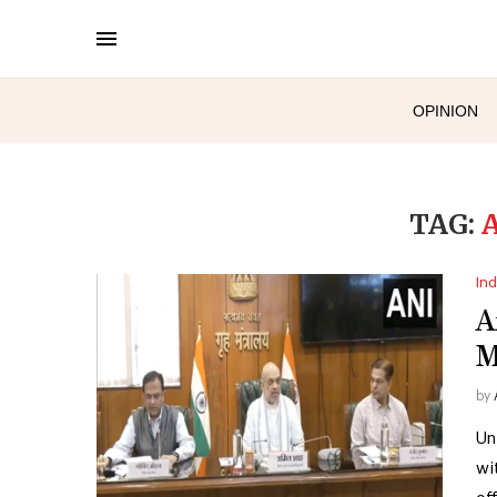
OPINION
TAG:
Ind
A
M
by
Un
wi