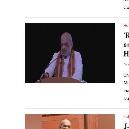
Co
He
‘
a
H
by
Un
Mo
in
Du
Ind
J