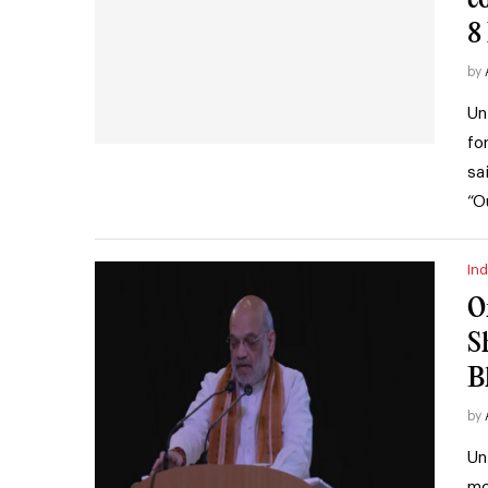
8
by
Un
fo
sa
“O
Ind
O
S
B
by
Un
mo