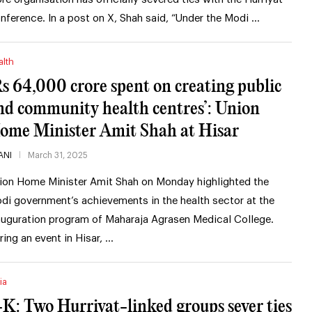
nference. In a post on X, Shah said, “Under the Modi …
alth
Rs 64,000 crore spent on creating public
nd community health centres’: Union
ome Minister Amit Shah at Hisar
ANI
March 31, 2025
ion Home Minister Amit Shah on Monday highlighted the
di government’s achievements in the health sector at the
auguration program of Maharaja Agrasen Medical College.
ring an event in Hisar, …
ia
-K: Two Hurriyat-linked groups sever ties