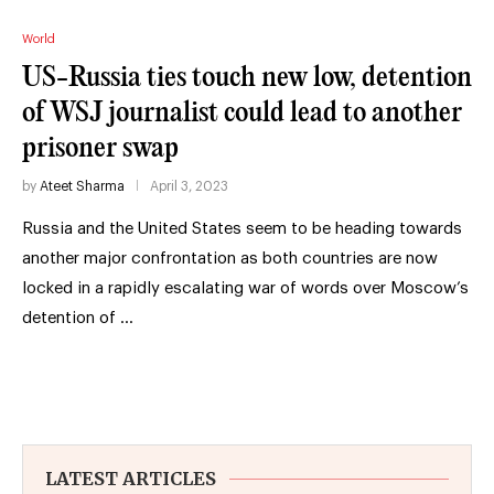
World
US-Russia ties touch new low, detention
of WSJ journalist could lead to another
prisoner swap
by
Ateet Sharma
April 3, 2023
Russia and the United States seem to be heading towards
another major confrontation as both countries are now
locked in a rapidly escalating war of words over Moscow’s
detention of …
LATEST ARTICLES