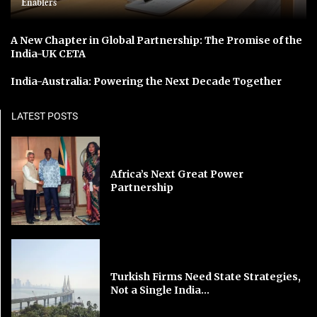
Enablers
A New Chapter in Global Partnership: The Promise of the
India-UK CETA
India-Australia: Powering the Next Decade Together
LATEST POSTS
Africa’s Next Great Power
Partnership
Turkish Firms Need State Strategies,
Not a Single India...