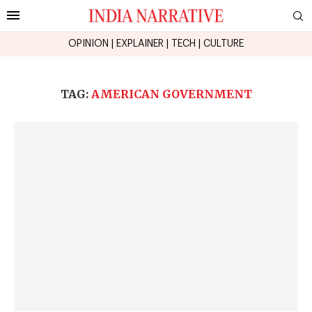
OPINION
|
EXPLAINER
|
TECH
|
CULTURE
TAG:
AMERICAN GOVERNMENT