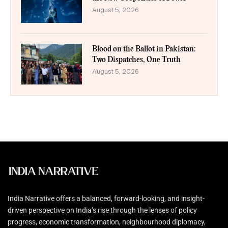
August 5, 2026
Blood on the Ballot in Pakistan:
Two Dispatches, One Truth
August 5, 2026
India Narrative offers a balanced, forward-looking, and insight-
driven perspective on India’s rise through the lenses of policy
progress, economic transformation, neighbourhood diplomacy,