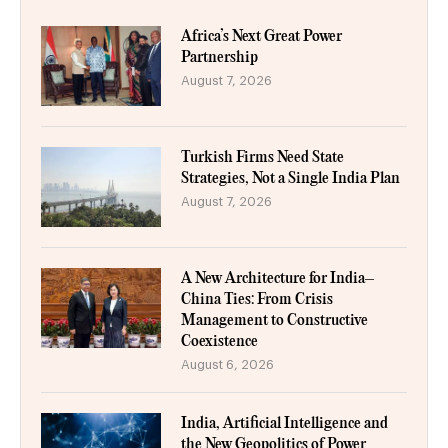
Africa’s Next Great Power
Partnership
August 7, 2026
Turkish Firms Need State
Strategies, Not a Single India Plan
August 7, 2026
A New Architecture for India–
China Ties: From Crisis
Management to Constructive
Coexistence
August 6, 2026
India, Artificial Intelligence and
the New Geopolitics of Power