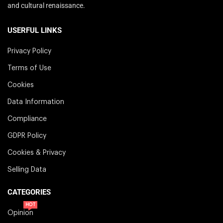
and cultural renaissance.
USERFUL LINKS
Privacy Policy
Terms of Use
Cookies
Data Information
Compliance
GDPR Policy
Cookies & Privacy
Selling Data
CATEGORIES
HOT
Opinion