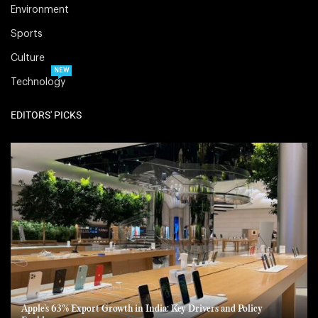
Environment
Sports
Culture
NEW
Technology
EDITORS' PICKS
Apple’s 63% Export Growth in India: Key Drivers and Policy