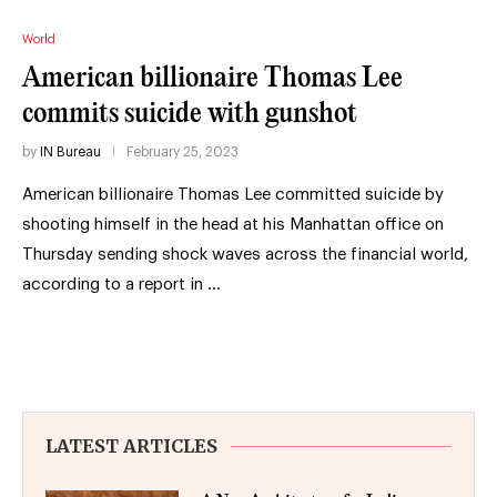
World
American billionaire Thomas Lee
commits suicide with gunshot
by
IN Bureau
February 25, 2023
American billionaire Thomas Lee committed suicide by
shooting himself in the head at his Manhattan office on
Thursday sending shock waves across the financial world,
according to a report in …
LATEST ARTICLES