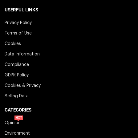
USERFUL LINKS
Privacy Policy
Terms of Use
Cookies
Data Information
Compliance
GDPR Policy
Cookies & Privacy
Selling Data
CATEGORIES
HOT
Opinion
Environment