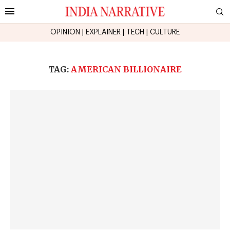
OPINION
|
EXPLAINER
|
TECH
|
CULTURE
TAG:
AMERICAN BILLIONAIRE