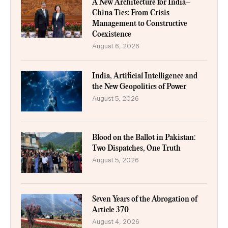
A New Architecture for India–
China Ties: From Crisis
Management to Constructive
Coexistence
August 6, 2026
India, Artificial Intelligence and
the New Geopolitics of Power
August 5, 2026
Blood on the Ballot in Pakistan:
Two Dispatches, One Truth
August 5, 2026
Seven Years of the Abrogation of
Article 370
August 4, 2026