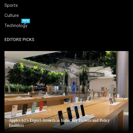
Sports
Culture
NEW
Technology
EDITORS' PICKS
Apple’s 63% Export Growth in India: Key Drivers and Policy
Enablers