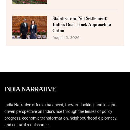
Stabilisation, Not Settlement:
India’s Dual-Track Approach to
China
August 3, 2026
India Narrative offers a balanced, forward-looking, and insight-
driven perspective on India’s rise through the lenses of policy
progress, economic transformation, neighbourhood diplomacy,
and cultural renaissance.