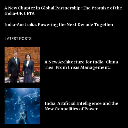
A New Chapter in Global Partnership: The Promise of the
India-UK CETA
India-Australia: Powering the Next Decade Together
LATEST POSTS
A New Architecture for India–China
Ties: From Crisis Management...
India, Artificial Intelligence and the
New Geopolitics of Power