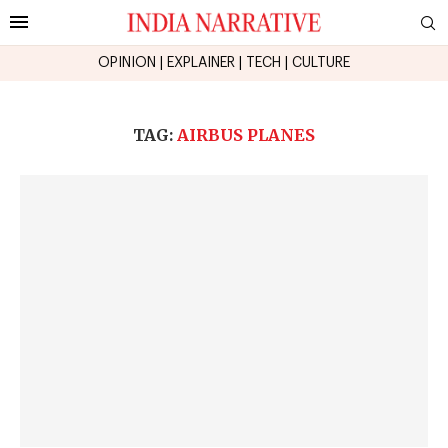
OPINION
|
EXPLAINER
|
TECH
|
CULTURE
TAG:
AIRBUS PLANES