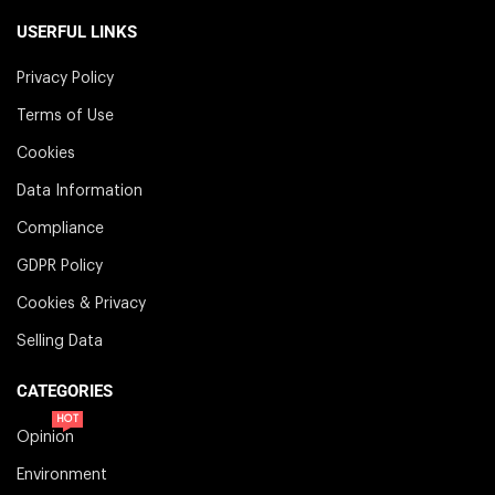
USERFUL LINKS
Privacy Policy
Terms of Use
Cookies
Data Information
Compliance
GDPR Policy
Cookies & Privacy
Selling Data
CATEGORIES
HOT
Opinion
Environment