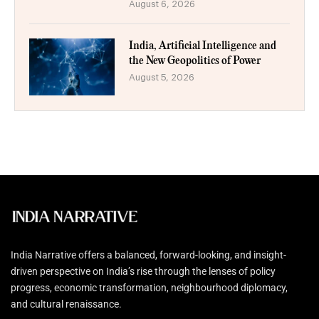
August 6, 2026
India, Artificial Intelligence and
the New Geopolitics of Power
August 5, 2026
India Narrative offers a balanced, forward-looking, and insight-
driven perspective on India’s rise through the lenses of policy
progress, economic transformation, neighbourhood diplomacy,
and cultural renaissance.