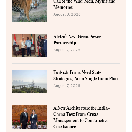
Call of the Wild: Men, Myths and
Memories
August 8, 2026
Africa’s Next Great Power
Partnership
August 7, 2026
Turkish Firms Need State
Strategies, Not a Single India Plan
August 7, 2026
A New Architecture for India–
China Ties: From Crisis
Management to Constructive
Coexistence