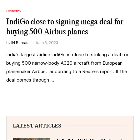
Economy
IndiGo close to signing mega deal for
buying 500 Airbus planes
by
IN Bureau
June 5, 2023
India’s largest airline IndiGo is close to striking a deal for
buying 500 narrow-body A320 aircraft from European
planemaker Airbus, according to a Reuters report. If the
deal comes through …
LATEST ARTICLES