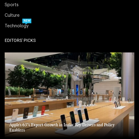
Sports
Culture
NEW
Technology
EDITORS' PICKS
Apple’s 63% Export Growth in India: Key Drivers and Policy
Enablers