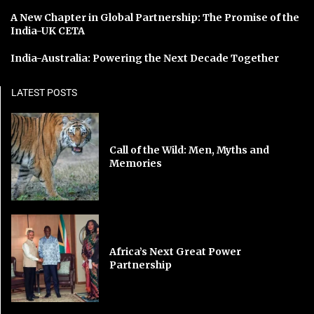
A New Chapter in Global Partnership: The Promise of the
India-UK CETA
India-Australia: Powering the Next Decade Together
LATEST POSTS
Call of the Wild: Men, Myths and
Memories
Africa’s Next Great Power
Partnership