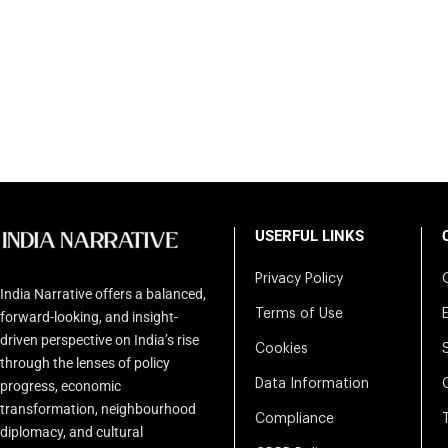
USERFUL LINKS
Privacy Policy
India Narrative offers a balanced,
Terms of Use
forward-looking, and insight-
driven perspective on India’s rise
Cookies
through the lenses of policy
Data Information
progress, economic
transformation, neighbourhood
Compliance
diplomacy, and cultural