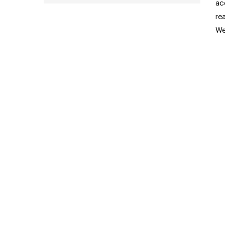
ac
re
We