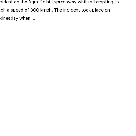
cident on the Agra-Delhi Expressway while attempting to
ach a speed of 300 kmph. The incident took place on
dnesday when …