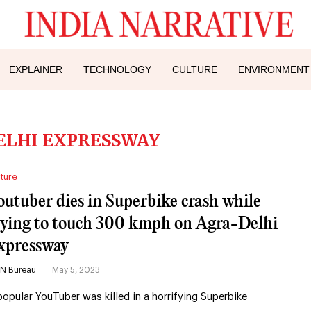
EXPLAINER
TECHNOLOGY
CULTURE
ENVIRONMENT
ELHI EXPRESSWAY
ture
outuber dies in Superbike crash while
rying to touch 300 kmph on Agra-Delhi
xpressway
IN Bureau
May 5, 2023
popular YouTuber was killed in a horrifying Superbike