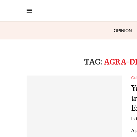
OPINION
TAG:
AGRA-D
Cul
Y
t
E
by
A 