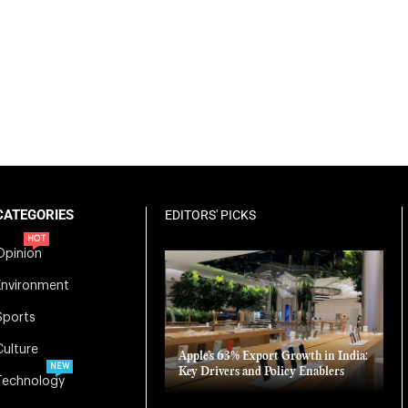
CATEGORIES
EDITORS' PICKS
HOT
Opinion
Environment
Sports
Culture
Apple’s 63% Export Growth in India:
NEW
Key Drivers and Policy Enablers
Technology