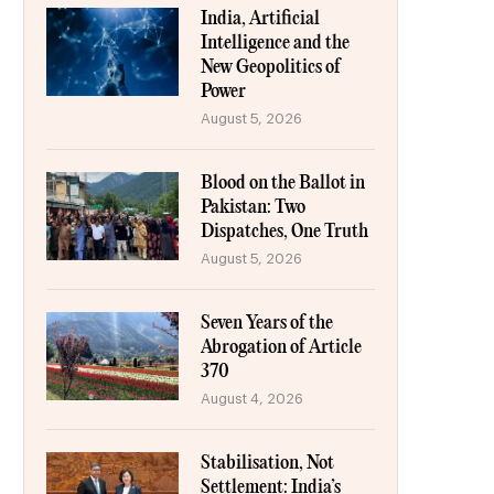
India, Artificial
Intelligence and the
New Geopolitics of
Power
August 5, 2026
Blood on the Ballot in
Pakistan: Two
Dispatches, One Truth
August 5, 2026
Seven Years of the
Abrogation of Article
370
August 4, 2026
Stabilisation, Not
Settlement: India’s