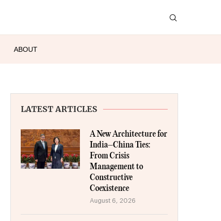
ABOUT
LATEST ARTICLES
A New Architecture for
India–China Ties:
From Crisis
Management to
Constructive
Coexistence
August 6, 2026