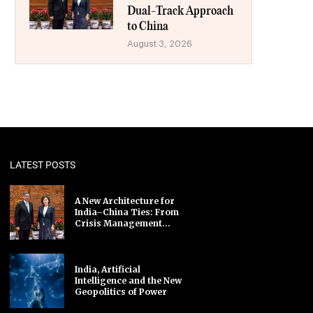
Dual-Track Approach
to China
August 3, 2026
LATEST POSTS
A New Architecture for
India–China Ties: From
Crisis Management...
India, Artificial
Intelligence and the New
Geopolitics of Power