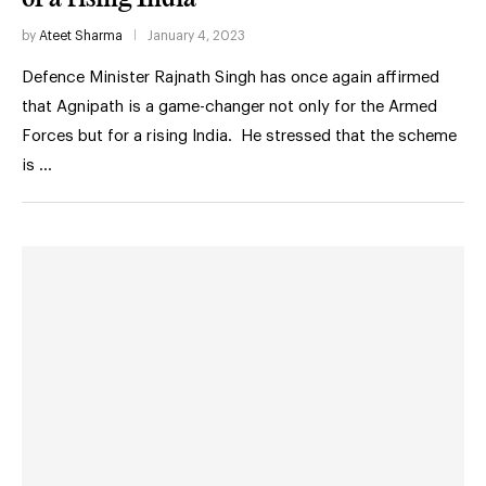
by
Ateet Sharma
January 4, 2023
Defence Minister Rajnath Singh has once again affirmed
that Agnipath is a game-changer not only for the Armed
Forces but for a rising India. He stressed that the scheme
is …