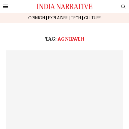
OPINION
|
EXPLAINER
|
TECH
|
CULTURE
TAG:
AGNIPATH