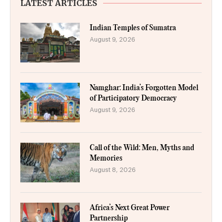
LATEST ARTICLES
Indian Temples of Sumatra
August 9, 2026
Namghar: India’s Forgotten Model
of Participatory Democracy
August 9, 2026
Call of the Wild: Men, Myths and
Memories
August 8, 2026
Africa’s Next Great Power
Partnership