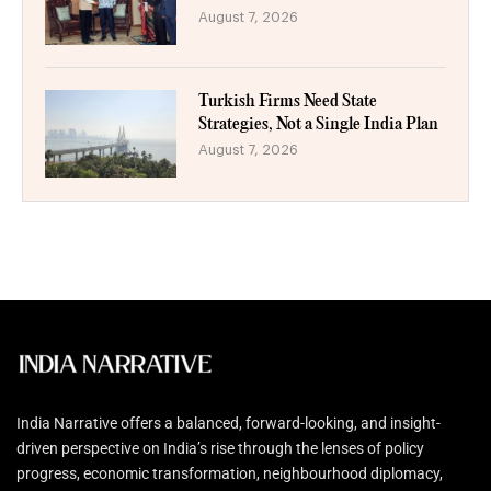
August 7, 2026
Turkish Firms Need State
Strategies, Not a Single India Plan
August 7, 2026
India Narrative offers a balanced, forward-looking, and insight-
driven perspective on India’s rise through the lenses of policy
progress, economic transformation, neighbourhood diplomacy,