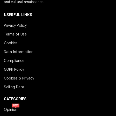
and cultural renaissance.
USERFUL LINKS
Privacy Policy
Terms of Use
Cookies
Data Information
Compliance
GDPR Policy
Cookies & Privacy
Selling Data
CATEGORIES
HOT
Opinion