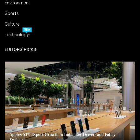
Environment
Sports
Culture
NEW
Technology
EDITORS' PICKS
Apple’s 63% Export Growth in India: Key Drivers and Policy
Enablers