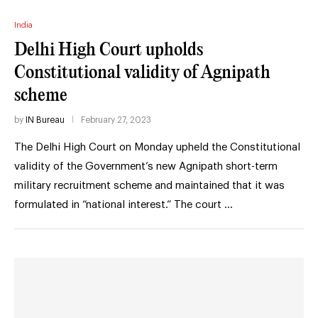
India
Delhi High Court upholds
Constitutional validity of Agnipath
scheme
by
IN Bureau
February 27, 2023
The Delhi High Court on Monday upheld the Constitutional
validity of the Government’s new Agnipath short-term
military recruitment scheme and maintained that it was
formulated in “national interest.” The court …