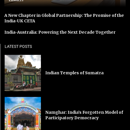
A New Chapter in Global Partnership: The Promise of the
India-UK CETA
India-Australia: Powering the Next Decade Together
LATEST POSTS
Indian Temples of Sumatra
Namghar: India’s Forgotten Model of
Participatory Democracy