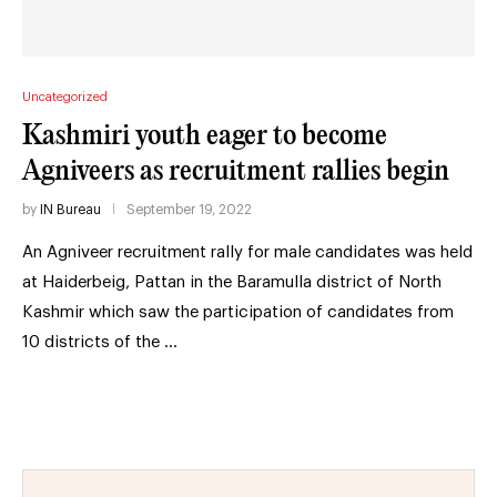
Uncategorized
Kashmiri youth eager to become
Agniveers as recruitment rallies begin
by
IN Bureau
September 19, 2022
An Agniveer recruitment rally for male candidates was held
at Haiderbeig, Pattan in the Baramulla district of North
Kashmir which saw the participation of candidates from
10 districts of the …