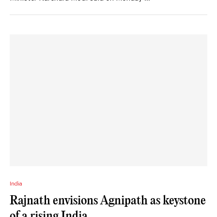
India
Rajnath envisions Agnipath as keystone
of a rising India