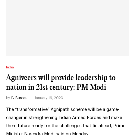
India
Agniveers will provide leadership to
nation in 21st century: PM Modi
by
IN Bureau
January 16, 2023
The “transformative” Agnipath scheme will be a game-
changer in strengthening Indian Armed Forces and make
them future-ready for the challenges that lie ahead, Prime
Minister Narendra Modi said on Monday …