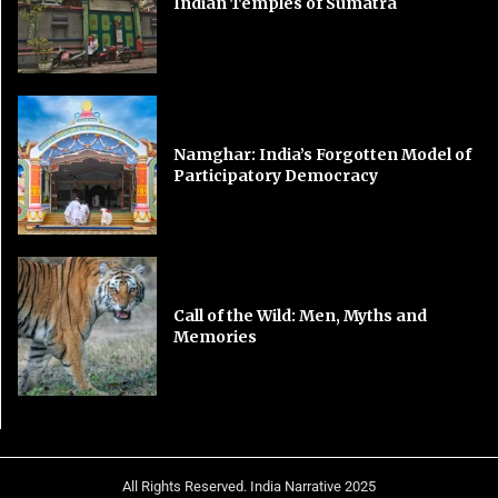
Indian Temples of Sumatra
Namghar: India’s Forgotten Model of
Participatory Democracy
Call of the Wild: Men, Myths and
Memories
All Rights Reserved. India Narrative 2025