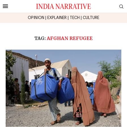
OPINION
|
EXPLAINER
|
TECH
|
CULTURE
TAG:
AFGHAN REFUGEE