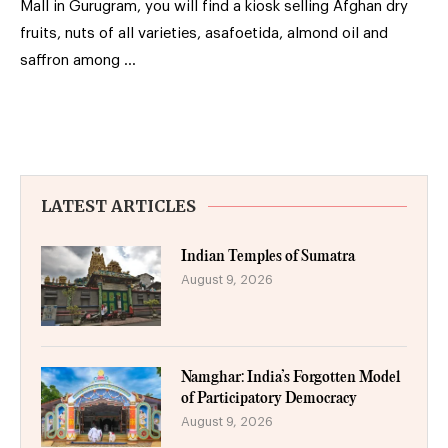
Mall in Gurugram, you will find a kiosk selling Afghan dry
fruits, nuts of all varieties, asafoetida, almond oil and
saffron among …
LATEST ARTICLES
Indian Temples of Sumatra
August 9, 2026
Namghar: India’s Forgotten Model
of Participatory Democracy
August 9, 2026