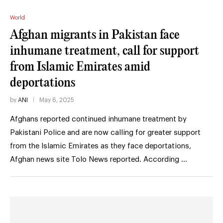
World
Afghan migrants in Pakistan face
inhumane treatment, call for support
from Islamic Emirates amid
deportations
by
ANI
May 6, 2025
Afghans reported continued inhumane treatment by
Pakistani Police and are now calling for greater support
from the Islamic Emirates as they face deportations,
Afghan news site Tolo News reported. According …