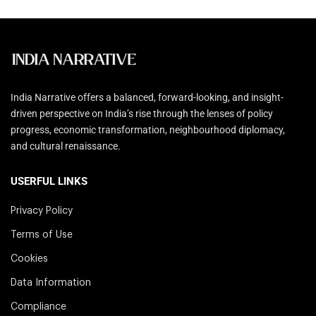
India Narrative offers a balanced, forward-looking, and insight-
driven perspective on India’s rise through the lenses of policy
progress, economic transformation, neighbourhood diplomacy,
and cultural renaissance.
USERFUL LINKS
Privacy Policy
Terms of Use
Cookies
Data Information
Compliance