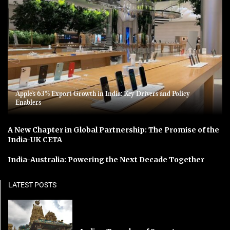
Apple’s 63% Export Growth in India: Key Drivers and Policy
Enablers
A New Chapter in Global Partnership: The Promise of the
India-UK CETA
India-Australia: Powering the Next Decade Together
LATEST POSTS