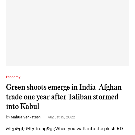
Economy
Green shoots emerge in India-Afghan
trade one year after Taliban stormed
into Kabul
by
Mahua Venkatesh
August 15, 2022
&lt;p&gt; &lt;strong&gt;When you walk into the plush RD