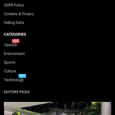
GDPR Policy
Cookies & Privacy
Selling Data
CATEGORIES
HOT
Opinion
Environment
Sports
Culture
NEW
Technology
EDITORS' PICKS