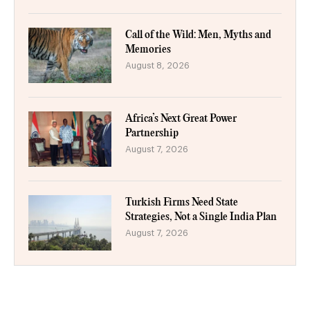
Call of the Wild: Men, Myths and
Memories
August 8, 2026
Africa’s Next Great Power
Partnership
August 7, 2026
Turkish Firms Need State
Strategies, Not a Single India Plan
August 7, 2026