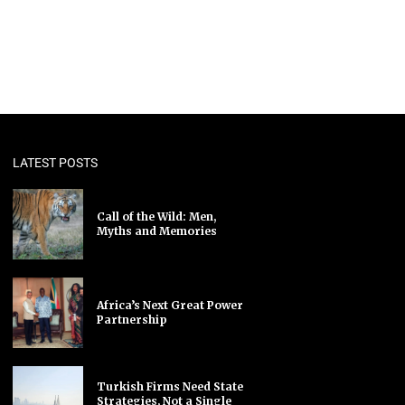
LATEST POSTS
Call of the Wild: Men,
Myths and Memories
Africa’s Next Great Power
Partnership
Turkish Firms Need State
Strategies, Not a Single