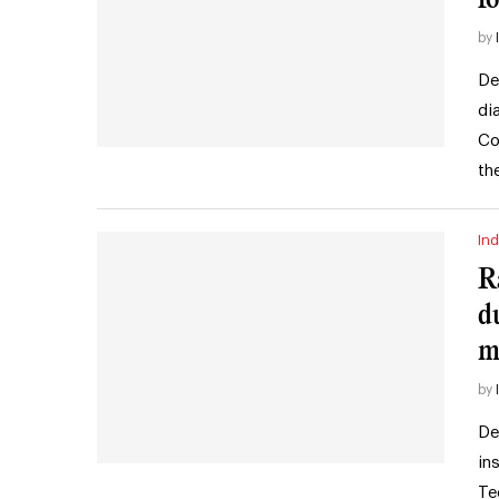
by
De
di
Co
th
Ind
R
d
m
by
De
in
Te