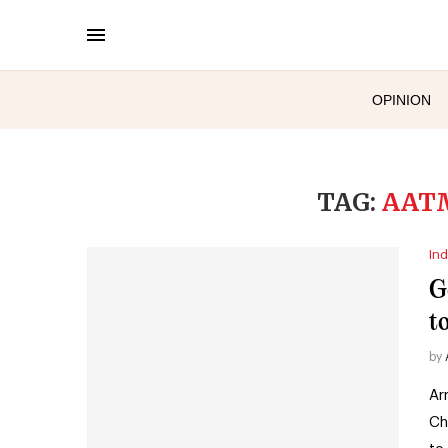
OPINION
TAG:
AAT
Ind
G
t
by
Ar
Ch