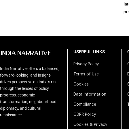
la
pr
USERFUL LINKS
Privacy Policy
India Narrative offers a balanced,
Terms of Use
forward-looking, and insight-
driven perspective on India’s rise
Cookies
through the lenses of policy
Data Information
progress, economic
transformation, neighbourhood
Compliance
diplomacy, and cultural
renaissance.
GDPR Policy
Cookies & Privacy