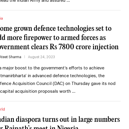
 lead the Indian Army and assured …
ia
ome grown defence technologies set to
dd more firepower to armed forces as
overnment clears Rs 7800 crore injection
Ateet Sharma
August 24, 2023
 a major boost to the government’s efforts to achieve
atmanirbharta’ in advanced defence technologies, the
fence Acquisition Council (DAC) on Thursday gave its nod
 capital acquisition proposals worth …
rld
ndian diaspora turns out in large numbers
or Rajnath’s meet in Nigeria