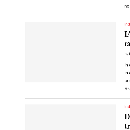
no
Ind
I
r
by
In
in
co
Rs
Ind
D
t