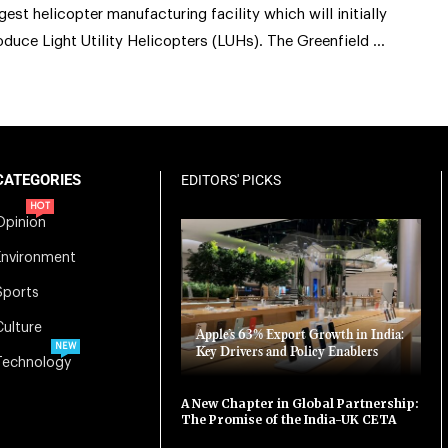
rgest helicopter manufacturing facility which will initially
oduce Light Utility Helicopters (LUHs). The Greenfield …
CATEGORIES
EDITORS' PICKS
HOT
Opinion
Environment
Sports
Culture
Apple’s 63% Export Growth in India:
NEW
Key Drivers and Policy Enablers
Technology
A New Chapter in Global Partnership:
The Promise of the India-UK CETA