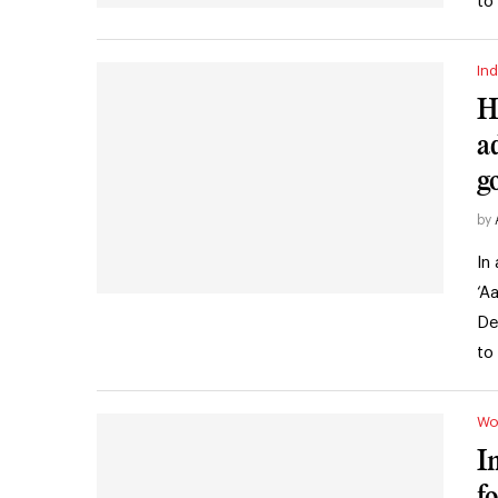
to
Ind
H
a
g
by
In
‘A
De
to
Wo
I
f