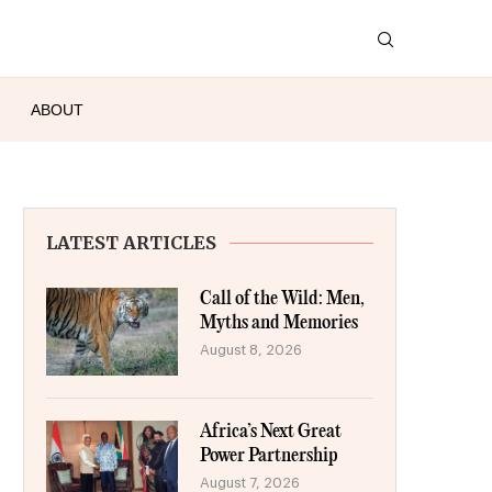
ABOUT
LATEST ARTICLES
Call of the Wild: Men,
Myths and Memories
August 8, 2026
Africa’s Next Great
Power Partnership
August 7, 2026