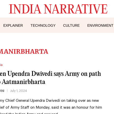
EXPLAINER
TECHNOLOGY
CULTURE
ENVIRONMENT
MANIRBHARTA
ia
en Upendra Dwivedi says Army on path
o Aatmanirbharta
ANI
July 1, 2024
my Chief General Upendra Dwivedi on taking over as new
ief of Army Staff on Monday, said it was an honour for him