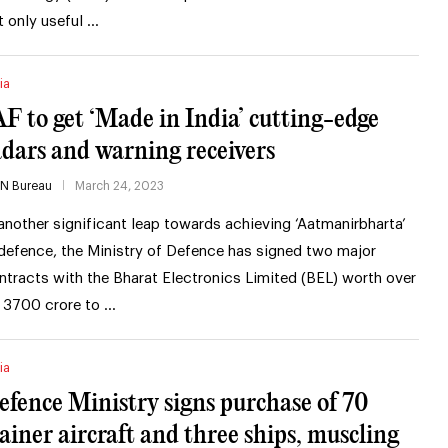
t only useful …
ia
AF to get ‘Made in India’ cutting-edge
adars and warning receivers
IN Bureau
March 24, 2023
 another significant leap towards achieving ‘Aatmanirbharta’
 defence, the Ministry of Defence has signed two major
ntracts with the Bharat Electronics Limited (BEL) worth over
 3700 crore to …
ia
efence Ministry signs purchase of 70
rainer aircraft and three ships, muscling