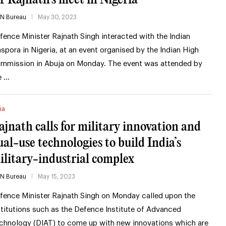
IN Bureau
May 30, 2023
fence Minister Rajnath Singh interacted with the Indian
aspora in Nigeria, at an event organised by the Indian High
mmission in Abuja on Monday. The event was attended by
e …
ia
ajnath calls for military innovation and
ual-use technologies to build India’s
ilitary-industrial complex
IN Bureau
May 15, 2023
fence Minister Rajnath Singh on Monday called upon the
stitutions such as the Defence Institute of Advanced
chnology (DIAT) to come up with new innovations which are