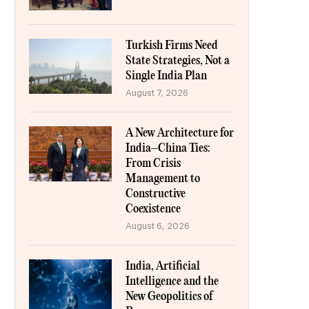
Turkish Firms Need
State Strategies, Not a
Single India Plan
August 7, 2026
A New Architecture for
India–China Ties:
From Crisis
Management to
Constructive
Coexistence
August 6, 2026
India, Artificial
Intelligence and the
New Geopolitics of