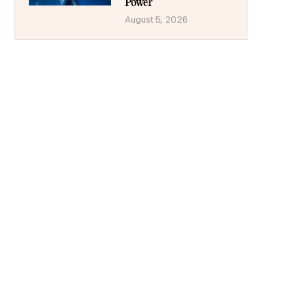
Power
August 5, 2026