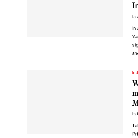
I
by
In
‘A
si
an
Ind
W
m
M
by
Ta
Pr