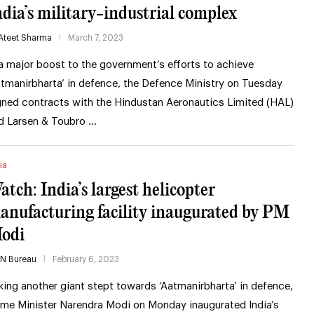
ndia’s military-industrial complex
Ateet Sharma
March 7, 2023
 a major boost to the government’s efforts to achieve
atmanirbharta’ in defence, the Defence Ministry on Tuesday
gned contracts with the Hindustan Aeronautics Limited (HAL)
d Larsen & Toubro …
ia
atch: India’s largest helicopter
anufacturing facility inaugurated by PM
odi
IN Bureau
February 6, 2023
king another giant stept towards ‘Aatmanirbharta’ in defence,
ime Minister Narendra Modi on Monday inaugurated India’s