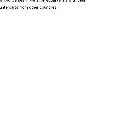
ympic Games in Paris, on equal terms with their
unterparts from other countries …