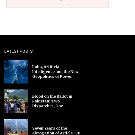
LATEST POSTS
India, Artificial
Intelligence and the New
Geopolitics of Power
Blood on the Ballot in
Pakistan: Two
Dispatches, One...
Seven Years of the
Abrogation of Article 370