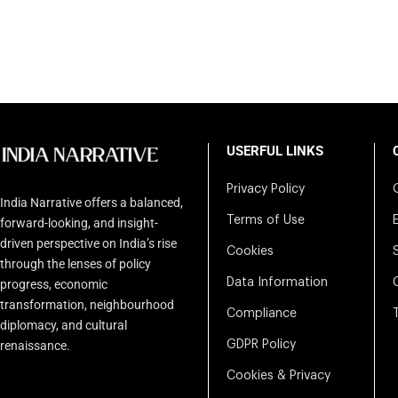
USERFUL LINKS
Privacy Policy
India Narrative offers a balanced,
Terms of Use
forward-looking, and insight-
driven perspective on India’s rise
Cookies
through the lenses of policy
Data Information
progress, economic
transformation, neighbourhood
Compliance
diplomacy, and cultural
renaissance.
GDPR Policy
Cookies & Privacy