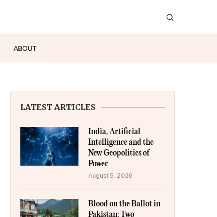
ABOUT
LATEST ARTICLES
India, Artificial
Intelligence and the
New Geopolitics of
Power
August 5, 2026
Blood on the Ballot in
Pakistan: Two