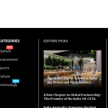
CATEGORIES
EDITORS' PICKS
HOT
Opinion
Environment
Sports
Culture
Apple’s 63% Export Growth in India:
NEW
Key Drivers and Policy Enablers
Technology
A New Chapter in Global Partnership:
The Promise of the India-UK CETA
India-Australia: Powering the Next