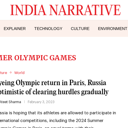
EXPLAINER
TECHNOLOGY
CULTURE
ENVIRONMENT
MER OLYMPIC GAMES
ture
World
yeing Olympic return in Paris, Russia
ptimistic of clearing hurdles gradually
Ateet Sharma
February 3, 2023
ssia is hoping that its athletes are allowed to participate in
ternational competitions, including the 2024 Summer