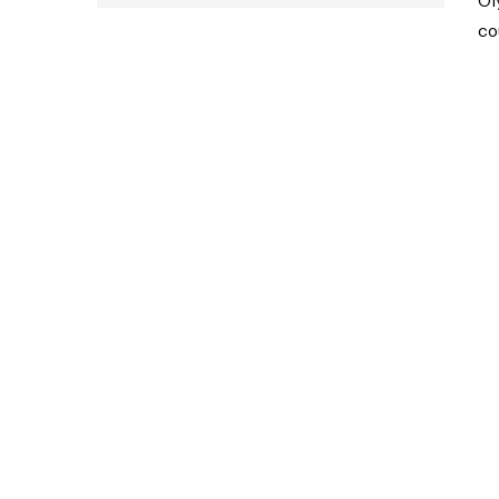
Ol
co