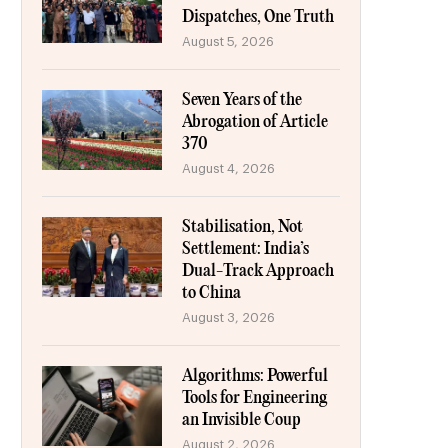
Dispatches, One Truth
August 5, 2026
Seven Years of the
Abrogation of Article
370
August 4, 2026
Stabilisation, Not
Settlement: India’s
Dual-Track Approach
to China
August 3, 2026
Algorithms: Powerful
Tools for Engineering
an Invisible Coup
August 2, 2026