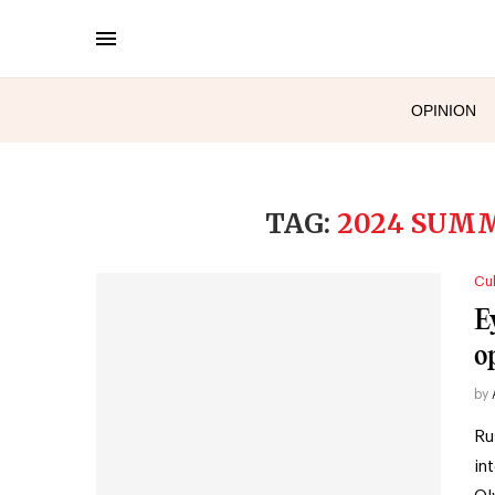
OPINION
TAG:
2024 SUM
Cul
E
o
by
Ru
in