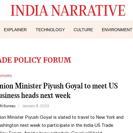
EXPLAINER
TECHNOLOGY
CULTURE
ENVIRONMENT
ADE POLICY FORUM
onomy
nion Minister Piyush Goyal to meet US
usiness heads next week
IN Bureau
January 8, 2023
ion Minister Piyush Goyal is slated to travel to New York and
shington next week to participate in the India-US Trade