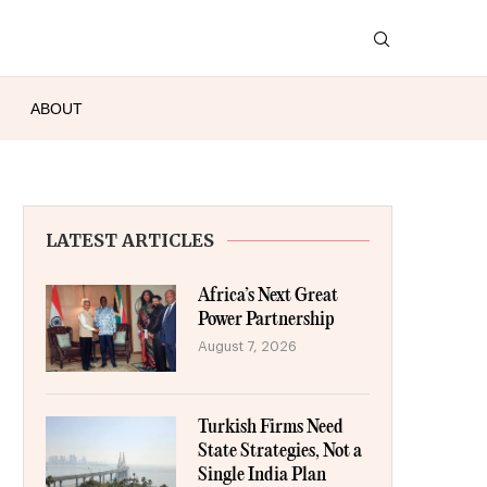
ABOUT
LATEST ARTICLES
Africa’s Next Great
Power Partnership
August 7, 2026
Turkish Firms Need
State Strategies, Not a
Single India Plan