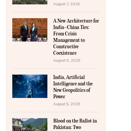
August 7, 2026
A New Architecture for
India–China Ties:
From Crisis
Management to
Constructive
Coexistence
August 6, 2026
India, Artificial
Intelligence and the
New Geopolitics of
Power
August 5, 2026
Blood on the Ballot in
Pakistan: Two