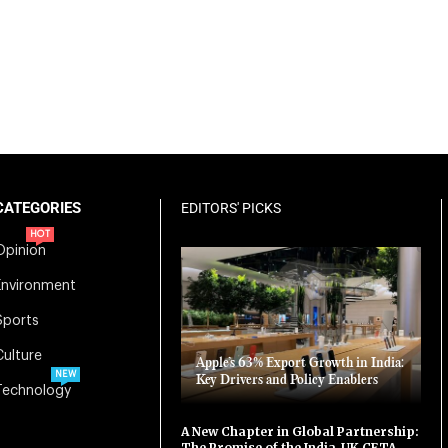
CATEGORIES
EDITORS' PICKS
HOT
Opinion
Environment
Sports
Culture
Apple’s 63% Export Growth in India:
NEW
Key Drivers and Policy Enablers
Technology
A New Chapter in Global Partnership:
The Promise of the India-UK CETA