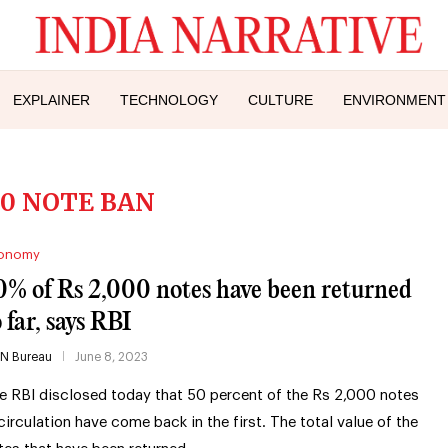
EXPLAINER
TECHNOLOGY
CULTURE
ENVIRONMENT
0 NOTE BAN
onomy
0% of Rs 2,000 notes have been returned
 far, says RBI
IN Bureau
June 8, 2023
e RBI disclosed today that 50 percent of the Rs 2,000 notes
 circulation have come back in the first. The total value of the