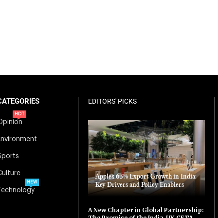
CATEGORIES
EDITORS' PICKS
HOT
Opinion
Environment
Sports
Culture
Apple’s 63% Export Growth in India:
NEW
Key Drivers and Policy Enablers
Technology
A New Chapter in Global Partnership:
The Promise of the India-UK CETA