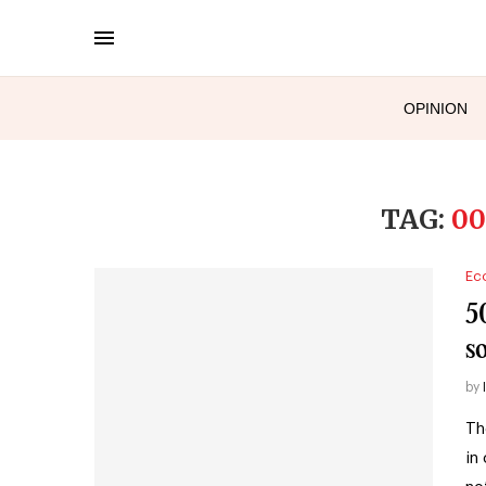
OPINION
TAG:
00
Ec
5
so
by
Th
in