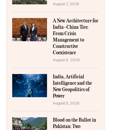
August 7, 2026
A New Architecture for
India–China Ties:
From Crisis
Management to
Constructive
Coexistence
August 6, 2026
India, Artificial
Intelligence and the
New Geopolitics of
Power
August 5, 2026
Blood on the Ballot in
Pakistan: Two