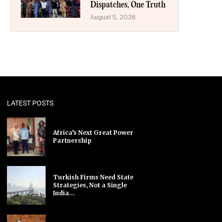
Dispatches, One Truth
August 5, 2026
LATEST POSTS
Africa’s Next Great Power
Partnership
Turkish Firms Need State
Strategies, Not a Single
India...