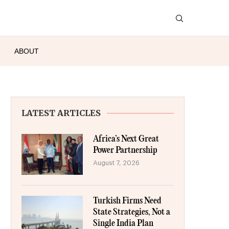
ABOUT
LATEST ARTICLES
Africa’s Next Great
Power Partnership
August 7, 2026
Turkish Firms Need
State Strategies, Not a
Single India Plan