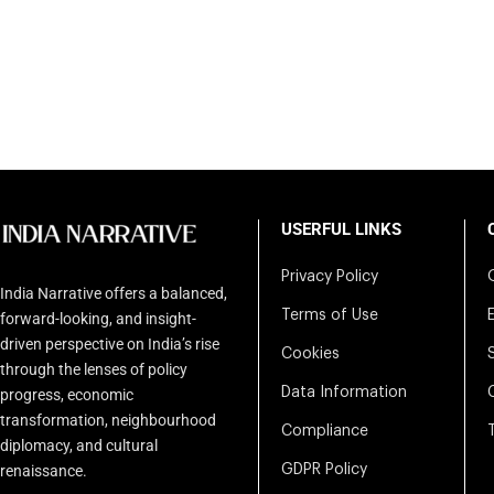
USERFUL LINKS
Privacy Policy
India Narrative offers a balanced,
Terms of Use
forward-looking, and insight-
driven perspective on India’s rise
Cookies
through the lenses of policy
Data Information
progress, economic
transformation, neighbourhood
Compliance
diplomacy, and cultural
renaissance.
GDPR Policy