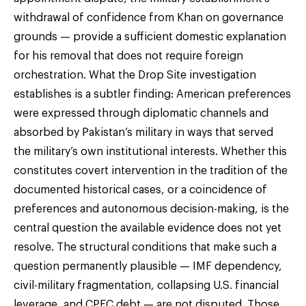
withdrawal of confidence from Khan on governance
grounds — provide a sufficient domestic explanation
for his removal that does not require foreign
orchestration. What the Drop Site investigation
establishes is a subtler finding: American preferences
were expressed through diplomatic channels and
absorbed by Pakistan’s military in ways that served
the military’s own institutional interests. Whether this
constitutes covert intervention in the tradition of the
documented historical cases, or a coincidence of
preferences and autonomous decision-making, is the
central question the available evidence does not yet
resolve. The structural conditions that make such a
question permanently plausible — IMF dependency,
civil-military fragmentation, collapsing U.S. financial
leverage, and CPEC debt — are not disputed. Those