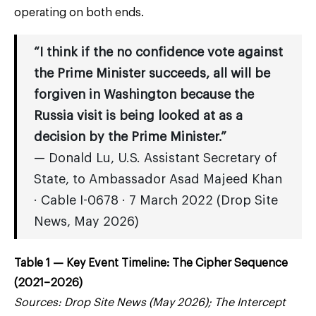
operating on both ends.
“I think if the no confidence vote against
the Prime Minister succeeds, all will be
forgiven in Washington because the
Russia visit is being looked at as a
decision by the Prime Minister.”
— Donald Lu, U.S. Assistant Secretary of
State, to Ambassador Asad Majeed Khan
· Cable I-0678 · 7 March 2022 (Drop Site
News, May 2026)
Table 1 — Key Event Timeline: The Cipher Sequence
(2021–2026)
Sources: Drop Site News (May 2026); The Intercept