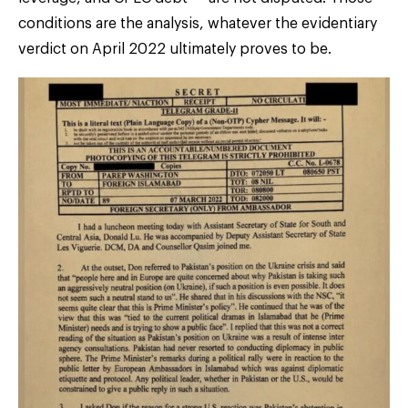
conditions are the analysis, whatever the evidentiary
verdict on April 2022 ultimately proves to be.