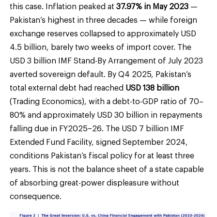
this case. Inflation peaked at
37.97% in May 2023
—
Pakistan’s highest in three decades — while foreign
exchange reserves collapsed to approximately USD
4.5 billion, barely two weeks of import cover. The
USD 3 billion IMF Stand-By Arrangement of July 2023
averted sovereign default. By Q4 2025, Pakistan’s
total external debt had reached
USD 138 billion
(Trading Economics), with a debt-to-GDP ratio of 70–
80% and approximately USD 30 billion in repayments
falling due in FY2025–26. The USD 7 billion IMF
Extended Fund Facility, signed September 2024,
conditions Pakistan’s fiscal policy for at least three
years. This is not the balance sheet of a state capable
of absorbing great-power displeasure without
consequence.