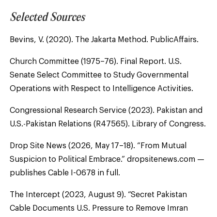
Selected Sources
Bevins, V. (2020). The Jakarta Method. PublicAffairs.
Church Committee (1975–76). Final Report. U.S.
Senate Select Committee to Study Governmental
Operations with Respect to Intelligence Activities.
Congressional Research Service (2023). Pakistan and
U.S.-Pakistan Relations (R47565). Library of Congress.
Drop Site News (2026, May 17–18). “From Mutual
Suspicion to Political Embrace.” dropsitenews.com —
publishes Cable I-0678 in full.
The Intercept (2023, August 9). “Secret Pakistan
Cable Documents U.S. Pressure to Remove Imran