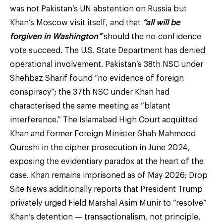
was not Pakistan’s UN abstention on Russia but
Khan’s Moscow visit itself, and that
“all will be
forgiven in Washington”
should the no-confidence
vote succeed. The U.S. State Department has denied
operational involvement. Pakistan’s 38th NSC under
Shehbaz Sharif found “no evidence of foreign
conspiracy”; the 37th NSC under Khan had
characterised the same meeting as “blatant
interference.” The Islamabad High Court acquitted
Khan and former Foreign Minister Shah Mahmood
Qureshi in the cipher prosecution in June 2024,
exposing the evidentiary paradox at the heart of the
case. Khan remains imprisoned as of May 2026; Drop
Site News additionally reports that President Trump
privately urged Field Marshal Asim Munir to “resolve”
Khan’s detention — transactionalism, not principle,