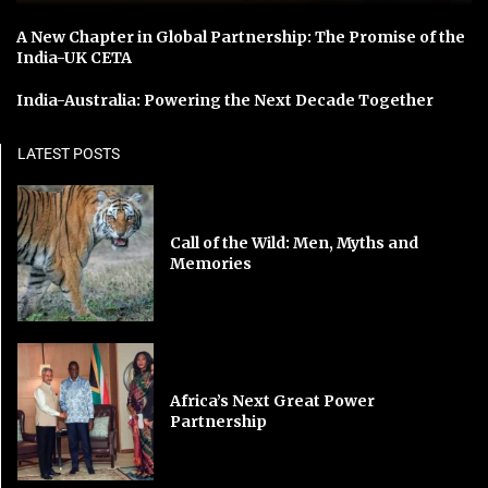
A New Chapter in Global Partnership: The Promise of the
India-UK CETA
India-Australia: Powering the Next Decade Together
LATEST POSTS
Call of the Wild: Men, Myths and
Memories
Africa’s Next Great Power
Partnership