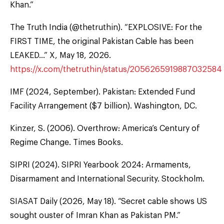
Khan.”
The Truth India (@thetruthin). “EXPLOSIVE: For the
FIRST TIME, the original Pakistan Cable has been
LEAKED…” X, May 18, 2026.
https://x.com/thetruthin/status/2056265919887032584
IMF (2024, September). Pakistan: Extended Fund
Facility Arrangement ($7 billion). Washington, DC.
Kinzer, S. (2006). Overthrow: America’s Century of
Regime Change. Times Books.
SIPRI (2024). SIPRI Yearbook 2024: Armaments,
Disarmament and International Security. Stockholm.
SIASAT Daily (2026, May 18). “Secret cable shows US
sought ouster of Imran Khan as Pakistan PM.”