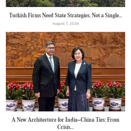
Turkish Firms Need State Strategies, Not a Single...
August 7, 2026
A New Architecture for India–China Ties: From
Crisis...