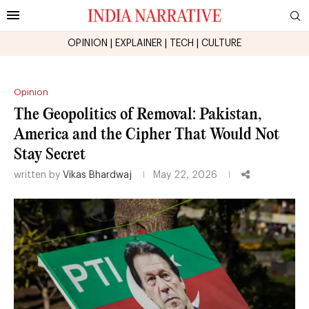
OPINION
|
EXPLAINER
|
TECH
|
CULTURE
Opinion
The Geopolitics of Removal: Pakistan,
America and the Cipher That Would Not
Stay Secret
written by
Vikas Bhardwaj
May 22, 2026