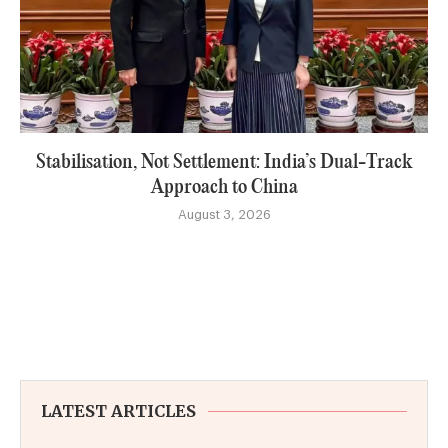
Stabilisation, Not Settlement: India’s Dual-Track
Approach to China
August 3, 2026
LATEST ARTICLES