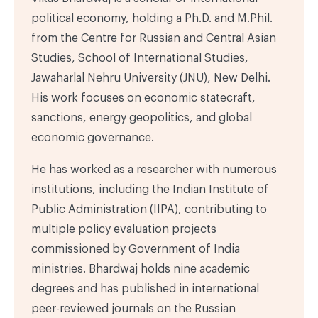
political economy, holding a Ph.D. and M.Phil.
from the Centre for Russian and Central Asian
Studies, School of International Studies,
Jawaharlal Nehru University (JNU), New Delhi.
His work focuses on economic statecraft,
sanctions, energy geopolitics, and global
economic governance.
He has worked as a researcher with numerous
institutions, including the Indian Institute of
Public Administration (IIPA), contributing to
multiple policy evaluation projects
commissioned by Government of India
ministries. Bhardwaj holds nine academic
degrees and has published in international
peer-reviewed journals on the Russian