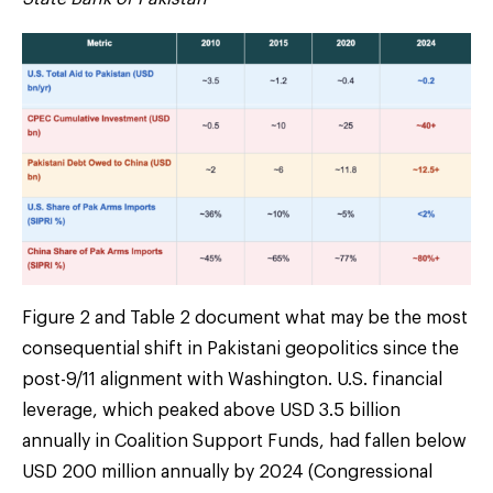
Figure 2 and Table 2 document what may be the most
consequential shift in Pakistani geopolitics since the
post-9/11 alignment with Washington. U.S. financial
leverage, which peaked above USD 3.5 billion
annually in Coalition Support Funds, had fallen below
USD 200 million annually by 2024 (Congressional