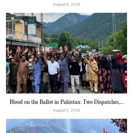
August 6, 2026
Blood on the Ballot in Pakistan: Two Dispatches,...
August 5, 2026