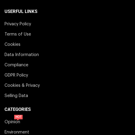
USERFUL LINKS
Privacy Policy
Terms of Use
Cookies
Data Information
Compliance
GDPR Policy
Cookies & Privacy
Selling Data
CATEGORIES
HOT
Opinion
Environment