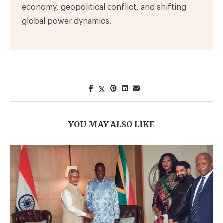
economy, geopolitical conflict, and shifting
global power dynamics.
YOU MAY ALSO LIKE