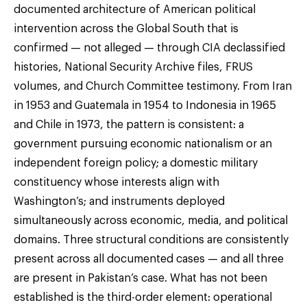
documented architecture of American political
intervention across the Global South that is
confirmed — not alleged — through CIA declassified
histories, National Security Archive files, FRUS
volumes, and Church Committee testimony. From Iran
in 1953 and Guatemala in 1954 to Indonesia in 1965
and Chile in 1973, the pattern is consistent: a
government pursuing economic nationalism or an
independent foreign policy; a domestic military
constituency whose interests align with
Washington’s; and instruments deployed
simultaneously across economic, media, and political
domains. Three structural conditions are consistently
present across all documented cases — and all three
are present in Pakistan’s case. What has not been
established is the third-order element: operational