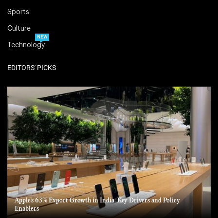
Sports
Culture
NEW
Technology
EDITORS' PICKS
Apple’s 63% Export Growth in India: Key Drivers and Policy
Enablers