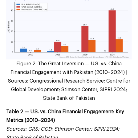
Figure 2: The Great Inversion — U.S. vs. China
Financial Engagement with Pakistan (2010–2024) |
Sources: Congressional Research Service; Centre for
Global Development; Stimson Center; SIPRI 2024;
State Bank of Pakistan
Table 2 — U.S. vs. China Financial Engagement: Key
Metrics (2010–2024)
Sources: CRS; CGD; Stimson Center; SIPRI 2024;
State Bank of Pakistan