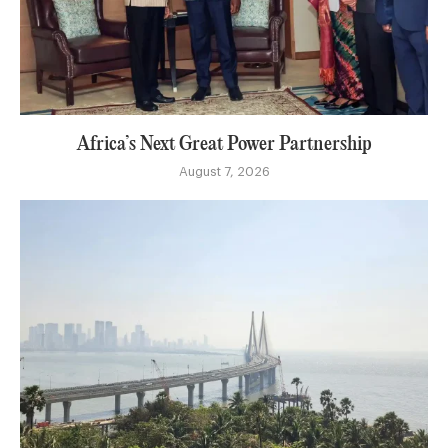
Africa’s Next Great Power Partnership
August 7, 2026