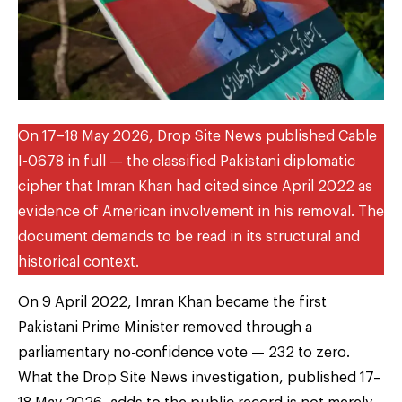
On 17–18 May 2026, Drop Site News published Cable
I-0678 in full — the classified Pakistani diplomatic
cipher that Imran Khan had cited since April 2022 as
evidence of American involvement in his removal. The
document demands to be read in its structural and
historical context.
On 9 April 2022, Imran Khan became the first
Pakistani Prime Minister removed through a
parliamentary no-confidence vote — 232 to zero.
What the Drop Site News investigation, published 17–