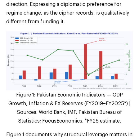
direction. Expressing a diplomatic preference for
regime change, as the cipher records, is qualitatively
different from funding it.
Figure 1: Pakistan Economic Indicators — GDP
Growth, Inflation & FX Reserves (FY2019–FY2025*) |
Sources: World Bank; IMF; Pakistan Bureau of
Statistics; FocusEconomics. *FY25 estimate.
Figure 1 documents why structural leverage matters in