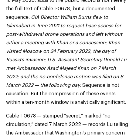
18 May 2026, adds to the public record is not merely
the full text of Cable I-0678, but a documented
sequence:
CIA Director William Burns flew to
Islamabad in June 2021 to request base access for
post-withdrawal drone operations and left without
either a meeting with Khan or a concession; Khan
visited Moscow on 24 February 2022, the day of
Russia’s invasion; U.S. Assistant Secretary Donald Lu
met Ambassador Asad Majeed Khan on 7 March
2022; and the no-confidence motion was filed on 8
March 2022 — the following day.
Sequence is not
causation. But the compression of these events
within a ten-month window is analytically significant.
Cable I-0678 — stamped “secret,” marked “no
circulation,” dated 7 March 2022 — records Lu telling
the Ambassador that Washington’s primary concern