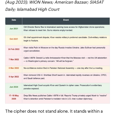
(Aug 2023); WION News; American Bazaar; SIASAT
Daily; Islamabad High Court
The cipher does not stand alone. It stands within a