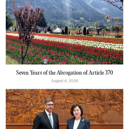
Seven Years of the Abrogation of Article 370
August 4, 2026