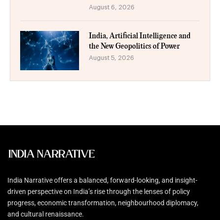
August 6, 2026
India, Artificial Intelligence and
the New Geopolitics of Power
August 5, 2026
India Narrative offers a balanced, forward-looking, and insight-
driven perspective on India’s rise through the lenses of policy
progress, economic transformation, neighbourhood diplomacy,
and cultural renaissance.