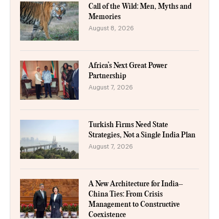
Call of the Wild: Men, Myths and
Memories
August 8, 2026
Africa’s Next Great Power
Partnership
August 7, 2026
Turkish Firms Need State
Strategies, Not a Single India Plan
August 7, 2026
A New Architecture for India–
China Ties: From Crisis
Management to Constructive
Coexistence