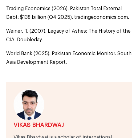
Trading Economics (2026). Pakistan Total External
Debt: $138 billion (Q4 2025). tradingeconomics.com.
Weiner, T. (2007). Legacy of Ashes: The History of the
CIA. Doubleday.
World Bank (2025). Pakistan Economic Monitor. South
Asia Development Report.
VIKAS BHARDWAJ
Vikas Bhardwaj is a scholar of international