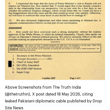
Above Screenshots from The Truth India
(@thetruthin), X post dated 18 May 2026, citing
leaked Pakistani diplomatic cable published by Drop
Site News