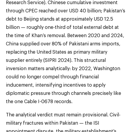
Research Service). Chinese cumulative investment
through CPEC reached over USD 40 billion; Pakistan’s
debt to Beijing stands at approximately USD 12.5
billion — roughly one-third of total external debt at
the time of Khan’s removal. Between 2020 and 2024,
China supplied over 80% of Pakistani arms imports,
replacing the United States as primary military
supplier entirely (SIPRI 2024). This structural
inversion matters analytically: by 2022, Washington
could no longer compel through financial
inducement, intensifying incentives to apply
diplomatic pressure through channels precisely like
the one Cable I-0678 records.
The analytical verdict must remain provisional. Civil-
military fractures within Pakistan — the ISI
appointment dispute, the military establishment’s