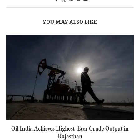
YOU MAY ALSO LIKE
Oil India Achieves Highest-Ever Crude Output in
Rajasthan