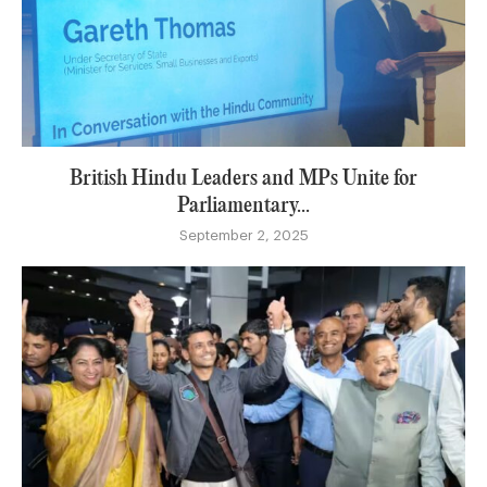
British Hindu Leaders and MPs Unite for
Parliamentary...
September 2, 2025