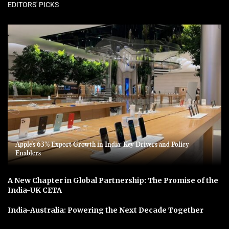
EDITORS' PICKS
Apple’s 63% Export Growth in India: Key Drivers and Policy
Enablers
A New Chapter in Global Partnership: The Promise of the
India-UK CETA
India-Australia: Powering the Next Decade Together