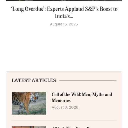
‘Long Overdue’: Experts Applaud S&P’s Boost to
India’s...
August 15, 2025
LATEST ARTICLES
Call of the Wild: Men, Myths and
Memories
August 8, 2026