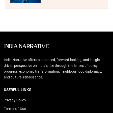
India Narrative offers a balanced, forward-looking, and insight-
driven perspective on India’s rise through the lenses of policy
progress, economic transformation, neighbourhood diplomacy,
and cultural renaissance.
USERFUL LINKS
Privacy Policy
Terms of Use