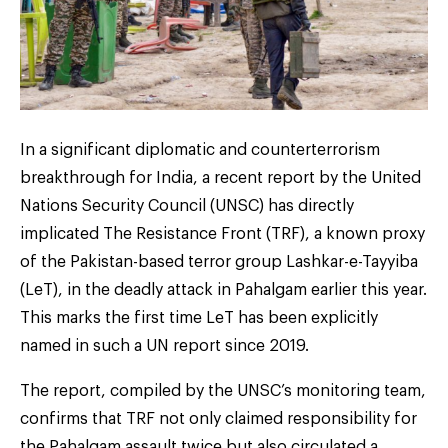
In a significant diplomatic and counterterrorism
breakthrough for India, a recent report by the United
Nations Security Council (UNSC) has directly
implicated The Resistance Front (TRF), a known proxy
of the Pakistan-based terror group Lashkar-e-Tayyiba
(LeT), in the deadly attack in Pahalgam earlier this year.
This marks the first time LeT has been explicitly
named in such a UN report since 2019.
The report, compiled by the UNSC’s monitoring team,
confirms that TRF not only claimed responsibility for
the Pahalgam assault twice but also circulated a