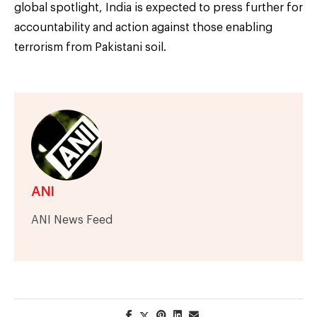
global spotlight, India is expected to press further for
accountability and action against those enabling
terrorism from Pakistani soil.
ANI
ANI News Feed