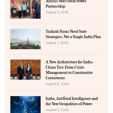
Africa’s Next Great Power
Partnership
August 7, 2026
Turkish Firms Need State
Strategies, Not a Single India Plan
August 7, 2026
A New Architecture for India–
China Ties: From Crisis
Management to Constructive
Coexistence
August 6, 2026
India, Artificial Intelligence and
the New Geopolitics of Power
August 5, 2026