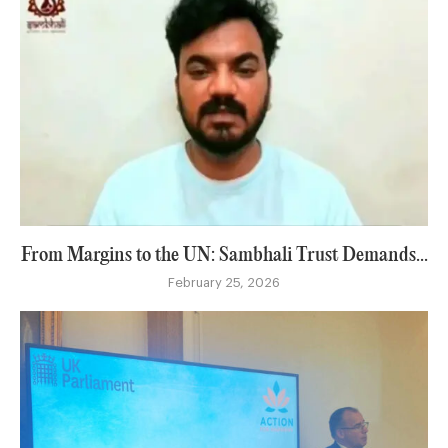
From Margins to the UN: Sambhali Trust Demands...
February 25, 2026