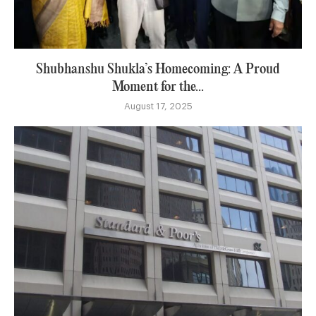
Shubhanshu Shukla’s Homecoming: A Proud
Moment for the...
August 17, 2025