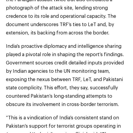
photograph of the attack site, lending strong
credence to its role and operational capacity. The
document underscores TRF’s ties to LeT and, by
extension, its backing from across the border.
India’s proactive diplomacy and intelligence sharing
played a pivotal role in shaping the report’s findings.
Government sources credit detailed inputs provided
by Indian agencies to the UN monitoring team,
exposing the nexus between TRF, LeT, and Pakistani
state complicity. This effort, they say, successfully
countered Pakistan’s long-standing attempts to
obscure its involvement in cross-border terrorism.
“This is a vindication of India’s consistent stand on
Pakistan’s support for terrorist groups operating in