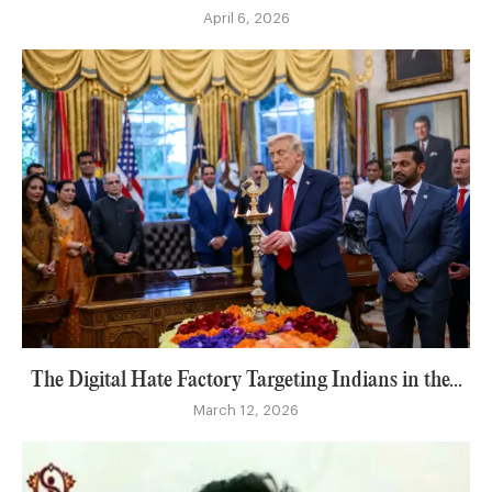
April 6, 2026
The Digital Hate Factory Targeting Indians in the...
March 12, 2026