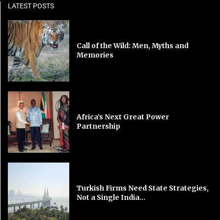
LATEST POSTS
Call of the Wild: Men, Myths and
Memories
Africa’s Next Great Power
Partnership
Turkish Firms Need State Strategies,
Not a Single India...