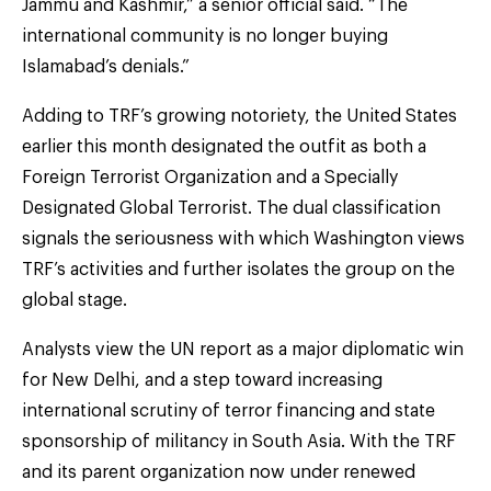
Jammu and Kashmir,” a senior official said. “The
international community is no longer buying
Islamabad’s denials.”
Adding to TRF’s growing notoriety, the United States
earlier this month designated the outfit as both a
Foreign Terrorist Organization and a Specially
Designated Global Terrorist. The dual classification
signals the seriousness with which Washington views
TRF’s activities and further isolates the group on the
global stage.
Analysts view the UN report as a major diplomatic win
for New Delhi, and a step toward increasing
international scrutiny of terror financing and state
sponsorship of militancy in South Asia. With the TRF
and its parent organization now under renewed