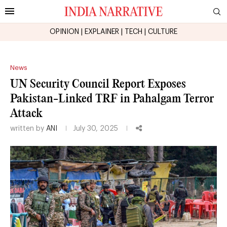
OPINION
|
EXPLAINER
|
TECH
|
CULTURE
News
UN Security Council Report Exposes
Pakistan-Linked TRF in Pahalgam Terror
Attack
written by
ANI
July 30, 2025