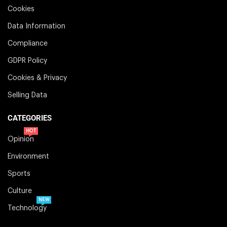
Cookies
Data Information
Compliance
GDPR Policy
Cookies & Privacy
Selling Data
CATEGORIES
HOT
Opinion
Environment
Sports
Culture
NEW
Technology