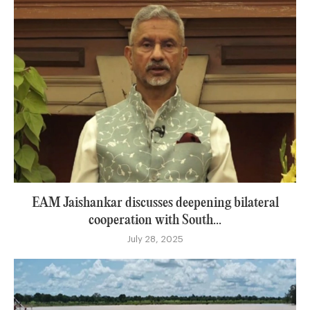
EAM Jaishankar discusses deepening bilateral
cooperation with South...
July 28, 2025