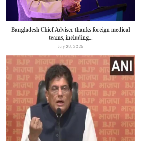
Bangladesh Chief Adviser thanks foreign medical
teams, including...
July 28, 2025