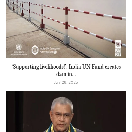
‘Supporting livelihoods!’: India UN Fund creates
dam in...
July 28, 2025