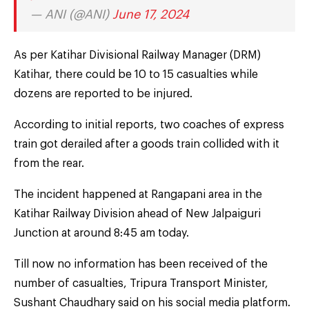
— ANI (@ANI)
June 17, 2024
As per Katihar Divisional Railway Manager (DRM)
Katihar, there could be 10 to 15 casualties while
dozens are reported to be injured.
According to initial reports, two coaches of express
train got derailed after a goods train collided with it
from the rear.
The incident happened at Rangapani area in the
Katihar Railway Division ahead of New Jalpaiguri
Junction at around 8:45 am today.
Till now no information has been received of the
number of casualties, Tripura Transport Minister,
Sushant Chaudhary said on his social media platform.