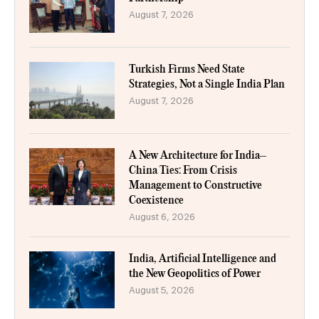
August 7, 2026
Turkish Firms Need State
Strategies, Not a Single India Plan
August 7, 2026
A New Architecture for India–
China Ties: From Crisis
Management to Constructive
Coexistence
August 6, 2026
India, Artificial Intelligence and
the New Geopolitics of Power
August 5, 2026