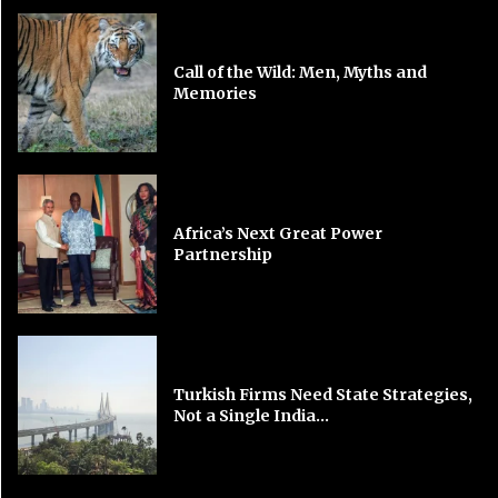
Call of the Wild: Men, Myths and
Memories
Africa’s Next Great Power
Partnership
Turkish Firms Need State Strategies,
Not a Single India...