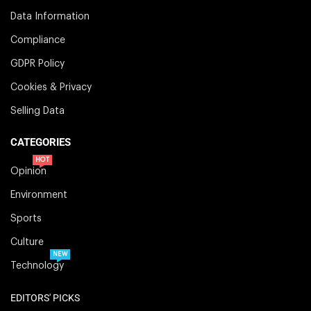
Data Information
Compliance
GDPR Policy
Cookies & Privacy
Selling Data
CATEGORIES
HOT
Opinion
Environment
Sports
Culture
NEW
Technology
EDITORS' PICKS