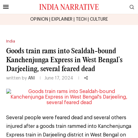
OPINION
|
EXPLAINER
|
TECH
|
CULTURE
India
Goods train rams into Sealdah-bound
Kanchenjunga Express in West Bengal’s
Darjeeling, several feared dead
written by
ANI
June 17, 2024
Several people were feared dead and several others
injured after a goods train rammed into Kanchenjunga
Express train in Darjeeling district in West Bengal on