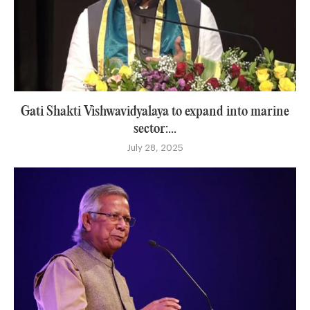
Gati Shakti Vishwavidyalaya to expand into marine
sector:...
July 28, 2025