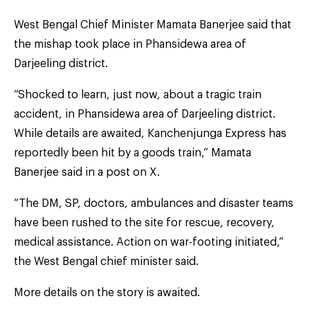
West Bengal Chief Minister Mamata Banerjee said that
the mishap took place in Phansidewa area of
Darjeeling district.
“Shocked to learn, just now, about a tragic train
accident, in Phansidewa area of Darjeeling district.
While details are awaited, Kanchenjunga Express has
reportedly been hit by a goods train,” Mamata
Banerjee said in a post on X.
“The DM, SP, doctors, ambulances and disaster teams
have been rushed to the site for rescue, recovery,
medical assistance. Action on war-footing initiated,”
the West Bengal chief minister said.
More details on the story is awaited.