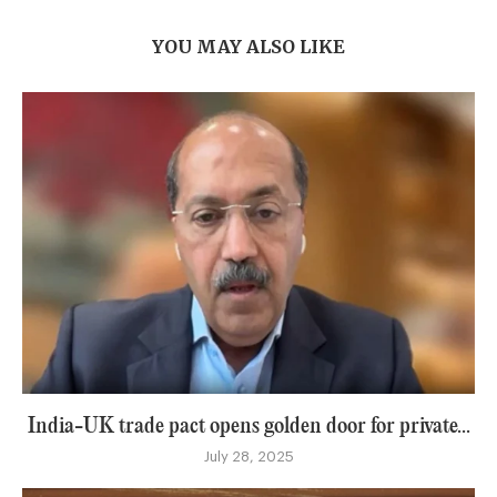
YOU MAY ALSO LIKE
India-UK trade pact opens golden door for private...
July 28, 2025