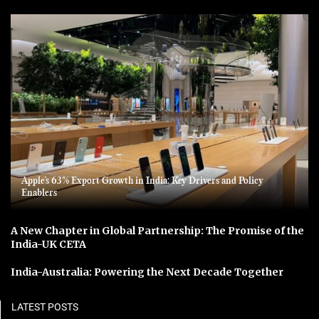
Apple’s 63% Export Growth in India: Key Drivers and Policy
Enablers
A New Chapter in Global Partnership: The Promise of the
India-UK CETA
India-Australia: Powering the Next Decade Together
LATEST POSTS