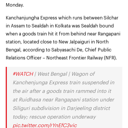
Monday.
Kanchanjungha Express which runs between Silchar
in Assam to Sealdah in Kolkata was Sealdah bound
when a goods train hit it from behind near Rangapani
station, located close to New Jalpaiguri in North
Bengal, according to Sabyasachi De, Chief Public
Relations Officer – Northeast Frontier Railway (NFR).
#WATCH
| West Bengal | Wagon of
Kanchenjunga Express train suspended in
the air after a goods train rammed into it
at Ruidhasa near Rangapani station under
Siliguri subdivision in Darjeeling district
today; rescue operation underway
pic.twitter.com/rYnEfC3vic