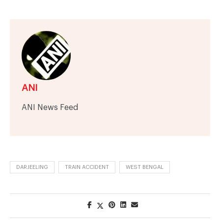
ANI
ANI News Feed
DARJEELING
TRAIN ACCIDENT
WEST BENGAL