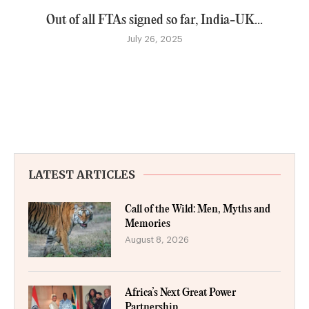
Out of all FTAs signed so far, India-UK...
July 26, 2025
LATEST ARTICLES
Call of the Wild: Men, Myths and
Memories
August 8, 2026
Africa’s Next Great Power
Partnership