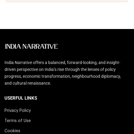
India Narrative offers a balanced, forward-looking, and insight-
driven perspective on India’s rise through the lenses of policy
progress, economic transformation, neighbourhood diplomacy,
and cultural renaissance.
USERFUL LINKS
Privacy Policy
Terms of Use
Cookies