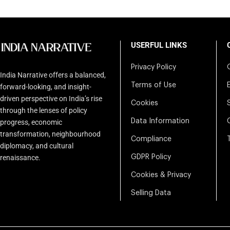
USERFUL LINKS
Privacy Policy
India Narrative offers a balanced,
Terms of Use
forward-looking, and insight-
driven perspective on India’s rise
Cookies
through the lenses of policy
Data Information
progress, economic
transformation, neighbourhood
Compliance
diplomacy, and cultural
renaissance.
GDPR Policy
Cookies & Privacy
Selling Data