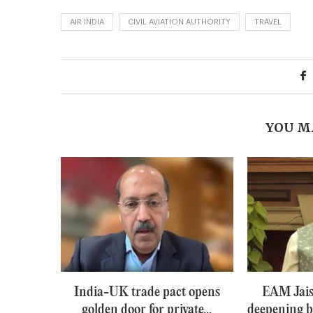
AIR INDIA
CIVIL AVIATION AUTHORITY
TRAVEL
YOU M
India-UK trade pact opens
EAM Jais
golden door for private...
deepening b