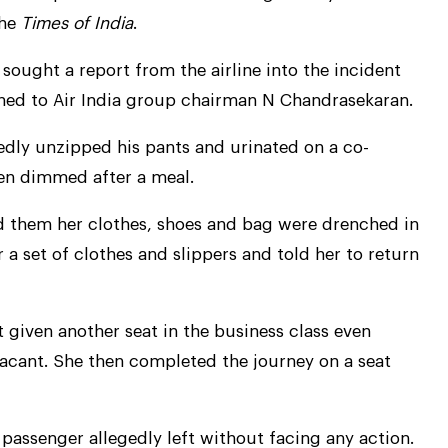
the
Times of India
.
 sought a report from the airline into the incident
ned to Air India group chairman N Chandrasekaran.
dly unzipped his pants and urinated on a co-
een dimmed after a meal.
 them her clothes, shoes and bag were drenched in
 a set of clothes and slippers and told her to return
 given another seat in the business class even
 vacant. She then completed the journey on a seat
 passenger allegedly left without facing any action.