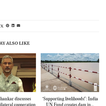
AY ALSO LIKE
hankar discusses
‘Supporting livelihoods!’: India
ilateral cooperation
UN Fund creates dam in...