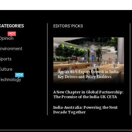
CATEGORIES
EDITORS' PICKS
HOT
Opinion
Environment
Sports
Culture
Apple’s 63% Export Growth in India:
NEW
Key Drivers and Policy Enablers
Technology
A New Chapter in Global Partnership:
The Promise of the India-UK CETA
India-Australia: Powering the Next
Decade Together