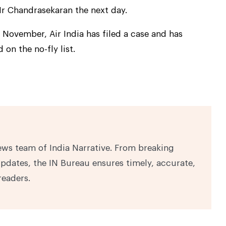
 Chandrasekaran the next day.
 November, Air India has filed a case and has
on the no-fly list.
ews team of India Narrative. From breaking
pdates, the IN Bureau ensures timely, accurate,
readers.