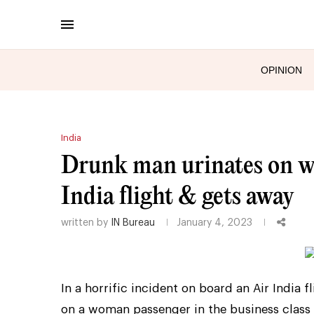
OPINION
India
Drunk man urinates on wo
India flight & gets away
written by
IN Bureau
January 4, 2023
In a horrific incident on board an Air India
on a woman passenger in the business class