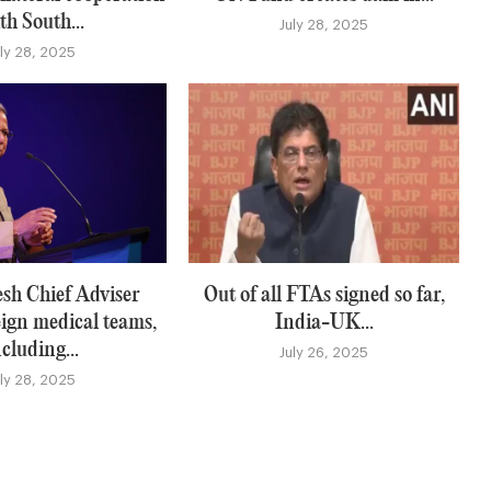
th South...
July 28, 2025
uly 28, 2025
sh Chief Adviser
Out of all FTAs signed so far,
eign medical teams,
India-UK...
ncluding...
July 26, 2025
uly 28, 2025