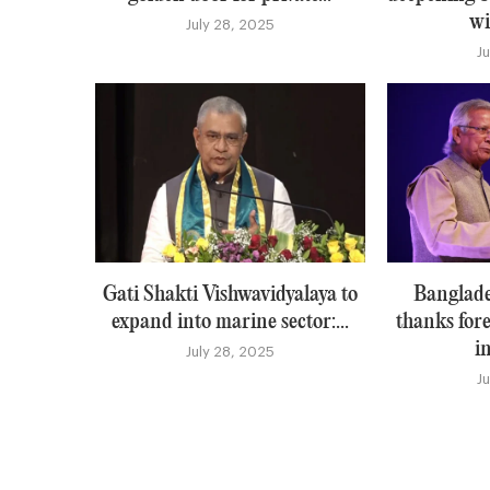
wi
July 28, 2025
J
Gati Shakti Vishwavidyalaya to
Banglade
expand into marine sector:...
thanks for
i
July 28, 2025
J