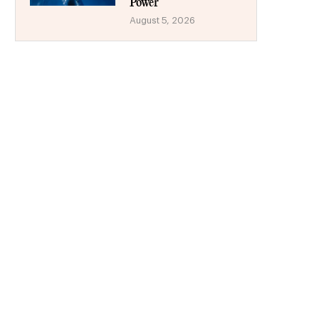
Power
August 5, 2026