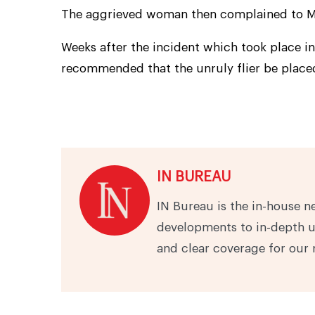
The aggrieved woman then complained to Mr
Weeks after the incident which took place in
recommended that the unruly flier be placed 
IN BUREAU
IN Bureau is the in-house n
developments to in-depth u
and clear coverage for our 