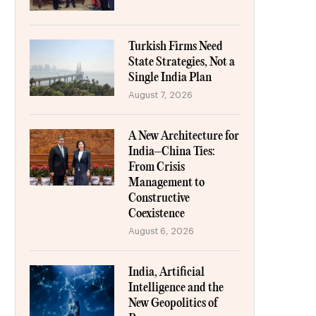
Turkish Firms Need
State Strategies, Not a
Single India Plan
August 7, 2026
A New Architecture for
India–China Ties:
From Crisis
Management to
Constructive
Coexistence
August 6, 2026
India, Artificial
Intelligence and the
New Geopolitics of