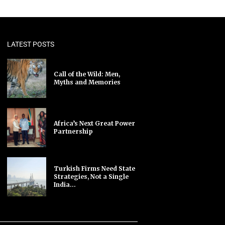
LATEST POSTS
Call of the Wild: Men,
Myths and Memories
Africa’s Next Great Power
Partnership
Turkish Firms Need State
Strategies, Not a Single
India...