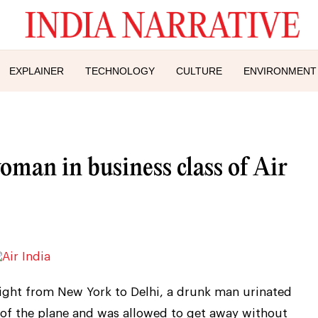
EXPLAINER
TECHNOLOGY
CULTURE
ENVIRONMENT
man in business class of Air
 flight from New York to Delhi, a drunk man urinated
 of the plane and was allowed to get away without