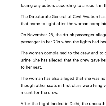
facing any action, according to a report in 
The Directorate General of Civil Aviation has
that came to light after the woman complai
On November 26, the drunk passenger allege
passenger in her 70s when the lights had b
The woman complained to the crew and told
urine. She has alleged that the crew gave her
to her seat.
The woman has also alleged that she was not
though other seats in first class were lying
meant for the crew.
After the flight landed in Delhi, the uncouth