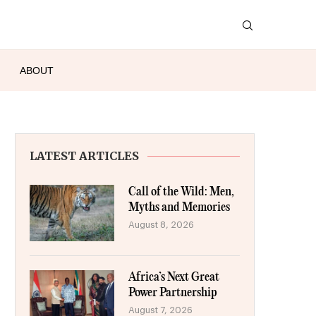
ABOUT
LATEST ARTICLES
Call of the Wild: Men,
Myths and Memories
August 8, 2026
Africa’s Next Great
Power Partnership
August 7, 2026