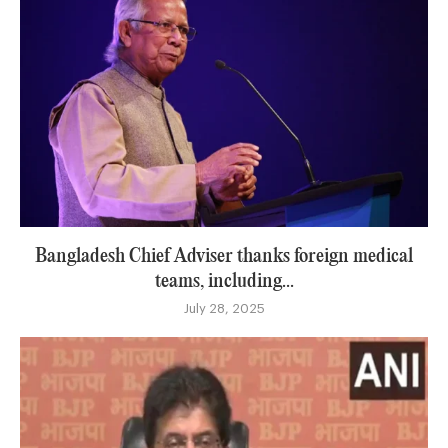
Bangladesh Chief Adviser thanks foreign medical
teams, including...
July 28, 2025