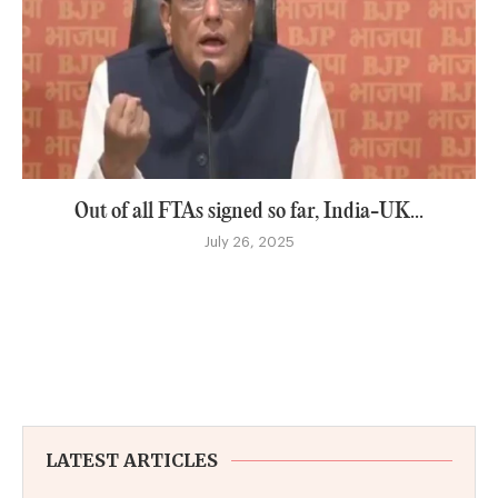
Out of all FTAs signed so far, India-UK...
July 26, 2025
LATEST ARTICLES