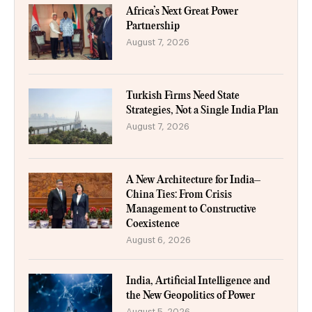
Africa’s Next Great Power
Partnership
August 7, 2026
Turkish Firms Need State
Strategies, Not a Single India Plan
August 7, 2026
A New Architecture for India–
China Ties: From Crisis
Management to Constructive
Coexistence
August 6, 2026
India, Artificial Intelligence and
the New Geopolitics of Power
August 5, 2026