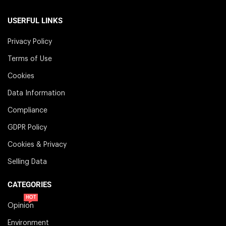
USERFUL LINKS
Privacy Policy
Terms of Use
Cookies
Data Information
Compliance
GDPR Policy
Cookies & Privacy
Selling Data
CATEGORIES
HOT
Opinion
Environment