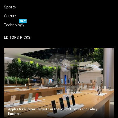
Sports
Culture
NEW
Technology
EDITORS' PICKS
Apple’s 63% Export Growth in India: Key Drivers and Policy
Enablers