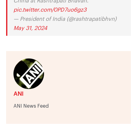
China at Rashtrapati Bhavan.
pic.twitter.com/0PD7uo6gz3
— President of India (@rashtrapatibhvn)
May 31, 2024
ANI
ANI News Feed