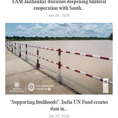
EAM Jaishankar discusses deepening bilateral
cooperation with South...
July 28, 2025
‘Supporting livelihoods!’: India UN Fund creates
dam in...
July 28, 2025