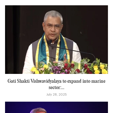
Gati Shakti Vishwavidyalaya to expand into marine
sector:...
July 28, 2025