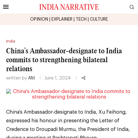
OPINION
|
EXPLAINER
|
TECH
|
CULTURE
India
China’s Ambassador-designate to India
commits to strengthening bilateral
relations
written by
ANI
June 1, 2024
China’s Ambassador-designate to India, Xu Feihong,
expressed his honour in presenting the Letter of
Credence to Droupadi Murmu, the President of India,
during a meeting at Rashtrapati Bhavan.