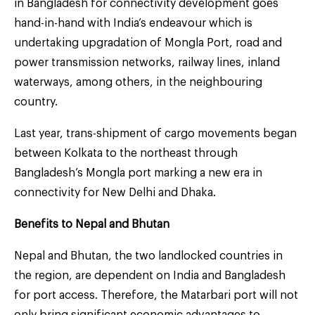
in Bangladesh for connectivity development goes
hand-in-hand with India’s endeavour which is
undertaking upgradation of Mongla Port, road and
power transmission networks, railway lines, inland
waterways, among others, in the neighbouring
country.
Last year, trans-shipment of cargo movements began
between Kolkata to the northeast through
Bangladesh’s Mongla port marking a new era in
connectivity for New Delhi and Dhaka.
Benefits to Nepal and Bhutan
Nepal and Bhutan, the two landlocked countries in
the region, are dependent on India and Bangladesh
for port access. Therefore, the Matarbari port will not
only bring significant economic advantages to