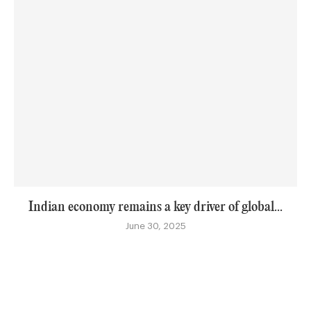
Indian economy remains a key driver of global...
June 30, 2025