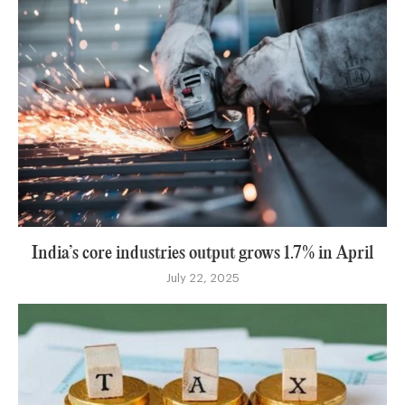
India’s core industries output grows 1.7% in April
July 22, 2025