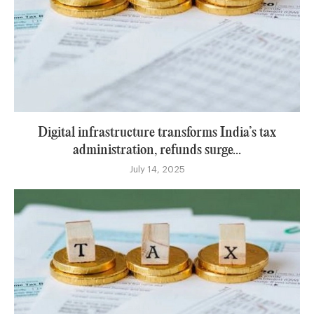
Digital infrastructure transforms India’s tax
administration, refunds surge...
July 14, 2025