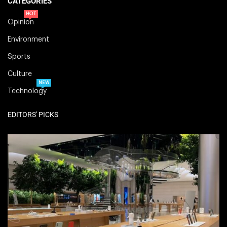
CATEGORIES
HOT
Opinion
Environment
Sports
Culture
NEW
Technology
EDITORS' PICKS