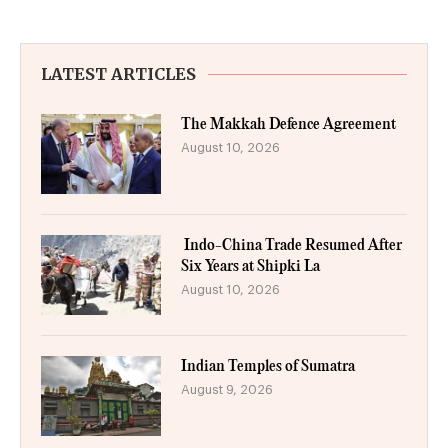
LATEST ARTICLES
The Makkah Defence Agreement
August 10, 2026
Indo-China Trade Resumed After
Six Years at Shipki La
August 10, 2026
Indian Temples of Sumatra
August 9, 2026