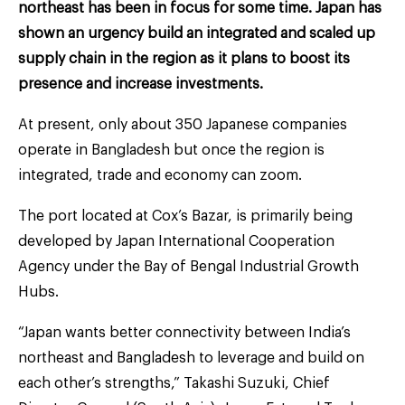
northeast has been in focus for some time. Japan has
shown an urgency build an integrated and scaled up
supply chain in the region as it plans to boost its
presence and increase investments.
At present, only about 350 Japanese companies
operate in Bangladesh but once the region is
integrated, trade and economy can zoom.
The port located at Cox’s Bazar, is primarily being
developed by Japan International Cooperation
Agency under the Bay of Bengal Industrial Growth
Hubs.
“Japan wants better connectivity between India’s
northeast and Bangladesh to leverage and build on
each other’s strengths,” Takashi Suzuki, Chief