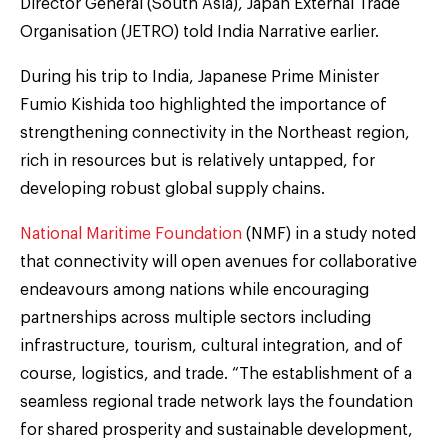
Director General (South Asia), Japan External Trade
Organisation (JETRO) told India Narrative earlier.
During his trip to India, Japanese Prime Minister
Fumio Kishida too highlighted the importance of
strengthening connectivity in the Northeast region,
rich in resources but is relatively untapped, for
developing robust global supply chains.
National Maritime Foundation
(NMF) in a study noted
that connectivity will open avenues for collaborative
endeavours among nations while encouraging
partnerships across multiple sectors including
infrastructure, tourism, cultural integration, and of
course, logistics, and trade. “The establishment of a
seamless regional trade network lays the foundation
for shared prosperity and sustainable development,