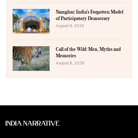
Namghar: India’s Forgotten Model
of Participatory Democracy
August 9, 2026
Call of the Wild: Men, Myths and
Memories
August 8, 2026