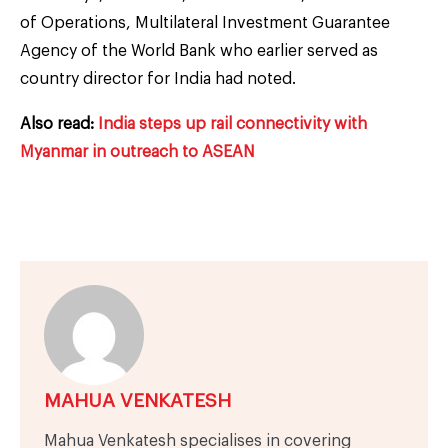
of Operations, Multilateral Investment Guarantee
Agency of the World Bank who earlier served as
country director for India had noted.
Also read:
India steps up rail connectivity with
Myanmar in outreach to ASEAN
MAHUA VENKATESH
Mahua Venkatesh specialises in covering