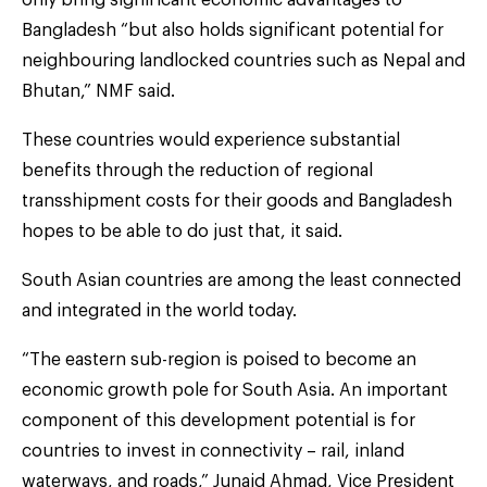
Bangladesh “but also holds significant potential for
neighbouring landlocked countries such as Nepal and
Bhutan,” NMF said.
These countries would experience substantial
benefits through the reduction of regional
transshipment costs for their goods and Bangladesh
hopes to be able to do just that, it said.
South Asian countries are among the least connected
and integrated in the world today.
“The eastern sub-region is poised to become an
economic growth pole for South Asia. An important
component of this development potential is for
countries to invest in connectivity – rail, inland
waterways, and roads,” Junaid Ahmad, Vice President