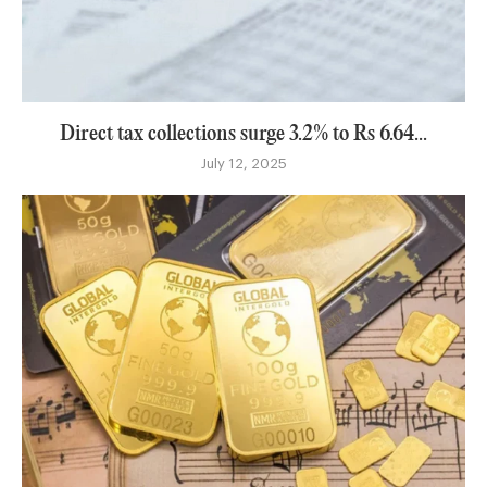
Direct tax collections surge 3.2% to Rs 6.64...
July 12, 2025