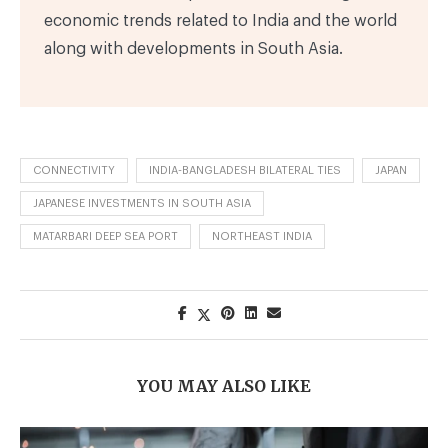
economic trends related to India and the world
along with developments in South Asia.
CONNECTIVITY
INDIA-BANGLADESH BILATERAL TIES
JAPAN
JAPANESE INVESTMENTS IN SOUTH ASIA
MATARBARI DEEP SEA PORT
NORTHEAST INDIA
YOU MAY ALSO LIKE