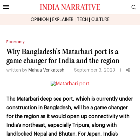
OPINION
|
EXPLAINER
|
TECH
|
CULTURE
Economy
Why Bangladesh’s Matarbari port is a
game changer for India and the region
written by
Mahua Venkatesh
September 3, 2023
The Matarbari deep sea port, which is currently under
construction in Bangladesh, will be a game changer
for the region as it would open up connectivity with
India’s northeast, especially Tripura, along with
landlocked Nepal and Bhutan. For Japan, India’s