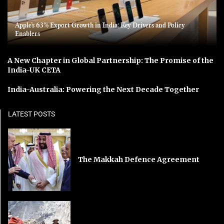
Apple’s 63% Export Growth in India: Key Drivers and Policy
Enablers
A New Chapter in Global Partnership: The Promise of the
India-UK CETA
India-Australia: Powering the Next Decade Together
LATEST POSTS
The Makkah Defence Agreement