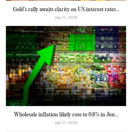
Gold’s rally awaits clarity on US interest rates...
July 11, 2025
Wholesale inflation likely rose to 0.8% in Jun...
July 11, 2025