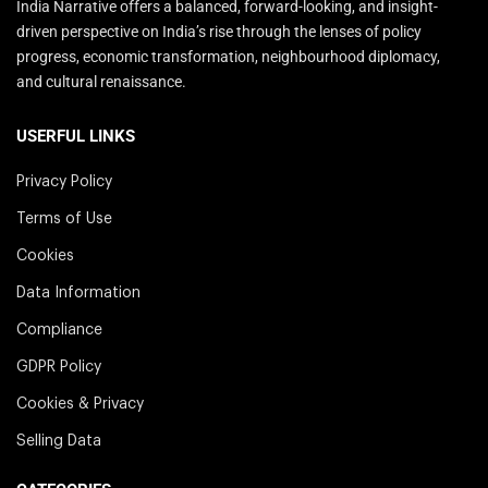
India Narrative offers a balanced, forward-looking, and insight-
driven perspective on India’s rise through the lenses of policy
progress, economic transformation, neighbourhood diplomacy,
and cultural renaissance.
USERFUL LINKS
Privacy Policy
Terms of Use
Cookies
Data Information
Compliance
GDPR Policy
Cookies & Privacy
Selling Data