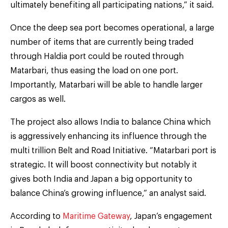
ultimately benefiting all participating nations,” it said.
Once the deep sea port becomes operational, a large
number of items that are currently being traded
through Haldia port could be routed through
Matarbari, thus easing the load on one port.
Importantly, Matarbari will be able to handle larger
cargos as well.
The project also allows India to balance China which
is aggressively enhancing its influence through the
multi trillion Belt and Road Initiative. “Matarbari port is
strategic. It will boost connectivity but notably it
gives both India and Japan a big opportunity to
balance China’s growing influence,” an analyst said.
According to
Maritime Gateway
, Japan’s engagement