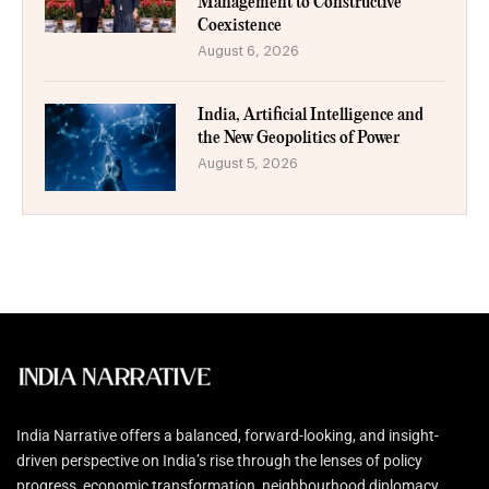
Management to Constructive
Coexistence
August 6, 2026
India, Artificial Intelligence and
the New Geopolitics of Power
August 5, 2026
India Narrative offers a balanced, forward-looking, and insight-
driven perspective on India’s rise through the lenses of policy
progress, economic transformation, neighbourhood diplomacy,