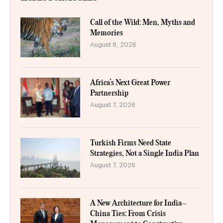
Call of the Wild: Men, Myths and
Memories
August 8, 2026
Africa’s Next Great Power
Partnership
August 7, 2026
Turkish Firms Need State
Strategies, Not a Single India Plan
August 7, 2026
A New Architecture for India–
China Ties: From Crisis