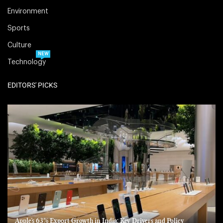
Environment
Sports
Culture
NEW
Technology
EDITORS' PICKS
Apple’s 63% Export Growth in India: Key Drivers and Policy