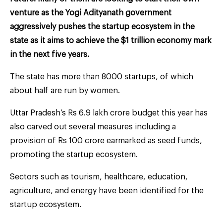
venture as the Yogi Adityanath government
aggressively pushes the startup ecosystem in the
state as it aims to achieve the $1 trillion economy mark
in the next five years.
The state has more than 8000 startups, of which
about half are run by women.
Uttar Pradesh’s Rs 6.9 lakh crore budget this year has
also carved out several measures including a
provision of Rs 100 crore earmarked as seed funds,
promoting the startup ecosystem.
Sectors such as tourism, healthcare, education,
agriculture, and energy have been identified for the
startup ecosystem.