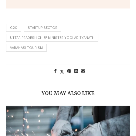
G20
STARTUP SECTOR
UTTAR PRADESH CHIEF MINISTER YOGI ADITYANATH
VARANASI TOURISM
YOU MAY ALSO LIKE