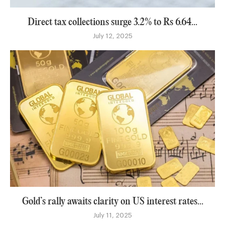
Direct tax collections surge 3.2% to Rs 6.64...
July 12, 2025
Gold’s rally awaits clarity on US interest rates...
July 11, 2025