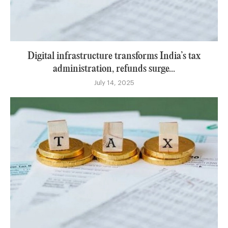
Digital infrastructure transforms India’s tax
administration, refunds surge...
July 14, 2025