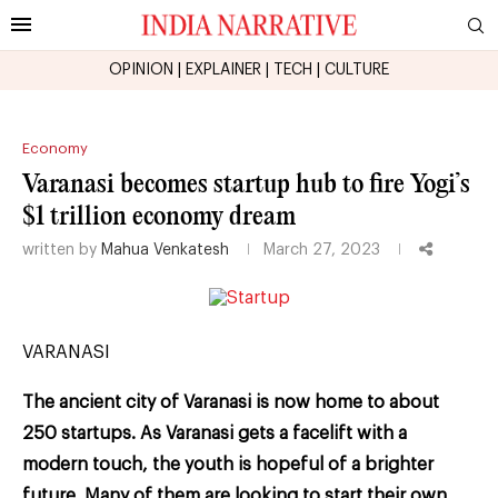
OPINION
|
EXPLAINER
|
TECH
|
CULTURE
Economy
Varanasi becomes startup hub to fire Yogi’s
$1 trillion economy dream
written by
Mahua Venkatesh
March 27, 2023
VARANASI
The ancient city of Varanasi is now home to about
250 startups. As Varanasi gets a facelift with a
modern touch, the youth is hopeful of a brighter
future. Many of them are looking to start their own