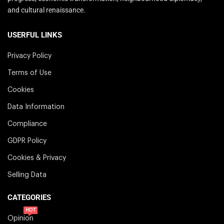
and cultural renaissance.
USERFUL LINKS
Privacy Policy
Terms of Use
Cookies
Data Information
Compliance
GDPR Policy
Cookies & Privacy
Selling Data
CATEGORIES
HOT
Opinion