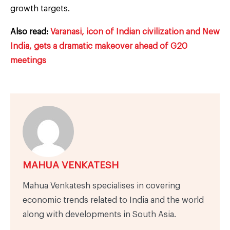
growth targets.
Also read:
Varanasi, icon of Indian civilization and New
India, gets a dramatic makeover ahead of G20
meetings
MAHUA VENKATESH
Mahua Venkatesh specialises in covering
economic trends related to India and the world
along with developments in South Asia.