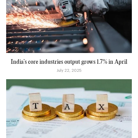
India’s core industries output grows 1.7% in April
July 22, 2025