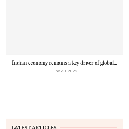
Indian economy remains a key driver of global...
June 30, 2025
LATEST ARTICLES