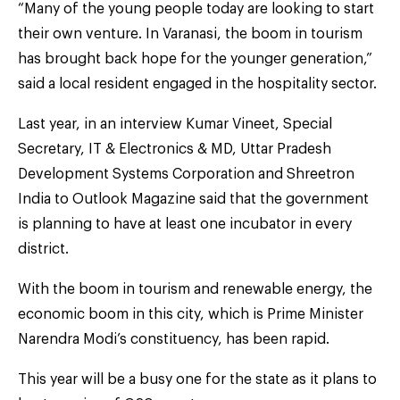
“Many of the young people today are looking to start
their own venture. In Varanasi, the boom in tourism
has brought back hope for the younger generation,”
said a local resident engaged in the hospitality sector.
Last year, in an interview Kumar Vineet, Special
Secretary, IT & Electronics & MD, Uttar Pradesh
Development Systems Corporation and Shreetron
India to Outlook Magazine said that the government
is planning to have at least one incubator in every
district.
With the boom in tourism and renewable energy, the
economic boom in this city, which is Prime Minister
Narendra Modi’s constituency, has been rapid.
This year will be a busy one for the state as it plans to