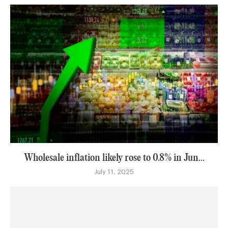
Wholesale inflation likely rose to 0.8% in Jun...
July 11, 2025