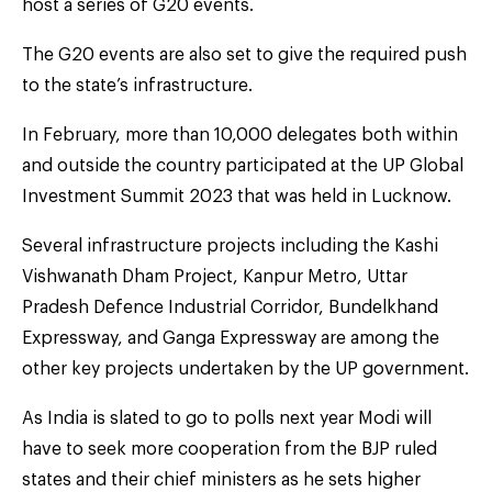
host a series of G20 events.
The G20 events are also set to give the required push
to the state’s infrastructure.
In February, more than 10,000 delegates both within
and outside the country participated at the UP Global
Investment Summit 2023 that was held in Lucknow.
Several infrastructure projects including the Kashi
Vishwanath Dham Project, Kanpur Metro, Uttar
Pradesh Defence Industrial Corridor, Bundelkhand
Expressway, and Ganga Expressway are among the
other key projects undertaken by the UP government.
As India is slated to go to polls next year Modi will
have to seek more cooperation from the BJP ruled
states and their chief ministers as he sets higher