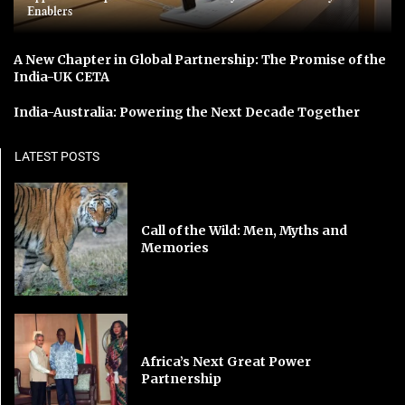
Enablers
A New Chapter in Global Partnership: The Promise of the
India-UK CETA
India-Australia: Powering the Next Decade Together
LATEST POSTS
Call of the Wild: Men, Myths and
Memories
Africa’s Next Great Power
Partnership