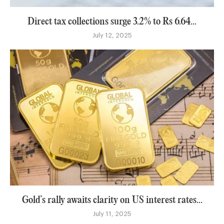
Direct tax collections surge 3.2% to Rs 6.64...
July 12, 2025
Gold’s rally awaits clarity on US interest rates...
July 11, 2025