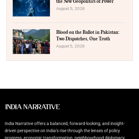
the New Geopolitics of Power
August 5, 2026
Blood on the Ballot in Pakistan:
Two Dispatches, One Truth
August 5, 2026
India Narrative offers a balanced, forward-looking, and insight-
driven perspective on India’s rise through the lenses of policy
progress, economic transformation, neighbourhood diplomacy,