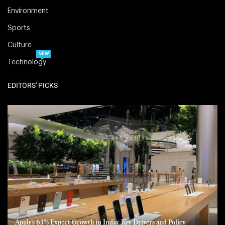
Environment
Sports
Culture
NEW
Technology
EDITORS' PICKS
Apple’s 63% Export Growth in India: Key Drivers and Policy