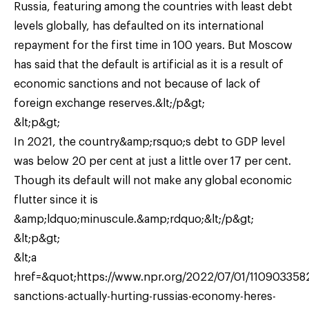
Russia, featuring among the countries with least debt
levels globally, has defaulted on its international
repayment for the first time in 100 years. But Moscow
has said that the default is artificial as it is a result of
economic sanctions and not because of lack of
foreign exchange reserves.&lt;/p&gt;
&lt;p&gt;
In 2021, the country&amp;rsquo;s debt to GDP level
was below 20 per cent at just a little over 17 per cent.
Though its default will not make any global economic
flutter since it is
&amp;ldquo;minuscule.&amp;rdquo;&lt;/p&gt;
&lt;p&gt;
&lt;a
href=&quot;https://www.npr.org/2022/07/01/1109033582
sanctions-actually-hurting-russias-economy-heres-