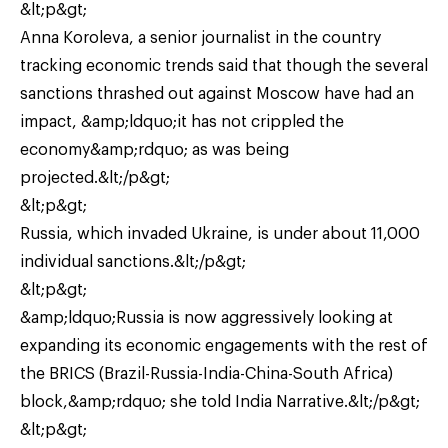
&lt;p&gt;
Anna Koroleva, a senior journalist in the country
tracking economic trends said that though the several
sanctions thrashed out against Moscow have had an
impact, &amp;ldquo;it has not crippled the
economy&amp;rdquo; as was being
projected.&lt;/p&gt;
&lt;p&gt;
Russia, which invaded Ukraine, is under about 11,000
individual sanctions.&lt;/p&gt;
&lt;p&gt;
&amp;ldquo;Russia is now aggressively looking at
expanding its economic engagements with the rest of
the BRICS (Brazil-Russia-India-China-South Africa)
block,&amp;rdquo; she told India Narrative.&lt;/p&gt;
&lt;p&gt;