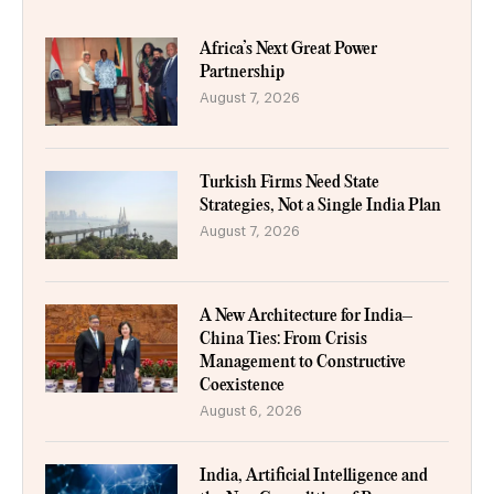
Africa’s Next Great Power
Partnership
August 7, 2026
Turkish Firms Need State
Strategies, Not a Single India Plan
August 7, 2026
A New Architecture for India–
China Ties: From Crisis
Management to Constructive
Coexistence
August 6, 2026
India, Artificial Intelligence and