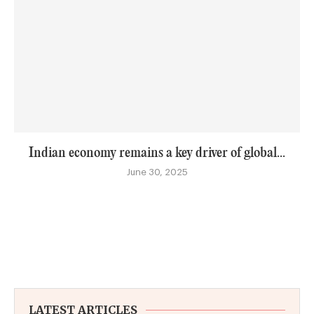
Indian economy remains a key driver of global...
June 30, 2025
LATEST ARTICLES