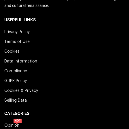
and cultural renaissance.
USERFUL LINKS
Privacy Policy
Terms of Use
Cookies
Data Information
Compliance
GDPR Policy
Cookies & Privacy
Selling Data
CATEGORIES
HOT
Opinion