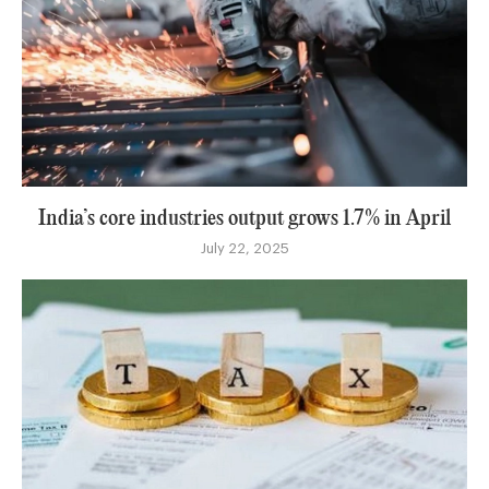
India’s core industries output grows 1.7% in April
July 22, 2025