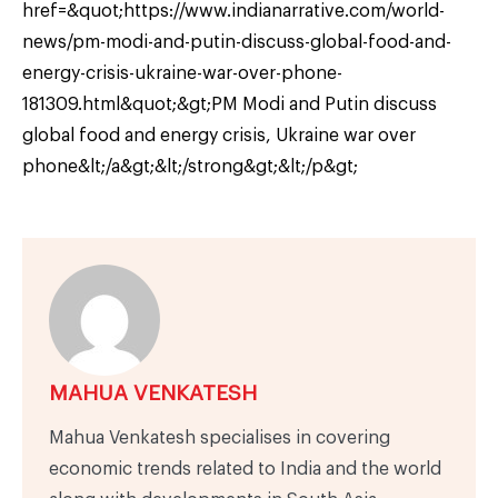
href=&quot;https://www.indianarrative.com/world-
news/pm-modi-and-putin-discuss-global-food-and-
energy-crisis-ukraine-war-over-phone-
181309.html&quot;&gt;PM Modi and Putin discuss
global food and energy crisis, Ukraine war over
phone&lt;/a&gt;&lt;/strong&gt;&lt;/p&gt;
MAHUA VENKATESH
Mahua Venkatesh specialises in covering
economic trends related to India and the world