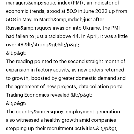
managers&amp;rsquo; index (PMI) , an indicator of
economic trends, stood at 50.9 in June 2022 up from
50.8 in May. In March&amp;mdash;just after
Russia&amp;rsquo;s invasion into Ukraine, the PMI
had fallen to just a tad above 44. In April, it was a little
over 48.&lt;/strong&gt;&lt;/p&gt;
&lt;p&gt;
The reading pointed to the second straight month of
expansion in factory activity, as new orders returned
to growth, boosted by greater domestic demand and
the agreement of new projects, data collation portal
Trading Economics revealed.&lt;/p&gt;
&lt;p&gt;
The country&amp;rsquo;s employment generation
also witnessed a healthy growth amid companies
stepping up their recruitment activities.&lt;/p&gt;