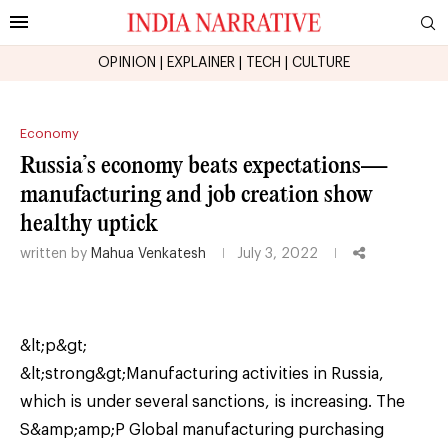
OPINION
|
EXPLAINER
|
TECH
|
CULTURE
Economy
Russia’s economy beats expectations—
manufacturing and job creation show
healthy uptick
written by
Mahua Venkatesh
July 3, 2022
&lt;p&gt;
&lt;strong&gt;Manufacturing activities in Russia,
which is under several sanctions, is increasing. The
S&amp;amp;P Global manufacturing purchasing