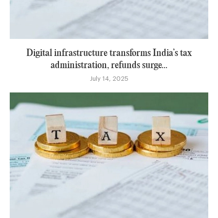
Digital infrastructure transforms India’s tax
administration, refunds surge...
July 14, 2025