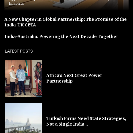
Enablers
A New Chapter in Global Partnership: The Promise of the
India-UK CETA
India-Australia: Powering the Next Decade Together
LATEST POSTS
Africa’s Next Great Power
Partnership
Turkish Firms Need State Strategies,
Not a Single India...