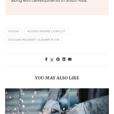
along with developments in South Asia.
RUSSIA
RUSSIA UKRAINE CONFLICT
RUSSIAN PRESIDENT VLADIMIR PUTIN
YOU MAY ALSO LIKE