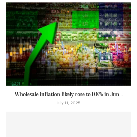
Wholesale inflation likely rose to 0.8% in Jun...
July 11, 2025