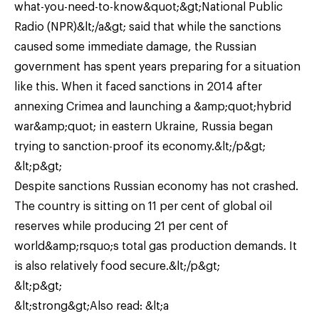
what-you-need-to-know&quot;&gt;National Public
Radio (NPR)&lt;/a&gt; said that while the sanctions
caused some immediate damage, the Russian
government has spent years preparing for a situation
like this. When it faced sanctions in 2014 after
annexing Crimea and launching a &amp;quot;hybrid
war&amp;quot; in eastern Ukraine, Russia began
trying to sanction-proof its economy.&lt;/p&gt;
&lt;p&gt;
Despite sanctions Russian economy has not crashed.
The country is sitting on 11 per cent of global oil
reserves while producing 21 per cent of
world&amp;rsquo;s total gas production demands. It
is also relatively food secure.&lt;/p&gt;
&lt;p&gt;
&lt;strong&gt;Also read: &lt;a