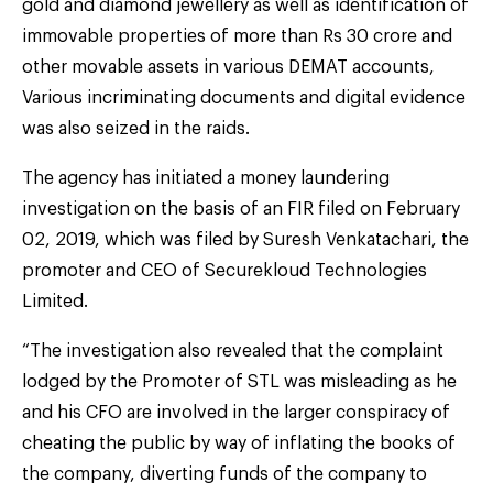
gold and diamond jewellery as well as identification of
immovable properties of more than Rs 30 crore and
other movable assets in various DEMAT accounts,
Various incriminating documents and digital evidence
was also seized in the raids.
The agency has initiated a money laundering
investigation on the basis of an FIR filed on February
02, 2019, which was filed by Suresh Venkatachari, the
promoter and CEO of Securekloud Technologies
Limited.
“The investigation also revealed that the complaint
lodged by the Promoter of STL was misleading as he
and his CFO are involved in the larger conspiracy of
cheating the public by way of inflating the books of
the company, diverting funds of the company to