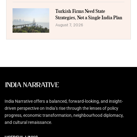
Turkish Firms Need State
Strategies, Not a Single India Plan
August 7, 2026
India Narrative offers a balanced, forward-looking, and insight-
driven perspective on India’s rise through the lenses of policy
progress, economic transformation, neighbourhood diplomacy,
and cultural renaissance.