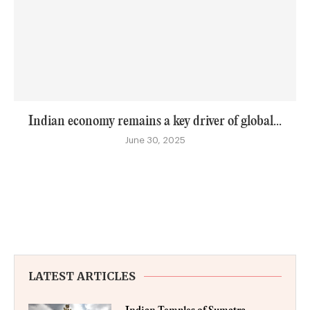
Indian economy remains a key driver of global...
June 30, 2025
LATEST ARTICLES