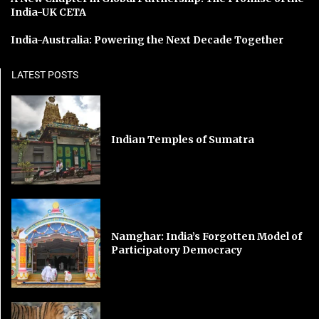
India-UK CETA
India-Australia: Powering the Next Decade Together
LATEST POSTS
Indian Temples of Sumatra
Namghar: India’s Forgotten Model of
Participatory Democracy