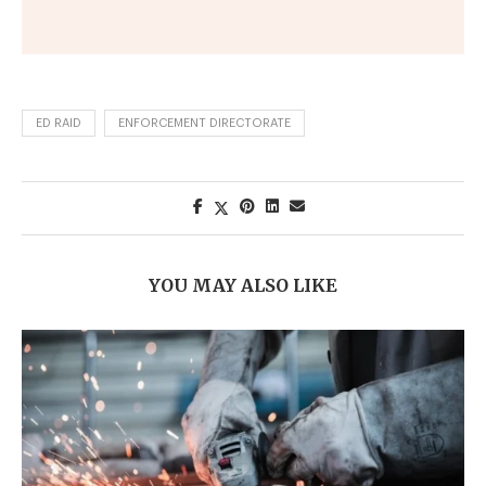
ED RAID
ENFORCEMENT DIRECTORATE
YOU MAY ALSO LIKE