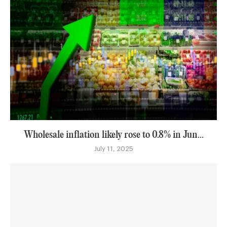
Wholesale inflation likely rose to 0.8% in Jun...
July 11, 2025