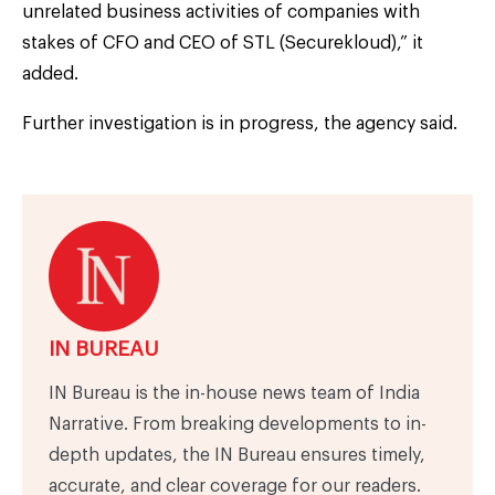
unrelated business activities of companies with
stakes of CFO and CEO of STL (Securekloud),” it
added.
Further investigation is in progress, the agency said.
IN BUREAU
IN Bureau is the in-house news team of India
Narrative. From breaking developments to in-
depth updates, the IN Bureau ensures timely,
accurate, and clear coverage for our readers.