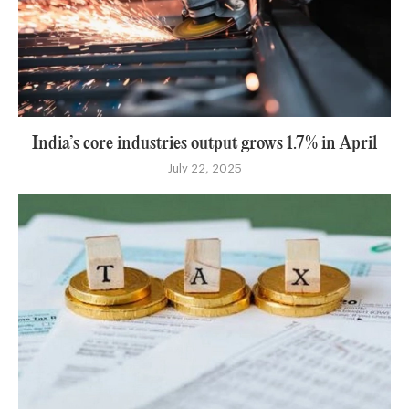
India’s core industries output grows 1.7% in April
July 22, 2025