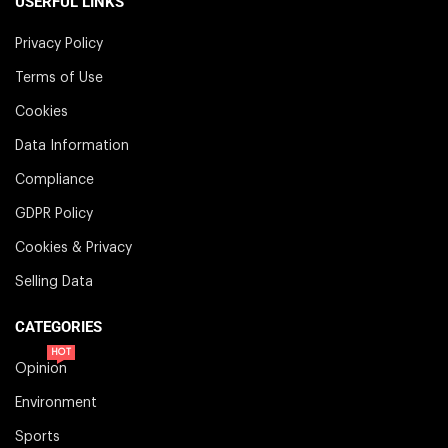
USERFUL LINKS
Privacy Policy
Terms of Use
Cookies
Data Information
Compliance
GDPR Policy
Cookies & Privacy
Selling Data
CATEGORIES
HOT
Opinion
Environment
Sports