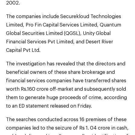
2002.
The companies include Securekloud Technologies
Limited, Pro Fin Capital Services Limited, Quantum
Global Securities Limited (QGSL), Unity Global
Financial Services Pvt Limited, and Desert River
Capital Pvt Ltd.
The investigation has revealed that the directors and
beneficial owners of these share brokerage and
financial services companies have transferred shares
worth Rs.160 crore off-market and subsequently sold
them to generate huge proceeds of crime, according
to an ED statement released on Friday.
The searches conducted across 16 premises of these
companies led to the seizure of Rs 1. 04 crore in cash,