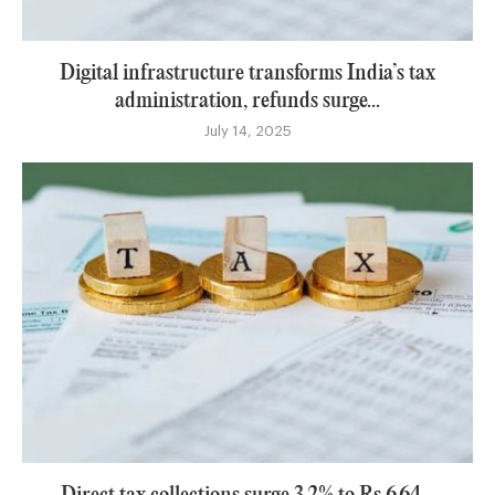
Digital infrastructure transforms India’s tax
administration, refunds surge...
July 14, 2025