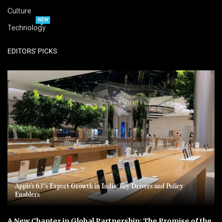
Culture
NEW
Technology
EDITORS' PICKS
Apple’s 63% Export Growth in India: Key Drivers and Policy
Enablers
A New Chapter in Global Partnership: The Promise of the