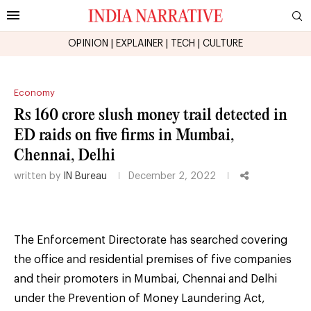
OPINION
|
EXPLAINER
|
TECH
|
CULTURE
Economy
Rs 160 crore slush money trail detected in
ED raids on five firms in Mumbai,
Chennai, Delhi
written by
IN Bureau
December 2, 2022
The Enforcement Directorate has searched covering
the office and residential premises of five companies
and their promoters in Mumbai, Chennai and Delhi
under the Prevention of Money Laundering Act,