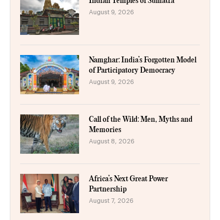
Indian Temples of Sumatra
August 9, 2026
Namghar: India’s Forgotten Model
of Participatory Democracy
August 9, 2026
Call of the Wild: Men, Myths and
Memories
August 8, 2026
Africa’s Next Great Power
Partnership
August 7, 2026