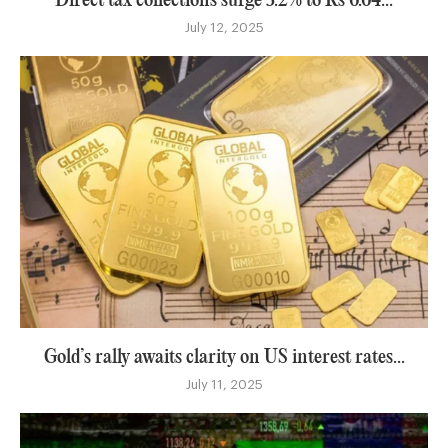
Direct tax collections surge 3.2% to Rs 6.64...
July 12, 2025
Gold’s rally awaits clarity on US interest rates...
July 11, 2025